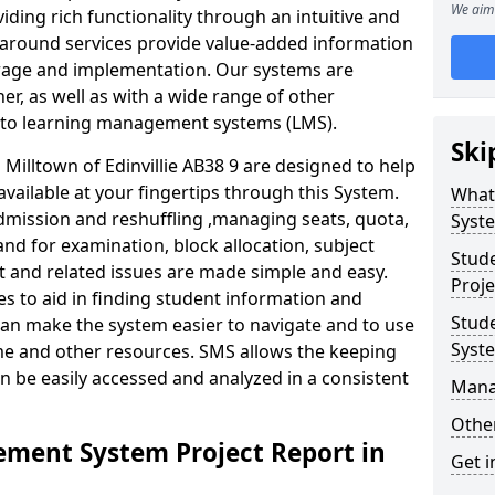
We aim 
iding rich functionality through an intuitive and
around services provide value-added information
torage and implementation. Our systems are
er, as well as with a wide range of other
s to learning management systems (LMS).
Ski
illtown of Edinvillie AB38 9 are designed to help
available at your fingertips through this System.
What
mission and reshuffling ,managing seats, quota,
Syst
and for examination, block allocation, subject
Stud
t and related issues are made simple and easy.
Proje
es to aid in finding student information and
Stud
can make the system easier to navigate and to use
Syst
ime and other resources. SMS allows the keeping
an be easily accessed and analyzed in a consistent
Mana
Other
ment System Project Report in
Get i