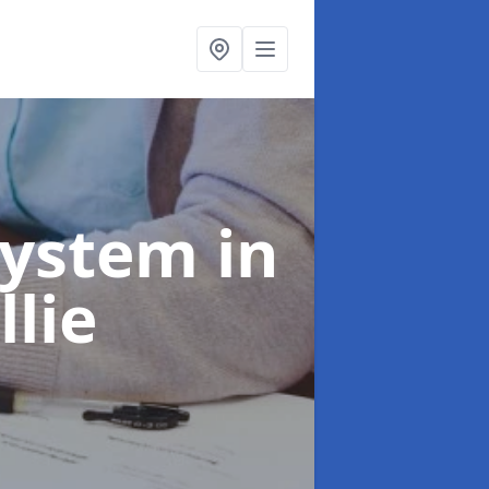
System
in
llie