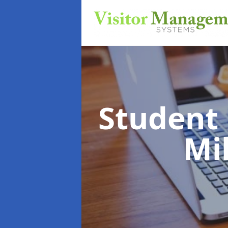
Student
Mil