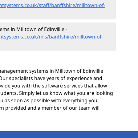
systems.co.uk/staff/banffshire/milltown-of-
 in Milltown of Edinvillie -
tsystems.co.uk/mis/banffshire/milltown-of-
anagement systems in Milltown of Edinvillie
 Our specialists have years of experience and
ide you with the software services that allow
tudents. Simply let us know what you are looking
ou as soon as possible with everything you
form provided and a member of our team will