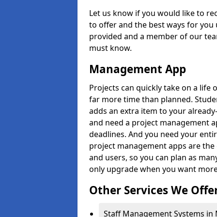
Let us know if you would like to r
to offer and the best ways for you 
provided and a member of our team
must know.
Management App
Projects can quickly take on a life 
far more time than planned. Stud
adds an extra item to your already
and need a project management app 
deadlines. And you need your entir
project management apps are the on
and users, so you can plan as ma
only upgrade when you want more 
Other Services We Offe
Staff Management Systems in Mi