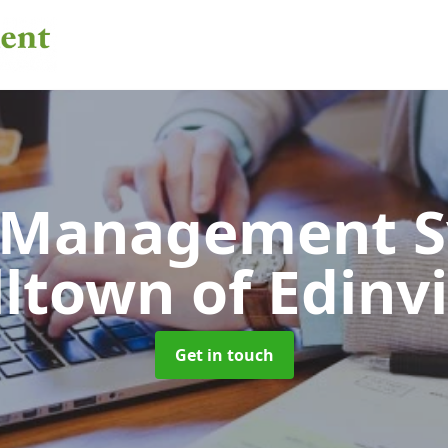
 Management 
ltown of Edinvi
Get in touch