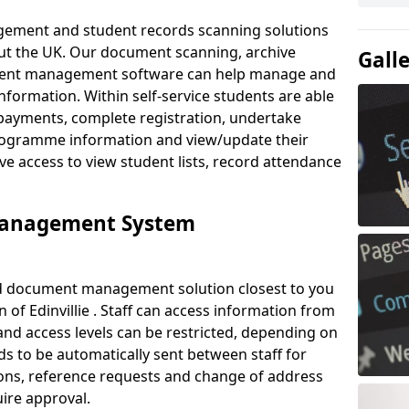
ement and student records scanning solutions
out the UK. Our document scanning, archive
Gall
ment management software can help manage and
nformation. Within self-service students are able
payments, complete registration, undertake
 programme information and view/update their
ve access to view student lists, record attendance
Management System
ud document management solution closest to you
of Edinvillie . Staff can access information from
nd access levels can be restricted, depending on
s to be automatically sent between staff for
tions, reference requests and change of address
ire approval.