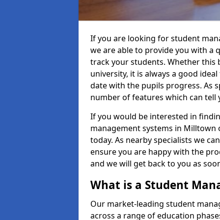
If you are looking for student man
we are able to provide you with a 
track your students. Whether this b
university, it is always a good ideal
date with the pupils progress. As s
number of features which can tell 
If you would be interested in find
management systems in Milltown of 
today. As nearby specialists we can
ensure you are happy with the prod
and we will get back to you as so
What is a Student Ma
Our market-leading student manag
across a range of education phases