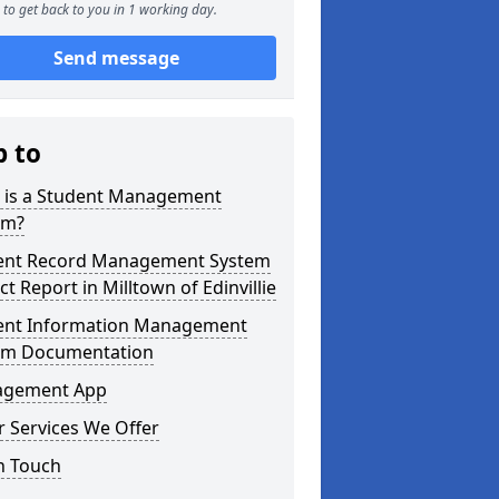
to get back to you in 1 working day.
Send message
p to
 is a Student Management
em?
ent Record Management System
ct Report in Milltown of Edinvillie
ent Information Management
em Documentation
gement App
 Services We Offer
n Touch