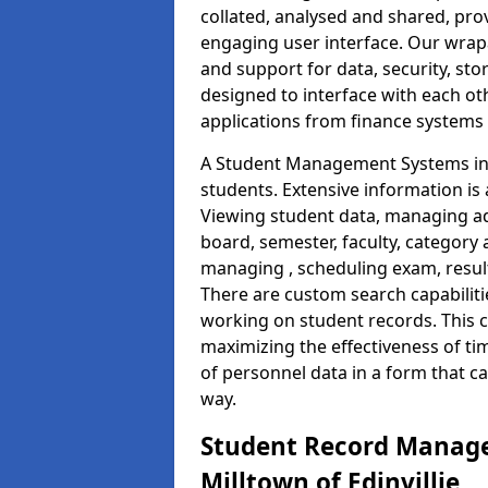
collated, analysed and shared, prov
engaging user interface. Our wrap
and support for data, security, s
designed to interface with each oth
applications from finance system
A Student Management Systems in M
students. Extensive information is 
Viewing student data, managing ad
board, semester, faculty, category 
managing , scheduling exam, resul
There are custom search capabiliti
working on student records. This 
maximizing the effectiveness of t
of personnel data in a form that c
way.
Student Record Manage
Milltown of Edinvillie