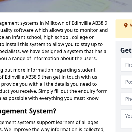
agement systems in Milltown of Edinvillie AB38 9
W
quality software which allows you to monitor and
e an infant school, high school, college or
 to install this system to allow you to stay up to
Get
pecialists, we have designed a system that has a
you a range of information about the users.
ing out more information regarding student
Edinvillie AB38 9 then get in touch with us
 provide you with all the details you need to
uct you receive. Simply fill out the enquiry form
on as possible with everything you must know.
nagement System?
ement systems support learners of all ages
. We improve the way information is collected,