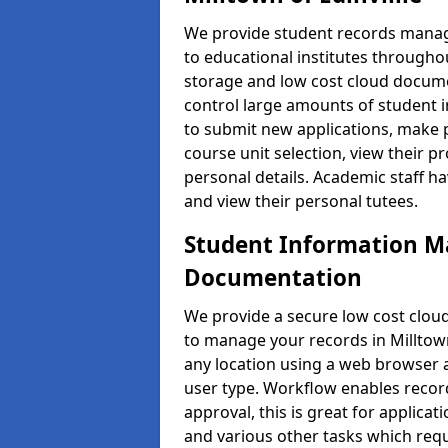
We provide student records manag
to educational institutes through
storage and low cost cloud docu
control large amounts of student i
to submit new applications, make 
course unit selection, view their
personal details. Academic staff ha
and view their personal tutees.
Student Information 
Documentation
We provide a secure low cost clo
to manage your records in Milltown 
any location using a web browser a
user type. Workflow enables record
approval, this is great for applica
and various other tasks which requ