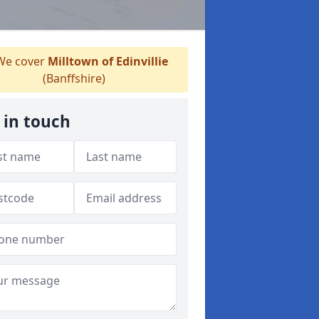
e cover
Milltown of Edinvillie
(Banffshire)
 in touch