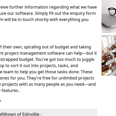
eceive further information regarding what we have
use our software. Simply fill out the enquiry form
 will be in touch shortly with everything you
of their own, spiraling out of budget and taking
ent project management software can help—but it
-strapped budget. You've got too much to juggle
to sort it out into projects, tasks, and
e team to help you get those tasks done. These
es for you. They're free for unlimited projects
ny projects with as many people as you need—and
features.
r
lltown of Edinvillie -