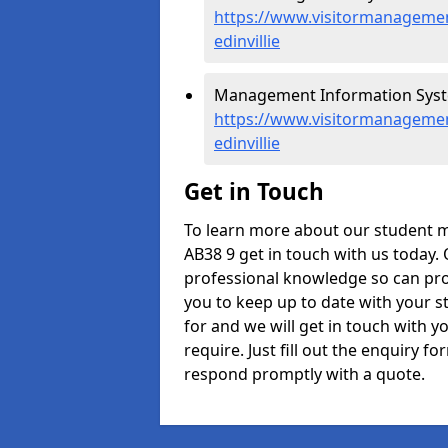
https://www.visitormanagement
edinvillie
Management Information Systems
https://www.visitormanagemen
edinvillie
Get in Touch
To learn more about our student m
AB38 9 get in touch with us today.
professional knowledge so can prov
you to keep up to date with your s
for and we will get in touch with y
require. Just fill out the enquiry 
respond promptly with a quote.