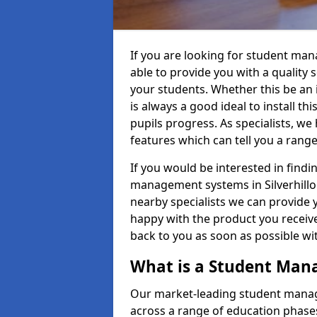
If you are looking for student man
able to provide you with a quality
your students. Whether this be an in
is always a good ideal to install th
pupils progress. As specialists, w
features which can tell you a rang
If you would be interested in find
management systems in Silverhilloc
nearby specialists we can provide y
happy with the product you receive.
back to you as soon as possible w
What is a Student Ma
Our market-leading student manag
across a range of education phases