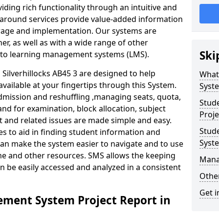
iding rich functionality through an intuitive and
around services provide value-added information
torage and implementation. Our systems are
er, as well as with a wide range of other
Ski
s to learning management systems (LMS).
ilverhillocks AB45 3 are designed to help
What
available at your fingertips through this System.
Syst
mission and reshuffling ,managing seats, quota,
Stud
and for examination, block allocation, subject
Proje
t and related issues are made simple and easy.
Stud
es to aid in finding student information and
Syst
can make the system easier to navigate and to use
ime and other resources. SMS allows the keeping
Mana
an be easily accessed and analyzed in a consistent
Other
Get i
ment System Project Report in