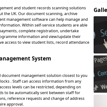
ement and student records scanning solutions
Gall
out the UK. Our document scanning, archive
ment management software can help manage and
nformation. Within self-service students are able
payments, complete registration, undertake
 programme information and view/update their
ve access to view student lists, record attendance
Management System
ud document management solution closest to you
llocks . Staff can access information from any
ccess levels can be restricted, depending on
s to be automatically sent between staff for
tions, reference requests and change of address
ire approval.