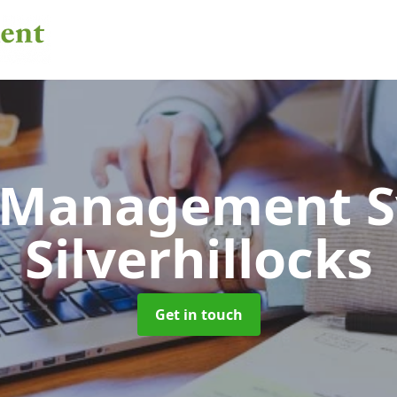
 Management 
Silverhillocks
Get in touch