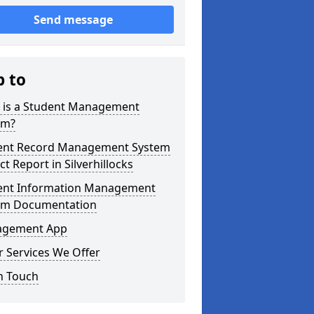
Send message
p to
 is a Student Management
em?
ent Record Management System
ct Report in Silverhillocks
ent Information Management
em Documentation
gement App
 Services We Offer
n Touch