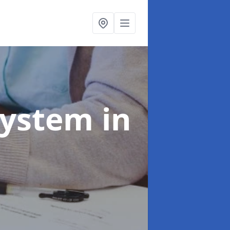
System
in