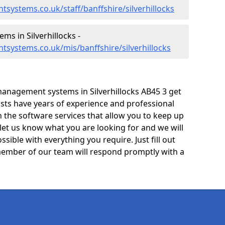
systems.co.uk/staff/banffshire/silverhillocks
s in Silverhillocks -
systems.co.uk/mis/banffshire/silverhillocks
anagement systems in Silverhillocks AB45 3 get
lists have years of experience and professional
 the software services that allow you to keep up
 let us know what you are looking for and we will
sible with everything you require. Just fill out
ember of our team will respond promptly with a