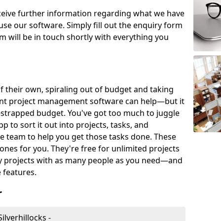
eceive further information regarding what we have
use our software. Simply fill out the enquiry form
 will be in touch shortly with everything you
of their own, spiraling out of budget and taking
ent project management software can help—but it
-strapped budget. You've got too much to juggle
to sort it out into projects, tasks, and
e team to help you get those tasks done. These
es for you. They're free for unlimited projects
ny projects with as many people as you need—and
features.
r
lverhillocks -