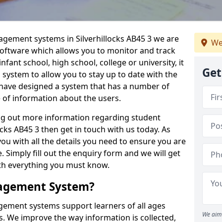
agement systems in Silverhillocks AB45 3 we are
We
 software which allows you to monitor and track
fant school, high school, college or university, it
Get
is system to allow you to stay up to date with the
e have designed a system that has a number of
e of information about the users.
ing out more information regarding student
ks AB45 3 then get in touch with us today. As
ou with all the details you need to ensure you are
 Simply fill out the enquiry form and we will get
ith everything you must know.
nagement System?
ement systems support learners of all ages
We aim 
. We improve the way information is collected,