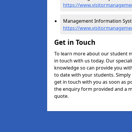
https://www.visitormanagement
Management Information System
https://www.visitormanagement
Get in Touch
To learn more about our student m
in touch with us today. Our specia
knowledge so can provide you with
to date with your students. Simply
get in touch with you as soon as pos
the enquiry form provided and a m
quote.