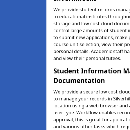
We provide student records manag
to educational institutes through
storage and low cost cloud docu
control large amounts of student i
to submit new applications, make 
course unit selection, view their
personal details. Academic staff ha
and view their personal tutees.
Student Information 
Documentation
We provide a secure low cost clo
to manage your records in Silverhi
location using a web browser and a
user type. Workflow enables record
approval, this is great for applica
and various other tasks which requ