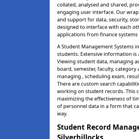
collated, analysed and shared, prov
engaging user interface. Our wrap
and support for data, security, s
designed to interface with each oth
applications from finance system
A Student Management Systems in S
students. Extensive information is 
Viewing student data, managing ad
board, semester, faculty, category 
managing , scheduling exam, resul
There are custom search capabiliti
working on student records. This 
maximizing the effectiveness of t
of personnel data in a form that c
way.
Student Record Manage
Silverhillocks