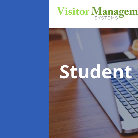
Student