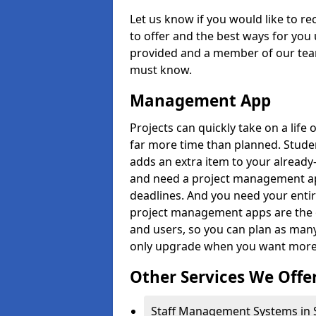
Let us know if you would like to r
to offer and the best ways for you 
provided and a member of our team
must know.
Management App
Projects can quickly take on a life 
far more time than planned. Stud
adds an extra item to your already
and need a project management app 
deadlines. And you need your entir
project management apps are the on
and users, so you can plan as ma
only upgrade when you want more 
Other Services We Offe
Staff Management Systems in Si