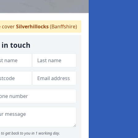
 cover
Silverhillocks
(Banffshire)
 in touch
to get back to you in 1 working day.