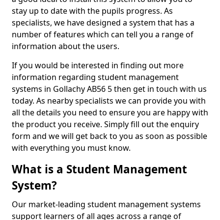
stay up to date with the pupils progress. As
specialists, we have designed a system that has a
number of features which can tell you a range of
information about the users.
If you would be interested in finding out more
information regarding student management
systems in Gollachy AB56 5 then get in touch with us
today. As nearby specialists we can provide you with
all the details you need to ensure you are happy with
the product you receive. Simply fill out the enquiry
form and we will get back to you as soon as possible
with everything you must know.
What is a Student Management
System?
Our market-leading student management systems
support learners of all ages across a range of