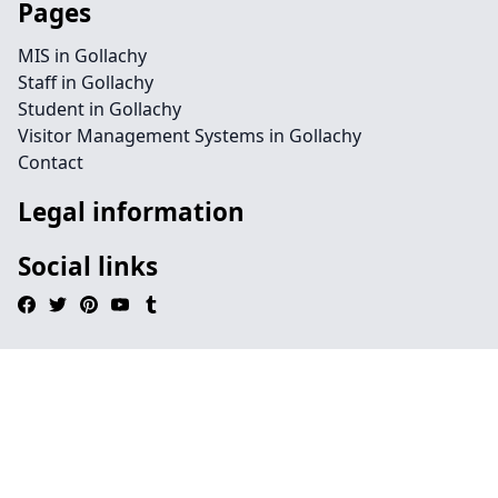
Pages
MIS in Gollachy
Staff in Gollachy
Student in Gollachy
Visitor Management Systems in Gollachy
Contact
Legal information
Social links