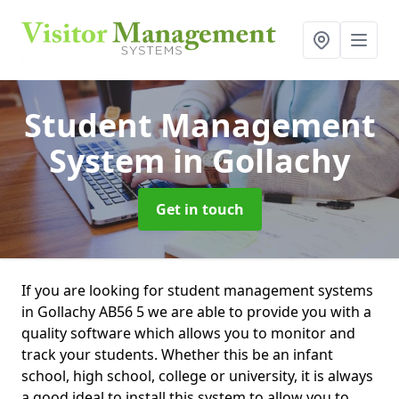
Student Management
System
in Gollachy
Get in touch
If you are looking for student management systems
in Gollachy AB56 5 we are able to provide you with a
quality software which allows you to monitor and
track your students. Whether this be an infant
school, high school, college or university, it is always
a good ideal to install this system to allow you to