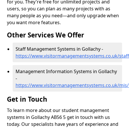
for you. They're free for unlimited projects and
users, so you can plan as many projects with as
many people as you need—and only upgrade when
you want more features.
Other Services We Offer
Staff Management Systems in Gollachy -
https://www.visitormanagementsystems.co.uk/staff
Management Information Systems in Gollachy
-
https://www.visitormanagementsystems.co.uk/mis/b
Get in Touch
To learn more about our student management
systems in Gollachy AB56 5 get in touch with us
today. Our specialists have years of experience and