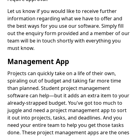
Let us know if you would like to receive further
information regarding what we have to offer and
the best ways for you use our software. Simply fill
out the enquiry form provided and a member of our
team will be in touch shortly with everything you
must know.
Management App
Projects can quickly take on a life of their own,
spiraling out of budget and taking far more time
than planned. Student project management
software can help—but it adds an extra item to your
already-strapped budget. You've got too much to
juggle and need a project management app to sort
it out into projects, tasks, and deadlines. And you
need your entire team to help you get those tasks
done. These project management apps are the ones