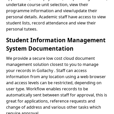
undertake course unit selection, view their
programme information and view/update their
personal details. Academic staff have access to view
student lists, record attendance and view their
personal tutees.
Student Information Management
System Documentation
We provide a secure low cost cloud document
management solution closest to you to manage
your records in Gollachy . Staff can access
information from any location using a web browser
and access levels can be restricted, depending on
user type. Workflow enables records to be
automatically sent between staff for approval, this is
great for applications, reference requests and
change of address and various other tasks which
require approval.