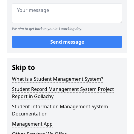
We aim to get back to you in 1 working day.
Send message
Skip to
What is a Student Management System?
Student Record Management System Project
Report in Gollachy
Student Information Management System
Documentation
Management App