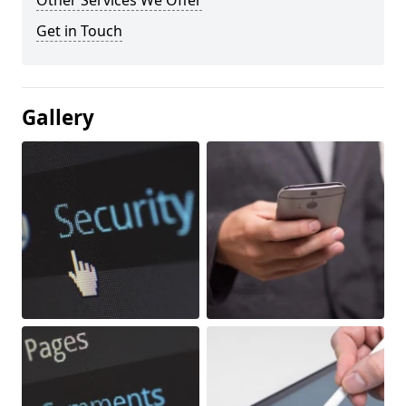
Other Services We Offer
Get in Touch
Gallery