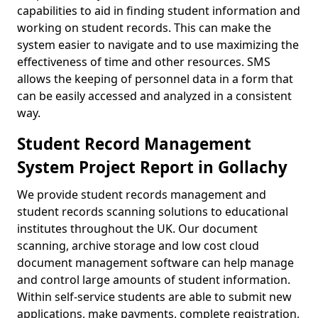
capabilities to aid in finding student information and
working on student records. This can make the
system easier to navigate and to use maximizing the
effectiveness of time and other resources. SMS
allows the keeping of personnel data in a form that
can be easily accessed and analyzed in a consistent
way.
Student Record Management
System Project Report in Gollachy
We provide student records management and
student records scanning solutions to educational
institutes throughout the UK. Our document
scanning, archive storage and low cost cloud
document management software can help manage
and control large amounts of student information.
Within self-service students are able to submit new
applications, make payments, complete registration,