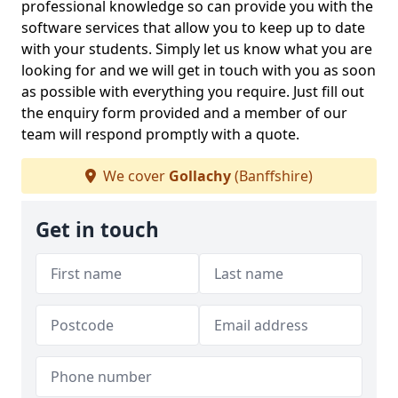
professional knowledge so can provide you with the
software services that allow you to keep up to date
with your students. Simply let us know what you are
looking for and we will get in touch with you as soon
as possible with everything you require. Just fill out
the enquiry form provided and a member of our
team will respond promptly with a quote.
We cover
Gollachy
(Banffshire)
Get in touch