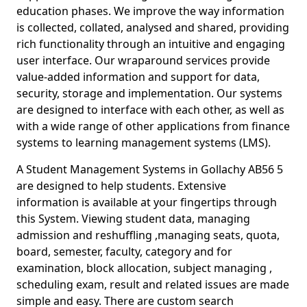
education phases. We improve the way information
is collected, collated, analysed and shared, providing
rich functionality through an intuitive and engaging
user interface. Our wraparound services provide
value-added information and support for data,
security, storage and implementation. Our systems
are designed to interface with each other, as well as
with a wide range of other applications from finance
systems to learning management systems (LMS).
A Student Management Systems in Gollachy AB56 5
are designed to help students. Extensive
information is available at your fingertips through
this System. Viewing student data, managing
admission and reshuffling ,managing seats, quota,
board, semester, faculty, category and for
examination, block allocation, subject managing ,
scheduling exam, result and related issues are made
simple and easy. There are custom search