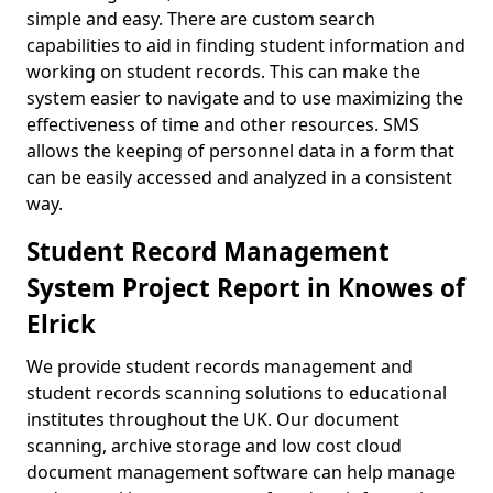
simple and easy. There are custom search
capabilities to aid in finding student information and
working on student records. This can make the
system easier to navigate and to use maximizing the
effectiveness of time and other resources. SMS
allows the keeping of personnel data in a form that
can be easily accessed and analyzed in a consistent
way.
Student Record Management
System Project Report in Knowes of
Elrick
We provide student records management and
student records scanning solutions to educational
institutes throughout the UK. Our document
scanning, archive storage and low cost cloud
document management software can help manage