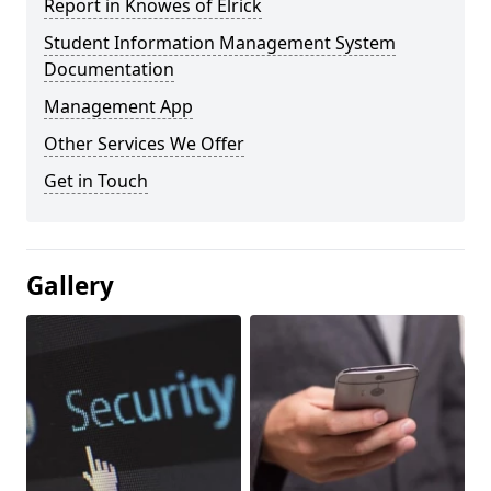
Report in Knowes of Elrick
Student Information Management System
Documentation
Management App
Other Services We Offer
Get in Touch
Gallery