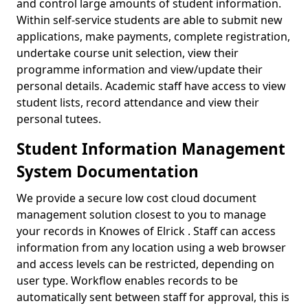
and control large amounts of student information.
Within self-service students are able to submit new
applications, make payments, complete registration,
undertake course unit selection, view their
programme information and view/update their
personal details. Academic staff have access to view
student lists, record attendance and view their
personal tutees.
Student Information Management
System Documentation
We provide a secure low cost cloud document
management solution closest to you to manage
your records in Knowes of Elrick . Staff can access
information from any location using a web browser
and access levels can be restricted, depending on
user type. Workflow enables records to be
automatically sent between staff for approval, this is