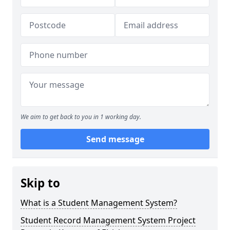
We aim to get back to you in 1 working day.
Send message
Skip to
What is a Student Management System?
Student Record Management System Project