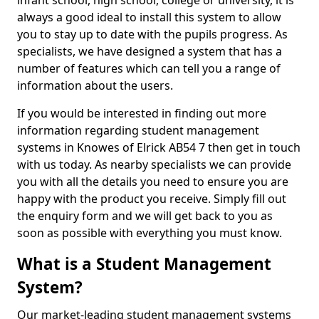
infant school, high school, college or university, it is
always a good ideal to install this system to allow
you to stay up to date with the pupils progress. As
specialists, we have designed a system that has a
number of features which can tell you a range of
information about the users.
If you would be interested in finding out more
information regarding student management
systems in Knowes of Elrick AB54 7 then get in touch
with us today. As nearby specialists we can provide
you with all the details you need to ensure you are
happy with the product you receive. Simply fill out
the enquiry form and we will get back to you as
soon as possible with everything you must know.
What is a Student Management
System?
Our market-leading student management systems