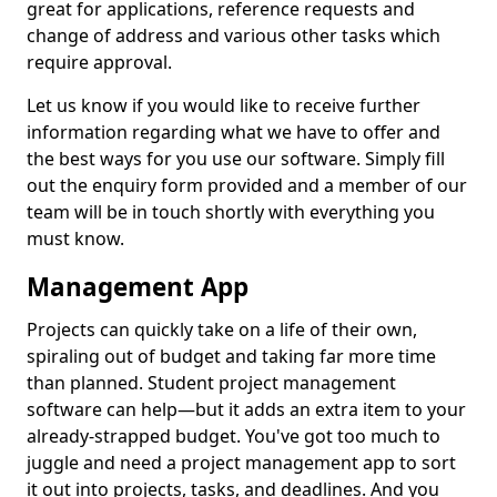
great for applications, reference requests and
change of address and various other tasks which
require approval.
Let us know if you would like to receive further
information regarding what we have to offer and
the best ways for you use our software. Simply fill
out the enquiry form provided and a member of our
team will be in touch shortly with everything you
must know.
Management App
Projects can quickly take on a life of their own,
spiraling out of budget and taking far more time
than planned. Student project management
software can help—but it adds an extra item to your
already-strapped budget. You've got too much to
juggle and need a project management app to sort
it out into projects, tasks, and deadlines. And you