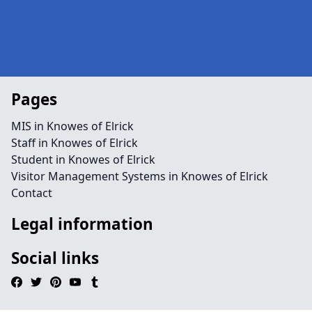
Pages
MIS in Knowes of Elrick
Staff in Knowes of Elrick
Student in Knowes of Elrick
Visitor Management Systems in Knowes of Elrick
Contact
Legal information
Social links