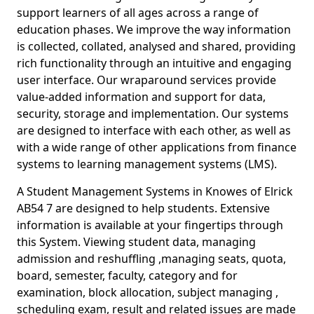
support learners of all ages across a range of
education phases. We improve the way information
is collected, collated, analysed and shared, providing
rich functionality through an intuitive and engaging
user interface. Our wraparound services provide
value-added information and support for data,
security, storage and implementation. Our systems
are designed to interface with each other, as well as
with a wide range of other applications from finance
systems to learning management systems (LMS).
A Student Management Systems in Knowes of Elrick
AB54 7 are designed to help students. Extensive
information is available at your fingertips through
this System. Viewing student data, managing
admission and reshuffling ,managing seats, quota,
board, semester, faculty, category and for
examination, block allocation, subject managing ,
scheduling exam, result and related issues are made