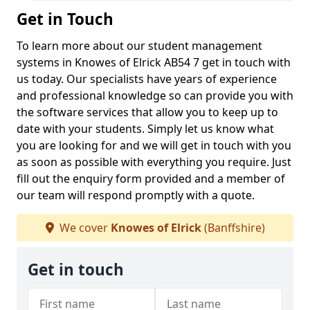
Get in Touch
To learn more about our student management
systems in Knowes of Elrick AB54 7 get in touch with
us today. Our specialists have years of experience
and professional knowledge so can provide you with
the software services that allow you to keep up to
date with your students. Simply let us know what
you are looking for and we will get in touch with you
as soon as possible with everything you require. Just
fill out the enquiry form provided and a member of
our team will respond promptly with a quote.
We cover
Knowes of Elrick
(Banffshire)
Get in touch