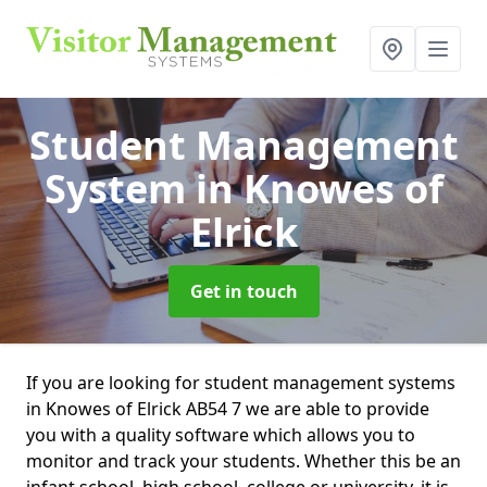
Student Management
System
in Knowes of
Elrick
Get in touch
If you are looking for student management systems
in Knowes of Elrick AB54 7 we are able to provide
you with a quality software which allows you to
monitor and track your students. Whether this be an