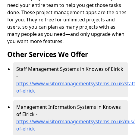
need your entire team to help you get those tasks
done. These project management apps are the ones
for you. They're free for unlimited projects and
users, so you can plan as many projects with as
many people as you need—and only upgrade when
you want more features.
Other Services We Offer
Staff Management Systems in Knowes of Elrick
-
https://www.visitormanagementsystems.co.uk/staff
of-elrick
Management Information Systems in Knowes
of Elrick -
https://www.visitormanagementsystems.co.uk/mis/
of-elrick