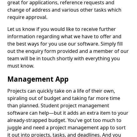
great for applications, reference requests and
change of address and various other tasks which
require approval.
Let us know if you would like to receive further
information regarding what we have to offer and
the best ways for you use our software. Simply fill
out the enquiry form provided and a member of our
team will be in touch shortly with everything you
must know.
Management App
Projects can quickly take on a life of their own,
spiraling out of budget and taking far more time
than planned. Student project management
software can help—but it adds an extra item to your
already-strapped budget. You've got too much to
juggle and need a project management app to sort
it out into projects, tasks, and deadlines. And you