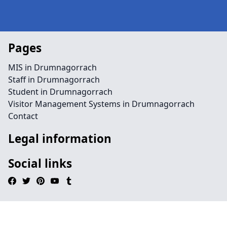
Pages
MIS in Drumnagorrach
Staff in Drumnagorrach
Student in Drumnagorrach
Visitor Management Systems in Drumnagorrach
Contact
Legal information
Social links