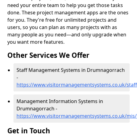
need your entire team to help you get those tasks
done. These project management apps are the ones
for you. They're free for unlimited projects and
users, so you can plan as many projects with as
many people as you need—and only upgrade when
you want more features.
Other Services We Offer
Staff Management Systems in Drumnagorrach
-
https://www.visitormanagementsystems.co.uk/staf
Management Information Systems in
Drumnagorrach -
https://www.visitormanagementsystems.co.uk/mis
Get in Touch