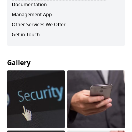
Documentation
Management App
Other Services We Offer
Get in Touch
Gallery