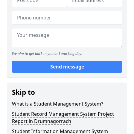
We aim to get back to you in 1 working day.
Send message
Skip to
What is a Student Management System?
Student Record Management System Project
Report in Drumnagorrach
Student Information Management System