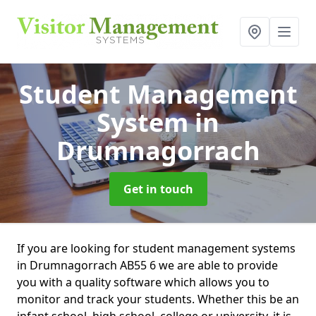
Student Management
System
in
Drumnagorrach
Get in touch
If you are looking for student management systems
in Drumnagorrach AB55 6 we are able to provide
you with a quality software which allows you to
monitor and track your students. Whether this be an