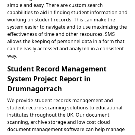
simple and easy. There are custom search
capabilities to aid in finding student information and
working on student records. This can make the
system easier to navigate and to use maximizing the
effectiveness of time and other resources. SMS
allows the keeping of personnel data in a form that
can be easily accessed and analyzed in a consistent
way.
Student Record Management
System Project Report in
Drumnagorrach
We provide student records management and
student records scanning solutions to educational
institutes throughout the UK. Our document
scanning, archive storage and low cost cloud
document management software can help manage