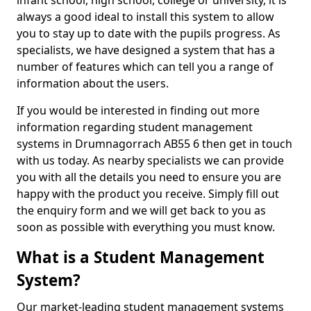
infant school, high school, college or university, it is
always a good ideal to install this system to allow
you to stay up to date with the pupils progress. As
specialists, we have designed a system that has a
number of features which can tell you a range of
information about the users.
If you would be interested in finding out more
information regarding student management
systems in Drumnagorrach AB55 6 then get in touch
with us today. As nearby specialists we can provide
you with all the details you need to ensure you are
happy with the product you receive. Simply fill out
the enquiry form and we will get back to you as
soon as possible with everything you must know.
What is a Student Management
System?
Our market-leading student management systems