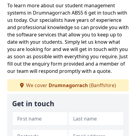
To learn more about our student management
systems in Drumnagorrach AB55 6 get in touch with
us today. Our specialists have years of experience
and professional knowledge so can provide you with
the software services that allow you to keep up to
date with your students. Simply let us know what
you are looking for and we will get in touch with you
as soon as possible with everything you require. Just
fill out the enquiry form provided and a member of
our team will respond promptly with a quote.
We cover
Drumnagorrach
(Banffshire)
Get in touch