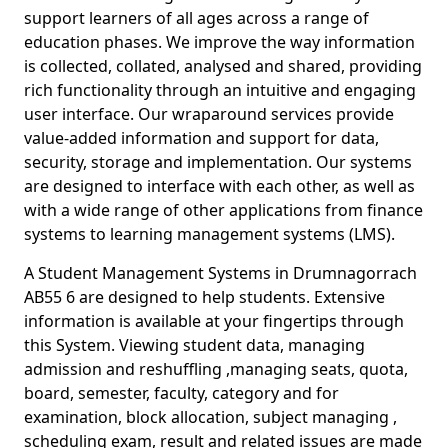
support learners of all ages across a range of
education phases. We improve the way information
is collected, collated, analysed and shared, providing
rich functionality through an intuitive and engaging
user interface. Our wraparound services provide
value-added information and support for data,
security, storage and implementation. Our systems
are designed to interface with each other, as well as
with a wide range of other applications from finance
systems to learning management systems (LMS).
A Student Management Systems in Drumnagorrach
AB55 6 are designed to help students. Extensive
information is available at your fingertips through
this System. Viewing student data, managing
admission and reshuffling ,managing seats, quota,
board, semester, faculty, category and for
examination, block allocation, subject managing ,
scheduling exam, result and related issues are made