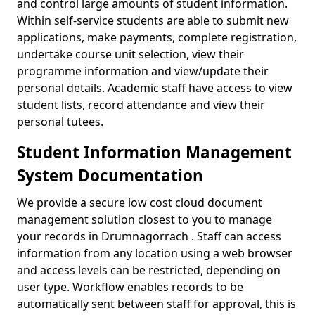
and control large amounts of student information.
Within self-service students are able to submit new
applications, make payments, complete registration,
undertake course unit selection, view their
programme information and view/update their
personal details. Academic staff have access to view
student lists, record attendance and view their
personal tutees.
Student Information Management
System Documentation
We provide a secure low cost cloud document
management solution closest to you to manage
your records in Drumnagorrach . Staff can access
information from any location using a web browser
and access levels can be restricted, depending on
user type. Workflow enables records to be
automatically sent between staff for approval, this is