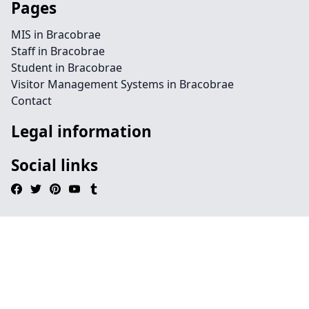
Pages
MIS in Bracobrae
Staff in Bracobrae
Student in Bracobrae
Visitor Management Systems in Bracobrae
Contact
Legal information
Social links