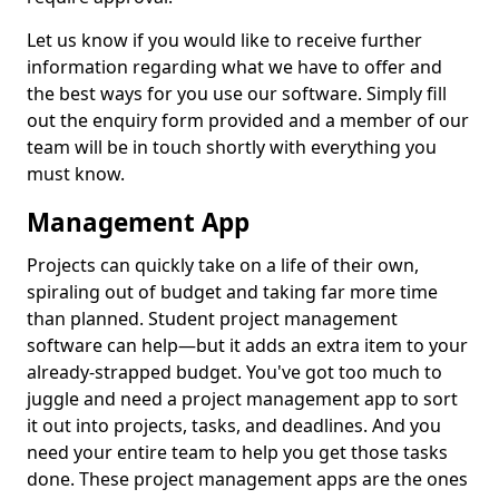
Let us know if you would like to receive further
information regarding what we have to offer and
the best ways for you use our software. Simply fill
out the enquiry form provided and a member of our
team will be in touch shortly with everything you
must know.
Management App
Projects can quickly take on a life of their own,
spiraling out of budget and taking far more time
than planned. Student project management
software can help—but it adds an extra item to your
already-strapped budget. You've got too much to
juggle and need a project management app to sort
it out into projects, tasks, and deadlines. And you
need your entire team to help you get those tasks
done. These project management apps are the ones