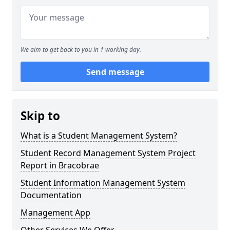
We aim to get back to you in 1 working day.
Send message
Skip to
What is a Student Management System?
Student Record Management System Project
Report in Bracobrae
Student Information Management System
Documentation
Management App