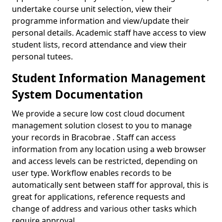
undertake course unit selection, view their
programme information and view/update their
personal details. Academic staff have access to view
student lists, record attendance and view their
personal tutees.
Student Information Management
System Documentation
We provide a secure low cost cloud document
management solution closest to you to manage
your records in Bracobrae . Staff can access
information from any location using a web browser
and access levels can be restricted, depending on
user type. Workflow enables records to be
automatically sent between staff for approval, this is
great for applications, reference requests and
change of address and various other tasks which
require approval.