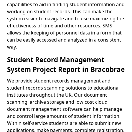
capabilities to aid in finding student information and
working on student records. This can make the
system easier to navigate and to use maximizing the
effectiveness of time and other resources. SMS
allows the keeping of personnel data in a form that
can be easily accessed and analyzed in a consistent
way.
Student Record Management
System Project Report in Bracobrae
We provide student records management and
student records scanning solutions to educational
institutes throughout the UK. Our document
scanning, archive storage and low cost cloud
document management software can help manage
and control large amounts of student information.
Within self-service students are able to submit new
applications, make payments, complete registration,