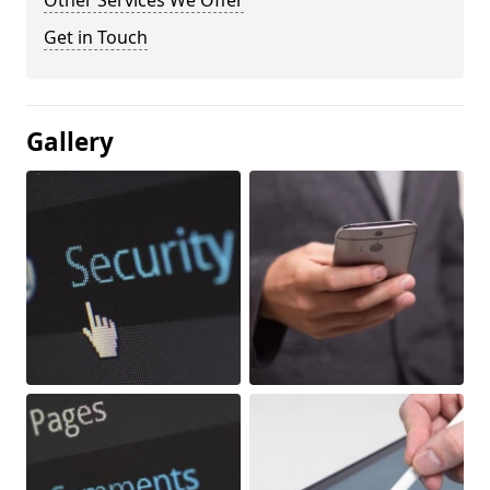
Other Services We Offer
Get in Touch
Gallery