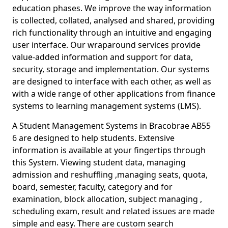
education phases. We improve the way information
is collected, collated, analysed and shared, providing
rich functionality through an intuitive and engaging
user interface. Our wraparound services provide
value-added information and support for data,
security, storage and implementation. Our systems
are designed to interface with each other, as well as
with a wide range of other applications from finance
systems to learning management systems (LMS).
A Student Management Systems in Bracobrae AB55
6 are designed to help students. Extensive
information is available at your fingertips through
this System. Viewing student data, managing
admission and reshuffling ,managing seats, quota,
board, semester, faculty, category and for
examination, block allocation, subject managing ,
scheduling exam, result and related issues are made
simple and easy. There are custom search