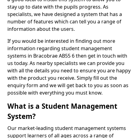
stay up to date with the pupils progress. As
specialists, we have designed a system that has a
number of features which can tell you a range of
information about the users.
If you would be interested in finding out more
information regarding student management
systems in Bracobrae AB55 6 then get in touch with
us today. As nearby specialists we can provide you
with all the details you need to ensure you are happy
with the product you receive. Simply fill out the
enquiry form and we will get back to you as soon as
possible with everything you must know.
What is a Student Management
System?
Our market-leading student management systems
support learners of all ages across a range of