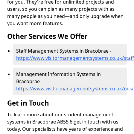
for you. They're free for unlimited projects and
users, so you can plan as many projects with as
many people as you need—and only upgrade when
you want more features.
Other Services We Offer
Staff Management Systems in Bracobrae -
https://www.visitormanagementsystems.co.uk/staff
Management Information Systems in
Bracobrae -
https://www.visitormanagementsystems.co.uk/mis/
Get in Touch
To learn more about our student management
systems in Bracobrae AB55 6 get in touch with us
today. Our specialists have years of experience and