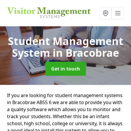
Student Management
System
in Bracobrae
Get in touch
If you are looking for student management systems
in Bracobrae AB55 6 we are able to provide you with
a quality software which allows you to monitor and
track your students. Whether this be an infant
school, high school, college or university, it is always
a good ideal to install this system to allow you to