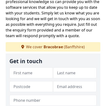
professional knowledge so can provide you with the
software services that allow you to keep up to date
with your students. Simply let us know what you are
looking for and we will get in touch with you as soon
as possible with everything you require. Just fill out
the enquiry form provided and a member of our
team will respond promptly with a quote.
We cover
Bracobrae
(Banffshire)
Get in touch