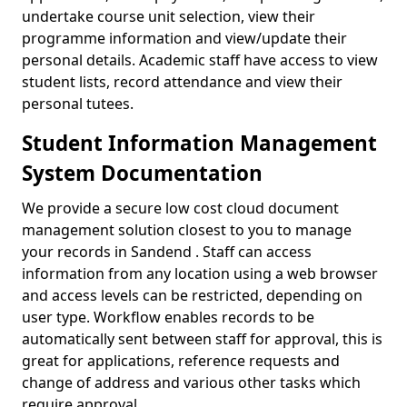
undertake course unit selection, view their
programme information and view/update their
personal details. Academic staff have access to view
student lists, record attendance and view their
personal tutees.
Student Information Management
System Documentation
We provide a secure low cost cloud document
management solution closest to you to manage
your records in Sandend . Staff can access
information from any location using a web browser
and access levels can be restricted, depending on
user type. Workflow enables records to be
automatically sent between staff for approval, this is
great for applications, reference requests and
change of address and various other tasks which
require approval.