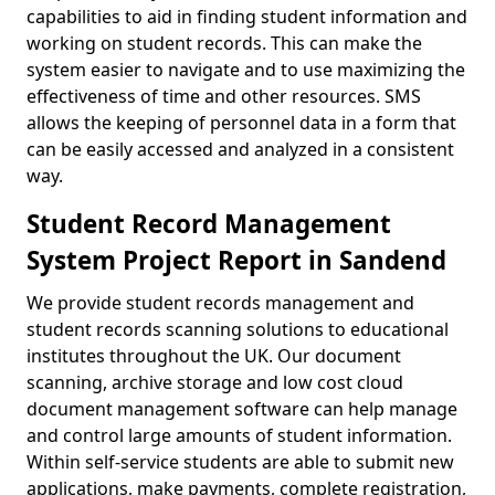
capabilities to aid in finding student information and
working on student records. This can make the
system easier to navigate and to use maximizing the
effectiveness of time and other resources. SMS
allows the keeping of personnel data in a form that
can be easily accessed and analyzed in a consistent
way.
Student Record Management
System Project Report in Sandend
We provide student records management and
student records scanning solutions to educational
institutes throughout the UK. Our document
scanning, archive storage and low cost cloud
document management software can help manage
and control large amounts of student information.
Within self-service students are able to submit new
applications, make payments, complete registration,