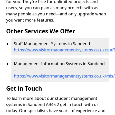
for you. They're free for unlimited projects and
users, so you can plan as many projects with as
many people as you need—and only upgrade when
you want more features.
Other Services We Offer
Staff Management Systems in Sandend -
https://www.visitormanagementsystems.co.uk/staf
Management Information Systems in Sandend
-
https://www.visitormanagementsystems.co.uk/mis/
Get in Touch
To learn more about our student management
systems in Sandend AB45 2 get in touch with us
today. Our specialists have years of experience and