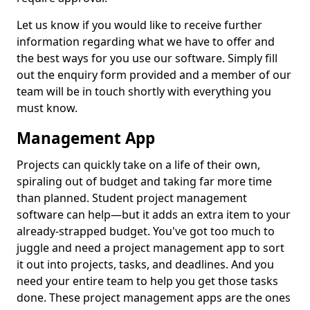
Let us know if you would like to receive further
information regarding what we have to offer and
the best ways for you use our software. Simply fill
out the enquiry form provided and a member of our
team will be in touch shortly with everything you
must know.
Management App
Projects can quickly take on a life of their own,
spiraling out of budget and taking far more time
than planned. Student project management
software can help—but it adds an extra item to your
already-strapped budget. You've got too much to
juggle and need a project management app to sort
it out into projects, tasks, and deadlines. And you
need your entire team to help you get those tasks
done. These project management apps are the ones