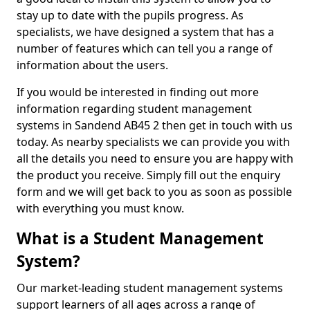
stay up to date with the pupils progress. As
specialists, we have designed a system that has a
number of features which can tell you a range of
information about the users.
If you would be interested in finding out more
information regarding student management
systems in Sandend AB45 2 then get in touch with us
today. As nearby specialists we can provide you with
all the details you need to ensure you are happy with
the product you receive. Simply fill out the enquiry
form and we will get back to you as soon as possible
with everything you must know.
What is a Student Management
System?
Our market-leading student management systems
support learners of all ages across a range of