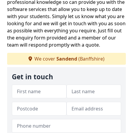
professional knowledge so can provide you with the
software services that allow you to keep up to date
with your students. Simply let us know what you are
looking for and we will get in touch with you as soon
as possible with everything you require. Just fill out
the enquiry form provided and a member of our
team will respond promptly with a quote.
We cover
Sandend
(Banffshire)
Get in touch