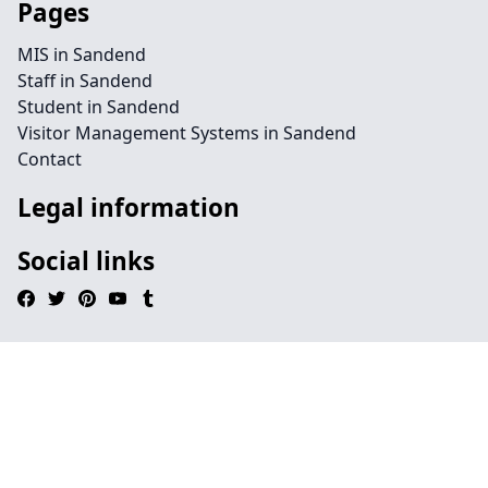
Pages
MIS in Sandend
Staff in Sandend
Student in Sandend
Visitor Management Systems in Sandend
Contact
Legal information
Social links