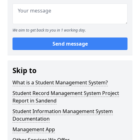
We aim to get back to you in 1 working day.
Send message
Skip to
What is a Student Management System?
Student Record Management System Project
Report in Sandend
Student Information Management System
Documentation
Management App