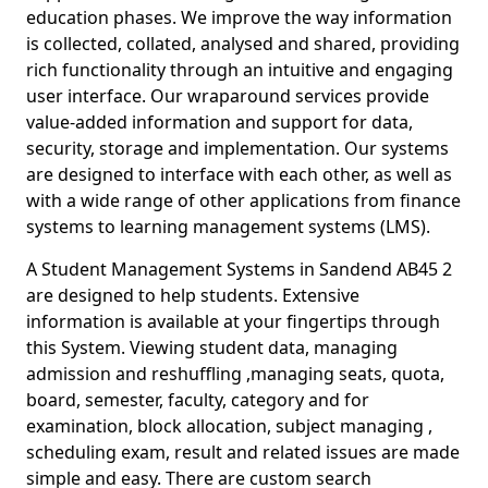
education phases. We improve the way information
is collected, collated, analysed and shared, providing
rich functionality through an intuitive and engaging
user interface. Our wraparound services provide
value-added information and support for data,
security, storage and implementation. Our systems
are designed to interface with each other, as well as
with a wide range of other applications from finance
systems to learning management systems (LMS).
A Student Management Systems in Sandend AB45 2
are designed to help students. Extensive
information is available at your fingertips through
this System. Viewing student data, managing
admission and reshuffling ,managing seats, quota,
board, semester, faculty, category and for
examination, block allocation, subject managing ,
scheduling exam, result and related issues are made
simple and easy. There are custom search