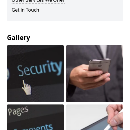
Other Services We Offer
Get in Touch
Gallery