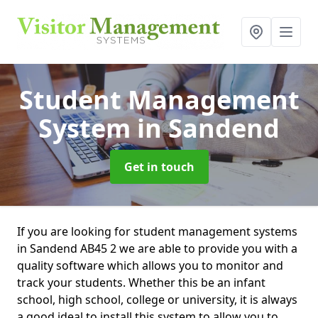
Student Management
System
in Sandend
Get in touch
If you are looking for student management systems
in Sandend AB45 2 we are able to provide you with a
quality software which allows you to monitor and
track your students. Whether this be an infant
school, high school, college or university, it is always
a good ideal to install this system to allow you to