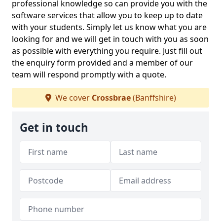
professional knowledge so can provide you with the
software services that allow you to keep up to date
with your students. Simply let us know what you are
looking for and we will get in touch with you as soon
as possible with everything you require. Just fill out
the enquiry form provided and a member of our
team will respond promptly with a quote.
We cover
Crossbrae
(Banffshire)
Get in touch