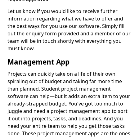
Let us know if you would like to receive further
information regarding what we have to offer and
the best ways for you use our software. Simply fill
out the enquiry form provided and a member of our
team will be in touch shortly with everything you
must know.
Management App
Projects can quickly take on a life of their own,
spiraling out of budget and taking far more time
than planned. Student project management
software can help—but it adds an extra item to your
already-strapped budget. You've got too much to
juggle and need a project management app to sort
it out into projects, tasks, and deadlines. And you
need your entire team to help you get those tasks
done. These project management apps are the ones