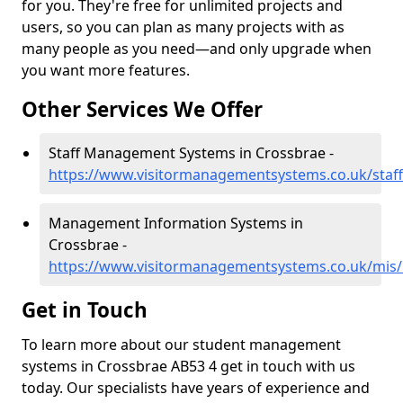
for you. They're free for unlimited projects and
users, so you can plan as many projects with as
many people as you need—and only upgrade when
you want more features.
Other Services We Offer
Staff Management Systems in Crossbrae -
https://www.visitormanagementsystems.co.uk/staff
Management Information Systems in
Crossbrae -
https://www.visitormanagementsystems.co.uk/mis/
Get in Touch
To learn more about our student management
systems in Crossbrae AB53 4 get in touch with us
today. Our specialists have years of experience and