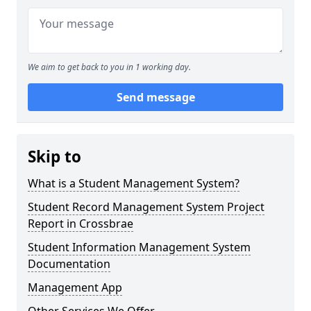
We aim to get back to you in 1 working day.
Send message
Skip to
What is a Student Management System?
Student Record Management System Project
Report in Crossbrae
Student Information Management System
Documentation
Management App