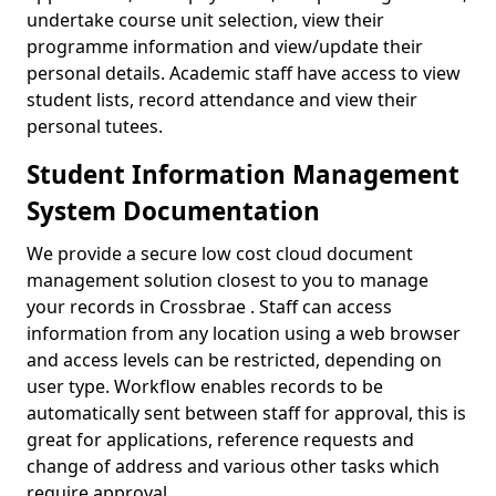
undertake course unit selection, view their
programme information and view/update their
personal details. Academic staff have access to view
student lists, record attendance and view their
personal tutees.
Student Information Management
System Documentation
We provide a secure low cost cloud document
management solution closest to you to manage
your records in Crossbrae . Staff can access
information from any location using a web browser
and access levels can be restricted, depending on
user type. Workflow enables records to be
automatically sent between staff for approval, this is
great for applications, reference requests and
change of address and various other tasks which
require approval.