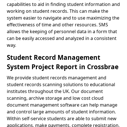
capabilities to aid in finding student information and
working on student records. This can make the
system easier to navigate and to use maximizing the
effectiveness of time and other resources. SMS
allows the keeping of personnel data in a form that
can be easily accessed and analyzed in a consistent
way.
Student Record Management
System Project Report in Crossbrae
We provide student records management and
student records scanning solutions to educational
institutes throughout the UK. Our document
scanning, archive storage and low cost cloud
document management software can help manage
and control large amounts of student information.
Within self-service students are able to submit new
applications, make payments, complete registration,