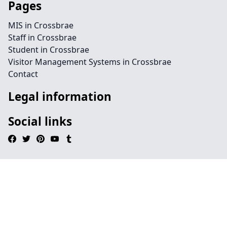
Pages
MIS in Crossbrae
Staff in Crossbrae
Student in Crossbrae
Visitor Management Systems in Crossbrae
Contact
Legal information
Social links