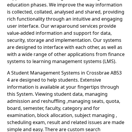
education phases. We improve the way information
is collected, collated, analysed and shared, providing
rich functionality through an intuitive and engaging
user interface. Our wraparound services provide
value-added information and support for data,
security, storage and implementation. Our systems
are designed to interface with each other, as well as
with a wide range of other applications from finance
systems to learning management systems (LMS).
A Student Management Systems in Crossbrae AB53
4 are designed to help students. Extensive
information is available at your fingertips through
this System. Viewing student data, managing
admission and reshuffling ,managing seats, quota,
board, semester, faculty, category and for
examination, block allocation, subject managing ,
scheduling exam, result and related issues are made
simple and easy. There are custom search