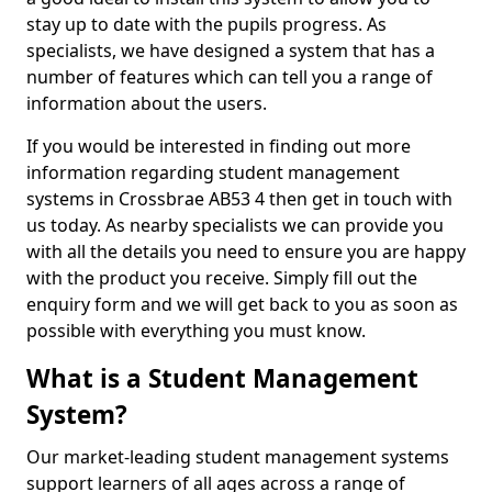
stay up to date with the pupils progress. As
specialists, we have designed a system that has a
number of features which can tell you a range of
information about the users.
If you would be interested in finding out more
information regarding student management
systems in Crossbrae AB53 4 then get in touch with
us today. As nearby specialists we can provide you
with all the details you need to ensure you are happy
with the product you receive. Simply fill out the
enquiry form and we will get back to you as soon as
possible with everything you must know.
What is a Student Management
System?
Our market-leading student management systems
support learners of all ages across a range of