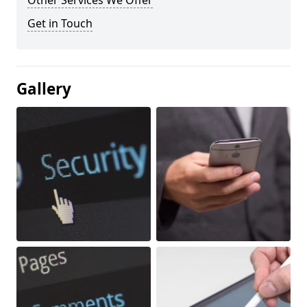
Other Services We Offer
Get in Touch
Gallery