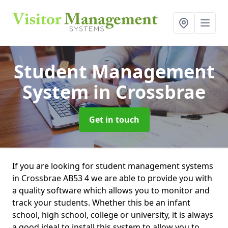
Student Management
System
in Crossbrae
Get in touch
If you are looking for student management systems
in Crossbrae AB53 4 we are able to provide you with
a quality software which allows you to monitor and
track your students. Whether this be an infant
school, high school, college or university, it is always
a good ideal to install this system to allow you to