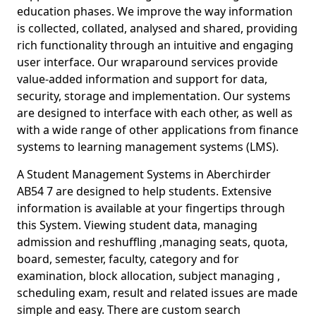
education phases. We improve the way information
is collected, collated, analysed and shared, providing
rich functionality through an intuitive and engaging
user interface. Our wraparound services provide
value-added information and support for data,
security, storage and implementation. Our systems
are designed to interface with each other, as well as
with a wide range of other applications from finance
systems to learning management systems (LMS).
A Student Management Systems in Aberchirder
AB54 7 are designed to help students. Extensive
information is available at your fingertips through
this System. Viewing student data, managing
admission and reshuffling ,managing seats, quota,
board, semester, faculty, category and for
examination, block allocation, subject managing ,
scheduling exam, result and related issues are made
simple and easy. There are custom search