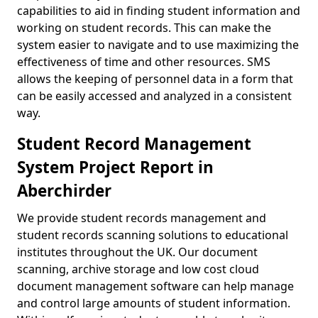
capabilities to aid in finding student information and
working on student records. This can make the
system easier to navigate and to use maximizing the
effectiveness of time and other resources. SMS
allows the keeping of personnel data in a form that
can be easily accessed and analyzed in a consistent
way.
Student Record Management
System Project Report in
Aberchirder
We provide student records management and
student records scanning solutions to educational
institutes throughout the UK. Our document
scanning, archive storage and low cost cloud
document management software can help manage
and control large amounts of student information.