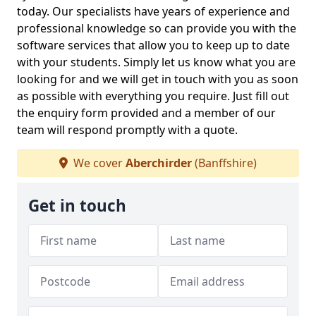
today. Our specialists have years of experience and
professional knowledge so can provide you with the
software services that allow you to keep up to date
with your students. Simply let us know what you are
looking for and we will get in touch with you as soon
as possible with everything you require. Just fill out
the enquiry form provided and a member of our
team will respond promptly with a quote.
We cover
Aberchirder
(Banffshire)
Get in touch