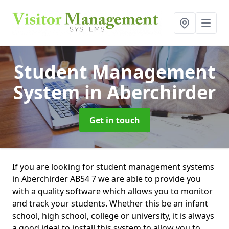
Student Management
System
in Aberchirder
Get in touch
If you are looking for student management systems
in Aberchirder AB54 7 we are able to provide you
with a quality software which allows you to monitor
and track your students. Whether this be an infant
school, high school, college or university, it is always
a good ideal to install this system to allow you to