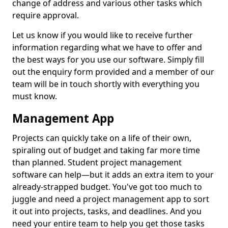
change of address and various other tasks which
require approval.
Let us know if you would like to receive further
information regarding what we have to offer and
the best ways for you use our software. Simply fill
out the enquiry form provided and a member of our
team will be in touch shortly with everything you
must know.
Management App
Projects can quickly take on a life of their own,
spiraling out of budget and taking far more time
than planned. Student project management
software can help—but it adds an extra item to your
already-strapped budget. You've got too much to
juggle and need a project management app to sort
it out into projects, tasks, and deadlines. And you
need your entire team to help you get those tasks