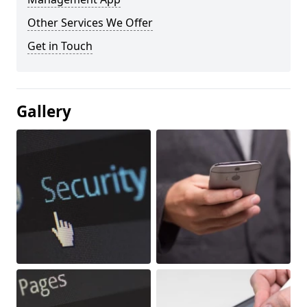
Other Services We Offer
Get in Touch
Gallery