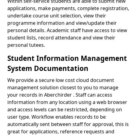
Within self-service students are able to submit new
applications, make payments, complete registration,
undertake course unit selection, view their
programme information and view/update their
personal details. Academic staff have access to view
student lists, record attendance and view their
personal tutees.
Student Information Management
System Documentation
We provide a secure low cost cloud document
management solution closest to you to manage
your records in Aberchirder . Staff can access
information from any location using a web browser
and access levels can be restricted, depending on
user type. Workflow enables records to be
automatically sent between staff for approval, this is
great for applications, reference requests and