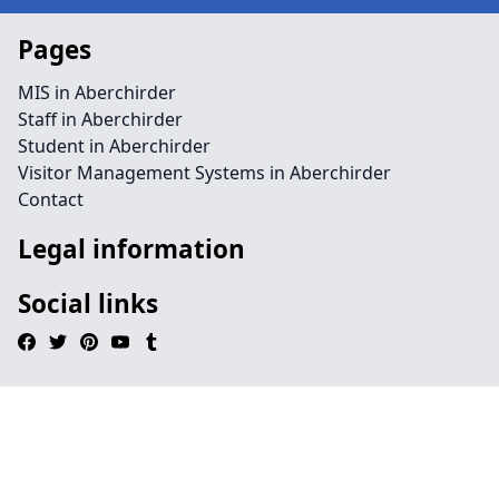
Pages
MIS in Aberchirder
Staff in Aberchirder
Student in Aberchirder
Visitor Management Systems in Aberchirder
Contact
Legal information
Social links