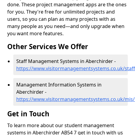
done. These project management apps are the ones
for you. They're free for unlimited projects and
users, so you can plan as many projects with as
many people as you need—and only upgrade when
you want more features.
Other Services We Offer
Staff Management Systems in Aberchirder -
https://www.visitormanagementsystems.co.uk/staff
Management Information Systems in
Aberchirder -
https://www.visitormanagementsystems.co.uk/mis/
Get in Touch
To learn more about our student management
systems in Aberchirder AB54 7 get in touch with us