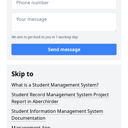
We aim to get back to you in 1 working day.
Send message
Skip to
What is a Student Management System?
Student Record Management System Project
Report in Aberchirder
Student Information Management System
Documentation
Management App