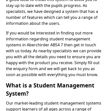
stay up to date with the pupils progress. As
specialists, we have designed a system that has a
number of features which can tell you a range of
information about the users.
If you would be interested in finding out more
information regarding student management
systems in Aberchirder AB54 7 then get in touch
with us today. As nearby specialists we can provide
you with all the details you need to ensure you are
happy with the product you receive. Simply fill out
the enquiry form and we will get back to you as
soon as possible with everything you must know.
What is a Student Management
System?
Our market-leading student management systems
support learners of all ages across a range of