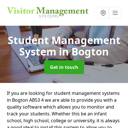
Student Management
System
in Bogton
Get in touch
If you are looking for student management systems
in Bogton AB53 4 we are able to provide you with a
quality software which allows you to monitor and
track your students. Whether this be an infant
school, high school, college or university, it is always
a good ideal to install this system to allow you to