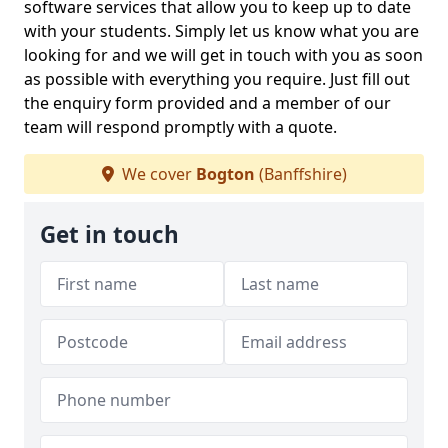
software services that allow you to keep up to date
with your students. Simply let us know what you are
looking for and we will get in touch with you as soon
as possible with everything you require. Just fill out
the enquiry form provided and a member of our
team will respond promptly with a quote.
We cover
Bogton
(Banffshire)
Get in touch