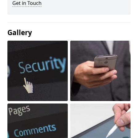
Get in Touch
Gallery