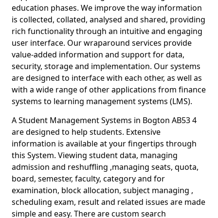
education phases. We improve the way information
is collected, collated, analysed and shared, providing
rich functionality through an intuitive and engaging
user interface. Our wraparound services provide
value-added information and support for data,
security, storage and implementation. Our systems
are designed to interface with each other, as well as
with a wide range of other applications from finance
systems to learning management systems (LMS).
A Student Management Systems in Bogton AB53 4
are designed to help students. Extensive
information is available at your fingertips through
this System. Viewing student data, managing
admission and reshuffling ,managing seats, quota,
board, semester, faculty, category and for
examination, block allocation, subject managing ,
scheduling exam, result and related issues are made
simple and easy. There are custom search