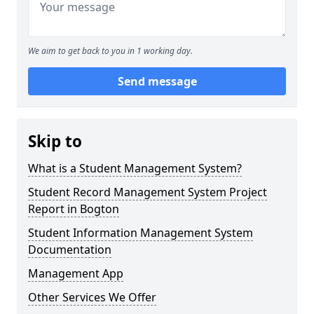
We aim to get back to you in 1 working day.
Send message
Skip to
What is a Student Management System?
Student Record Management System Project
Report in Bogton
Student Information Management System
Documentation
Management App
Other Services We Offer