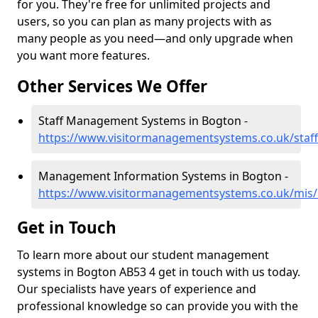
for you. They're free for unlimited projects and
users, so you can plan as many projects with as
many people as you need—and only upgrade when
you want more features.
Other Services We Offer
Staff Management Systems in Bogton -
https://www.visitormanagementsystems.co.uk/staff
Management Information Systems in Bogton -
https://www.visitormanagementsystems.co.uk/mis/
Get in Touch
To learn more about our student management
systems in Bogton AB53 4 get in touch with us today.
Our specialists have years of experience and
professional knowledge so can provide you with the