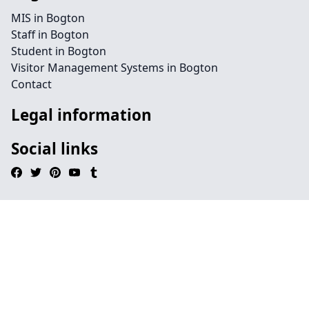
MIS in Bogton
Staff in Bogton
Student in Bogton
Visitor Management Systems in Bogton
Contact
Legal information
Social links