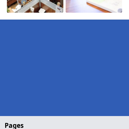
Pages