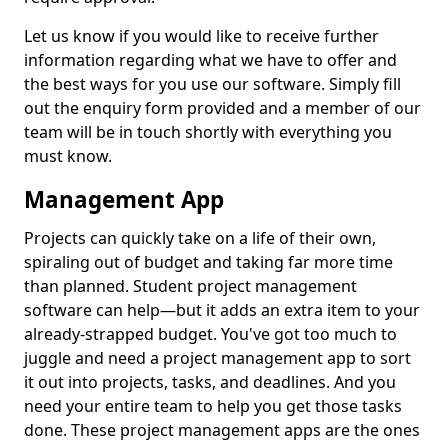
Let us know if you would like to receive further
information regarding what we have to offer and
the best ways for you use our software. Simply fill
out the enquiry form provided and a member of our
team will be in touch shortly with everything you
must know.
Management App
Projects can quickly take on a life of their own,
spiraling out of budget and taking far more time
than planned. Student project management
software can help—but it adds an extra item to your
already-strapped budget. You've got too much to
juggle and need a project management app to sort
it out into projects, tasks, and deadlines. And you
need your entire team to help you get those tasks
done. These project management apps are the ones