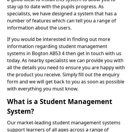
stay up to date with the pupils progress. As
specialists, we have designed a system that has a
number of features which can tell you a range of
information about the users.
If you would be interested in finding out more
information regarding student management
systems in Bogton AB53 4 then get in touch with us
today. As nearby specialists we can provide you with
all the details you need to ensure you are happy with
the product you receive. Simply fill out the enquiry
form and we will get back to you as soon as possible
with everything you must know.
What is a Student Management
System?
Our market-leading student management systems
support learners of all ages across a range of