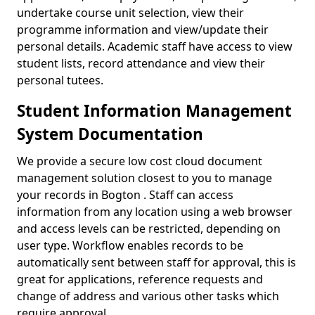
undertake course unit selection, view their
programme information and view/update their
personal details. Academic staff have access to view
student lists, record attendance and view their
personal tutees.
Student Information Management
System Documentation
We provide a secure low cost cloud document
management solution closest to you to manage
your records in Bogton . Staff can access
information from any location using a web browser
and access levels can be restricted, depending on
user type. Workflow enables records to be
automatically sent between staff for approval, this is
great for applications, reference requests and
change of address and various other tasks which
require approval.