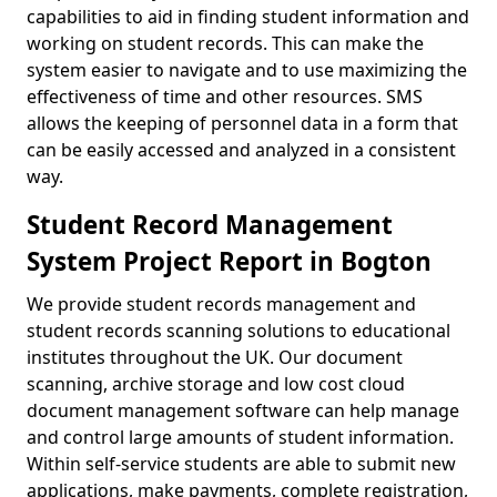
capabilities to aid in finding student information and
working on student records. This can make the
system easier to navigate and to use maximizing the
effectiveness of time and other resources. SMS
allows the keeping of personnel data in a form that
can be easily accessed and analyzed in a consistent
way.
Student Record Management
System Project Report in Bogton
We provide student records management and
student records scanning solutions to educational
institutes throughout the UK. Our document
scanning, archive storage and low cost cloud
document management software can help manage
and control large amounts of student information.
Within self-service students are able to submit new
applications, make payments, complete registration,