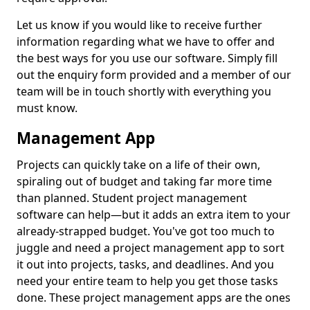
Let us know if you would like to receive further
information regarding what we have to offer and
the best ways for you use our software. Simply fill
out the enquiry form provided and a member of our
team will be in touch shortly with everything you
must know.
Management App
Projects can quickly take on a life of their own,
spiraling out of budget and taking far more time
than planned. Student project management
software can help—but it adds an extra item to your
already-strapped budget. You've got too much to
juggle and need a project management app to sort
it out into projects, tasks, and deadlines. And you
need your entire team to help you get those tasks
done. These project management apps are the ones