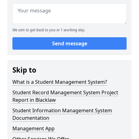
We aim to get back to you in 1 working day.
Send message
Skip to
What is a Student Management System?
Student Record Management System Project
Report in Blacklaw
Student Information Management System
Documentation
Management App