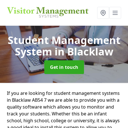
Student Management
System
in Blacklaw
Get in touch
If you are looking for student management systems
in Blacklaw AB54 7 we are able to provide you with a
quality software which allows you to monitor and
track your students. Whether this be an infant
school, high school, college or university, it is always
a good ideal to install this system to allow you to