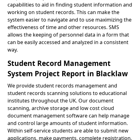
capabilities to aid in finding student information and
working on student records. This can make the
system easier to navigate and to use maximizing the
effectiveness of time and other resources. SMS
allows the keeping of personnel data in a form that
can be easily accessed and analyzed in a consistent
way.
Student Record Management
System Project Report in Blacklaw
We provide student records management and
student records scanning solutions to educational
institutes throughout the UK. Our document
scanning, archive storage and low cost cloud
document management software can help manage
and control large amounts of student information.
Within self-service students are able to submit new
applications, make payments, complete registration,