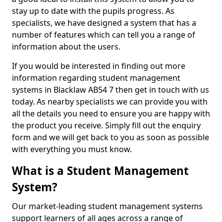
stay up to date with the pupils progress. As
specialists, we have designed a system that has a
number of features which can tell you a range of
information about the users.
If you would be interested in finding out more
information regarding student management
systems in Blacklaw AB54 7 then get in touch with us
today. As nearby specialists we can provide you with
all the details you need to ensure you are happy with
the product you receive. Simply fill out the enquiry
form and we will get back to you as soon as possible
with everything you must know.
What is a Student Management
System?
Our market-leading student management systems
support learners of all ages across a range of