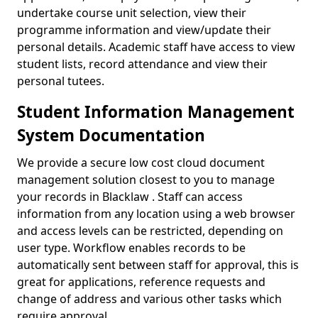
undertake course unit selection, view their
programme information and view/update their
personal details. Academic staff have access to view
student lists, record attendance and view their
personal tutees.
Student Information Management
System Documentation
We provide a secure low cost cloud document
management solution closest to you to manage
your records in Blacklaw . Staff can access
information from any location using a web browser
and access levels can be restricted, depending on
user type. Workflow enables records to be
automatically sent between staff for approval, this is
great for applications, reference requests and
change of address and various other tasks which
require approval.