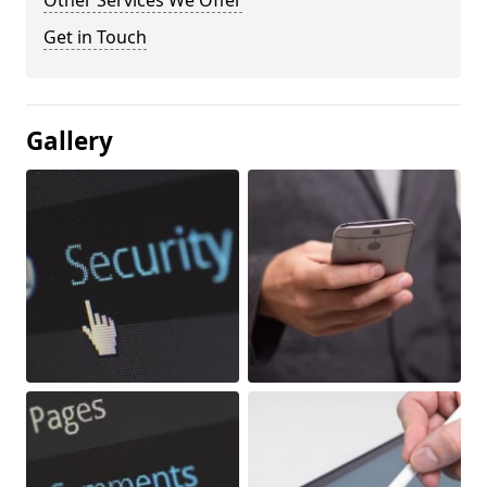
Other Services We Offer
Get in Touch
Gallery