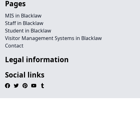
Pages
MIS in Blacklaw
Staff in Blacklaw
Student in Blacklaw
Visitor Management Systems in Blacklaw
Contact
Legal information
Social links