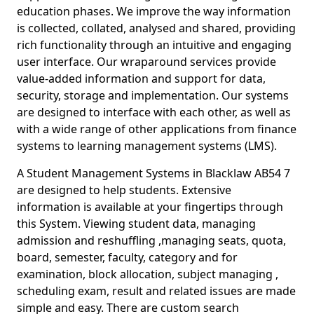
education phases. We improve the way information
is collected, collated, analysed and shared, providing
rich functionality through an intuitive and engaging
user interface. Our wraparound services provide
value-added information and support for data,
security, storage and implementation. Our systems
are designed to interface with each other, as well as
with a wide range of other applications from finance
systems to learning management systems (LMS).
A Student Management Systems in Blacklaw AB54 7
are designed to help students. Extensive
information is available at your fingertips through
this System. Viewing student data, managing
admission and reshuffling ,managing seats, quota,
board, semester, faculty, category and for
examination, block allocation, subject managing ,
scheduling exam, result and related issues are made
simple and easy. There are custom search