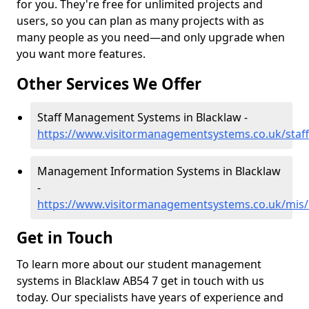
for you. They're free for unlimited projects and
users, so you can plan as many projects with as
many people as you need—and only upgrade when
you want more features.
Other Services We Offer
Staff Management Systems in Blacklaw -
https://www.visitormanagementsystems.co.uk/staff
Management Information Systems in Blacklaw
-
https://www.visitormanagementsystems.co.uk/mis/
Get in Touch
To learn more about our student management
systems in Blacklaw AB54 7 get in touch with us
today. Our specialists have years of experience and