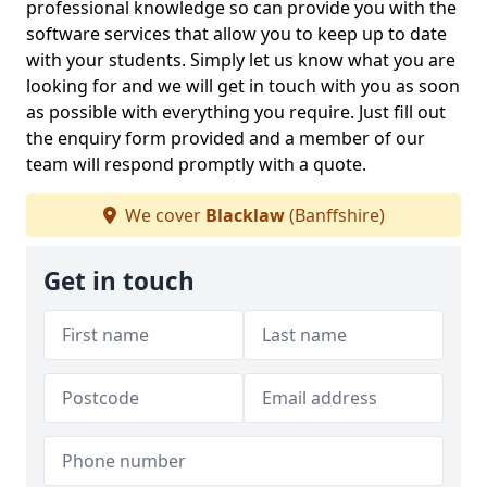
professional knowledge so can provide you with the
software services that allow you to keep up to date
with your students. Simply let us know what you are
looking for and we will get in touch with you as soon
as possible with everything you require. Just fill out
the enquiry form provided and a member of our
team will respond promptly with a quote.
We cover
Blacklaw
(Banffshire)
Get in touch