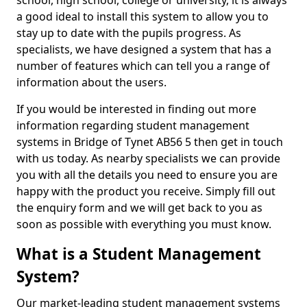
school, high school, college or university, it is always
a good ideal to install this system to allow you to
stay up to date with the pupils progress. As
specialists, we have designed a system that has a
number of features which can tell you a range of
information about the users.
If you would be interested in finding out more
information regarding student management
systems in Bridge of Tynet AB56 5 then get in touch
with us today. As nearby specialists we can provide
you with all the details you need to ensure you are
happy with the product you receive. Simply fill out
the enquiry form and we will get back to you as
soon as possible with everything you must know.
What is a Student Management
System?
Our market-leading student management systems