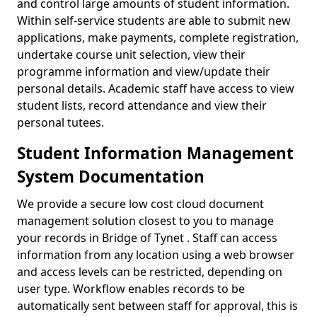
and control large amounts of student information.
Within self-service students are able to submit new
applications, make payments, complete registration,
undertake course unit selection, view their
programme information and view/update their
personal details. Academic staff have access to view
student lists, record attendance and view their
personal tutees.
Student Information Management
System Documentation
We provide a secure low cost cloud document
management solution closest to you to manage
your records in Bridge of Tynet . Staff can access
information from any location using a web browser
and access levels can be restricted, depending on
user type. Workflow enables records to be
automatically sent between staff for approval, this is