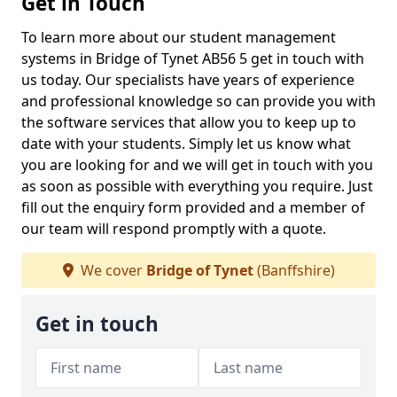
Get in Touch
To learn more about our student management
systems in Bridge of Tynet AB56 5 get in touch with
us today. Our specialists have years of experience
and professional knowledge so can provide you with
the software services that allow you to keep up to
date with your students. Simply let us know what
you are looking for and we will get in touch with you
as soon as possible with everything you require. Just
fill out the enquiry form provided and a member of
our team will respond promptly with a quote.
We cover
Bridge of Tynet
(Banffshire)
Get in touch