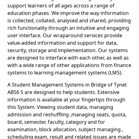
support learners of all ages across a range of
education phases. We improve the way information
is collected, collated, analysed and shared, providing
rich functionality through an intuitive and engaging
user interface. Our wraparound services provide
value-added information and support for data,
security, storage and implementation. Our systems
are designed to interface with each other, as well as
with a wide range of other applications from finance
systems to learning management systems (LMS).
A Student Management Systems in Bridge of Tynet
AB56 5 are designed to help students. Extensive
information is available at your fingertips through
this System. Viewing student data, managing
admission and reshuffling ,managing seats, quota,
board, semester, faculty, category and for
examination, block allocation, subject managing ,
scheduling exam, result and related issues are made