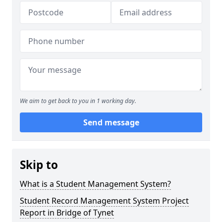
We aim to get back to you in 1 working day.
Send message
Skip to
What is a Student Management System?
Student Record Management System Project
Report in Bridge of Tynet