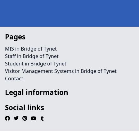
Pages
MIS in Bridge of Tynet
Staff in Bridge of Tynet
Student in Bridge of Tynet
Visitor Management Systems in Bridge of Tynet
Contact
Legal information
Social links