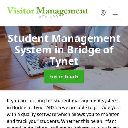
Student Management
System
in Bridge of
Tynet
Get in touch
If you are looking for student management systems
in Bridge of Tynet AB56 5 we are able to provide you
with a quality software which allows you to monitor
and track your students. Whether this be an infant