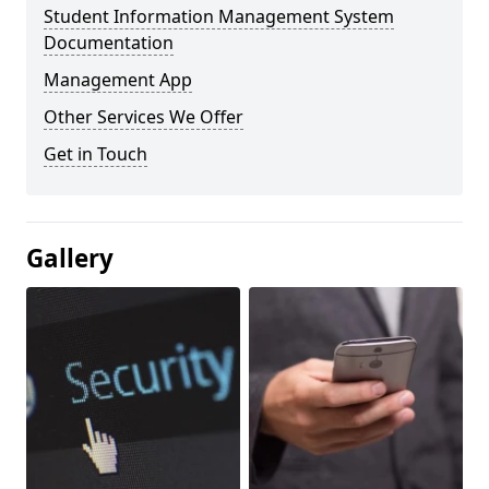
Student Information Management System
Documentation
Management App
Other Services We Offer
Get in Touch
Gallery