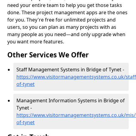
need your entire team to help you get those tasks
done. These project management apps are the ones
for you. They're free for unlimited projects and
users, so you can plan as many projects with as
many people as you need—and only upgrade when
you want more features.
Other Services We Offer
Staff Management Systems in Bridge of Tynet -
https://www.visitormanagementsystems.co.uk/staff
of-tynet
Management Information Systems in Bridge of
Tynet -
https://www.visitormanagementsystems.co.uk/mis/b
of-tynet