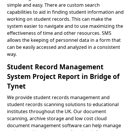
simple and easy. There are custom search
capabilities to aid in finding student information and
working on student records. This can make the
system easier to navigate and to use maximizing the
effectiveness of time and other resources. SMS
allows the keeping of personnel data in a form that
can be easily accessed and analyzed in a consistent
way.
Student Record Management
System Project Report in Bridge of
Tynet
We provide student records management and
student records scanning solutions to educational
institutes throughout the UK. Our document
scanning, archive storage and low cost cloud
document management software can help manage