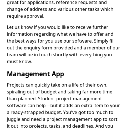
great for applications, reference requests and
change of address and various other tasks which
require approval.
Let us know if you would like to receive further
information regarding what we have to offer and
the best ways for you use our software. Simply fill
out the enquiry form provided and a member of our
team will be in touch shortly with everything you
must know.
Management App
Projects can quickly take on a life of their own,
spiraling out of budget and taking far more time
than planned. Student project management
software can help—but it adds an extra item to your
already-strapped budget. You've got too much to
juggle and need a project management app to sort
it out into projects, tasks, and deadlines. And you