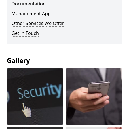
Documentation
Management App
Other Services We Offer
Get in Touch
Gallery