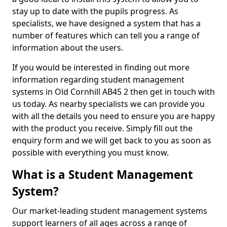
stay up to date with the pupils progress. As
specialists, we have designed a system that has a
number of features which can tell you a range of
information about the users.
If you would be interested in finding out more
information regarding student management
systems in Old Cornhill AB45 2 then get in touch with
us today. As nearby specialists we can provide you
with all the details you need to ensure you are happy
with the product you receive. Simply fill out the
enquiry form and we will get back to you as soon as
possible with everything you must know.
What is a Student Management
System?
Our market-leading student management systems
support learners of all ages across a range of