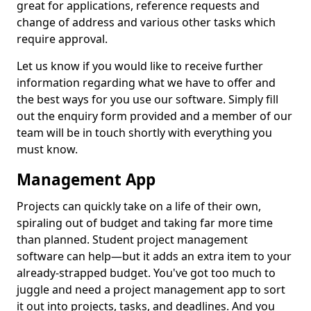
great for applications, reference requests and
change of address and various other tasks which
require approval.
Let us know if you would like to receive further
information regarding what we have to offer and
the best ways for you use our software. Simply fill
out the enquiry form provided and a member of our
team will be in touch shortly with everything you
must know.
Management App
Projects can quickly take on a life of their own,
spiraling out of budget and taking far more time
than planned. Student project management
software can help—but it adds an extra item to your
already-strapped budget. You've got too much to
juggle and need a project management app to sort
it out into projects, tasks, and deadlines. And you