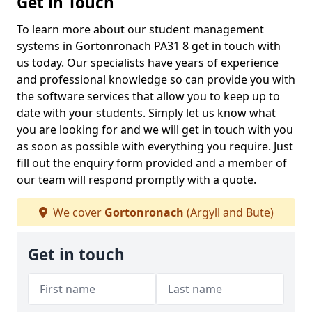
Get in Touch
To learn more about our student management
systems in Gortonronach PA31 8 get in touch with
us today. Our specialists have years of experience
and professional knowledge so can provide you with
the software services that allow you to keep up to
date with your students. Simply let us know what
you are looking for and we will get in touch with you
as soon as possible with everything you require. Just
fill out the enquiry form provided and a member of
our team will respond promptly with a quote.
We cover
Gortonronach
(Argyll and Bute)
Get in touch