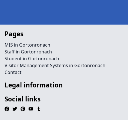
Pages
MIS in Gortonronach
Staff in Gortonronach
Student in Gortonronach
Visitor Management Systems in Gortonronach
Contact
Legal information
Social links