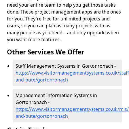
need your entire team to help you get those tasks
done. These project management apps are the ones
for you. They're free for unlimited projects and
users, so you can plan as many projects with as
many people as you need—and only upgrade when
you want more features.
Other Services We Offer
Staff Management Systems in Gortonronach -
https://www.visitormanagementsystems.co.uk/staff/
and-bute/gortonronach
Management Information Systems in
Gortonronach -
https://www.visitormanagementsystems.co.uk/mis/a
and-bute/gortonronach