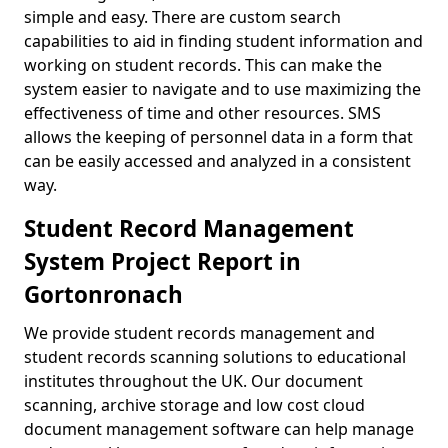
simple and easy. There are custom search
capabilities to aid in finding student information and
working on student records. This can make the
system easier to navigate and to use maximizing the
effectiveness of time and other resources. SMS
allows the keeping of personnel data in a form that
can be easily accessed and analyzed in a consistent
way.
Student Record Management
System Project Report in
Gortonronach
We provide student records management and
student records scanning solutions to educational
institutes throughout the UK. Our document
scanning, archive storage and low cost cloud
document management software can help manage