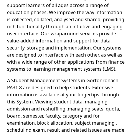
support learners of all ages across a range of
education phases. We improve the way information
is collected, collated, analysed and shared, providing
rich functionality through an intuitive and engaging
user interface. Our wraparound services provide
value-added information and support for data,
security, storage and implementation. Our systems
are designed to interface with each other, as well as
with a wide range of other applications from finance
systems to learning management systems (LMS).
A Student Management Systems in Gortonronach
PA31 8 are designed to help students. Extensive
information is available at your fingertips through
this System. Viewing student data, managing
admission and reshuffling ,managing seats, quota,
board, semester, faculty, category and for
examination, block allocation, subject managing ,
scheduling exam, result and related issues are made