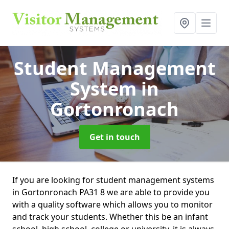
Student Management
System
in
Gortonronach
Get in touch
If you are looking for student management systems
in Gortonronach PA31 8 we are able to provide you
with a quality software which allows you to monitor
and track your students. Whether this be an infant