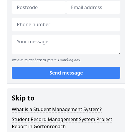
We aim to get back to you in 1 working day.
Send message
Skip to
What is a Student Management System?
Student Record Management System Project
Report in Gortonronach