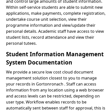
and control large amounts of student information.
Within self-service students are able to submit new
applications, make payments, complete registration,
undertake course unit selection, view their
programme information and view/update their
personal details. Academic staff have access to view
student lists, record attendance and view their
personal tutees.
Student Information Management
System Documentation
We provide a secure low cost cloud document
management solution closest to you to manage
your records in Gortonronach . Staff can access
information from any location using a web browser
and access levels can be restricted, depending on
user type. Workflow enables records to be
automatically sent between staff for approval, this is