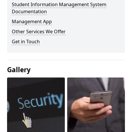
Student Information Management System
Documentation
Management App
Other Services We Offer
Get in Touch
Gallery