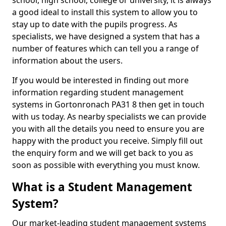
school, high school, college or university, it is always
a good ideal to install this system to allow you to
stay up to date with the pupils progress. As
specialists, we have designed a system that has a
number of features which can tell you a range of
information about the users.
If you would be interested in finding out more
information regarding student management
systems in Gortonronach PA31 8 then get in touch
with us today. As nearby specialists we can provide
you with all the details you need to ensure you are
happy with the product you receive. Simply fill out
the enquiry form and we will get back to you as
soon as possible with everything you must know.
What is a Student Management
System?
Our market-leading student management systems