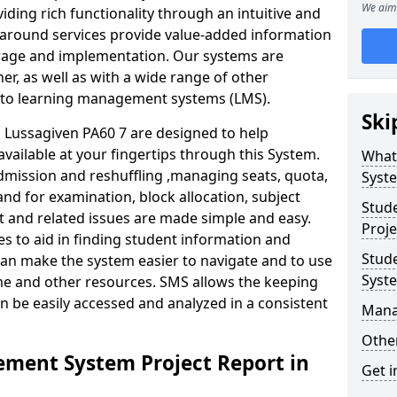
We aim 
iding rich functionality through an intuitive and
around services provide value-added information
torage and implementation. Our systems are
er, as well as with a wide range of other
s to learning management systems (LMS).
Ski
Lussagiven PA60 7 are designed to help
available at your fingertips through this System.
What
mission and reshuffling ,managing seats, quota,
Syst
and for examination, block allocation, subject
Stud
t and related issues are made simple and easy.
Proje
es to aid in finding student information and
Stud
can make the system easier to navigate and to use
Syst
ime and other resources. SMS allows the keeping
an be easily accessed and analyzed in a consistent
Mana
Other
ment System Project Report in
Get i