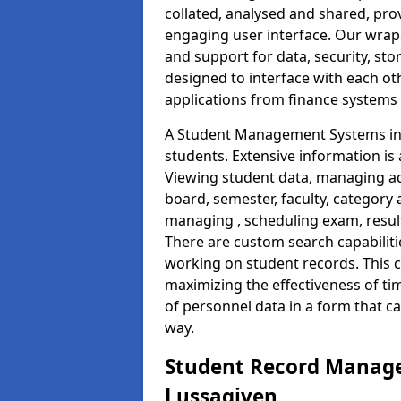
collated, analysed and shared, prov
engaging user interface. Our wrap
and support for data, security, s
designed to interface with each oth
applications from finance system
A Student Management Systems in 
students. Extensive information is 
Viewing student data, managing ad
board, semester, faculty, category 
managing , scheduling exam, resul
There are custom search capabiliti
working on student records. This 
maximizing the effectiveness of t
of personnel data in a form that c
way.
Student Record Manage
Lussagiven