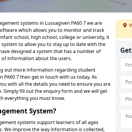
nagement systems in Lussagiven PA60 7 we are
W
 software which allows you to monitor and track
fant school, high school, college or university, it
is system to allow you to stay up to date with the
Get
e have designed a system that has a number of
e of information about the users.
ing out more information regarding student
PA60 7 then get in touch with us today. As
ou with all the details you need to ensure you are
 Simply fill out the enquiry form and we will get
ith everything you must know.
nagement System?
ement systems support learners of all ages
. We improve the way information is collected,