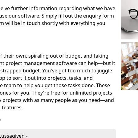
eceive further information regarding what we have
use our software. Simply fill out the enquiry form
 will be in touch shortly with everything you
of their own, spiraling out of budget and taking
ent project management software can help—but it
-strapped budget. You've got too much to juggle
to sort it out into projects, tasks, and
e team to help you get those tasks done. These
es for you. They're free for unlimited projects
ny projects with as many people as you need—and
features.
r
Lussagiven -