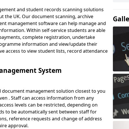
ement and student records scanning solutions
out the UK. Our document scanning, archive
Gall
ment management software can help manage and
nformation. Within self-service students are able
payments, complete registration, undertake
 programme information and view/update their
ve access to view student lists, record attendance
Management System
ud document management solution closest to you
en . Staff can access information from any
ccess levels can be restricted, depending on
s to be automatically sent between staff for
tions, reference requests and change of address
ire approval.