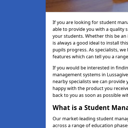
If you are looking for student ma
able to provide you with a quality
your students. Whether this be an in
is always a good ideal to install th
pupils progress. As specialists, w
features which can tell you a rang
If you would be interested in find
management systems in Lussagiven 
nearby specialists we can provide y
happy with the product you receive.
back to you as soon as possible w
What is a Student Ma
Our market-leading student manag
across a range of education phases