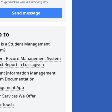
to get back to you in 1 working day.
Send message
p to
 is a Student Management
em?
ent Record Management System
ct Report in Lussagiven
ent Information Management
em Documentation
gement App
 Services We Offer
n Touch