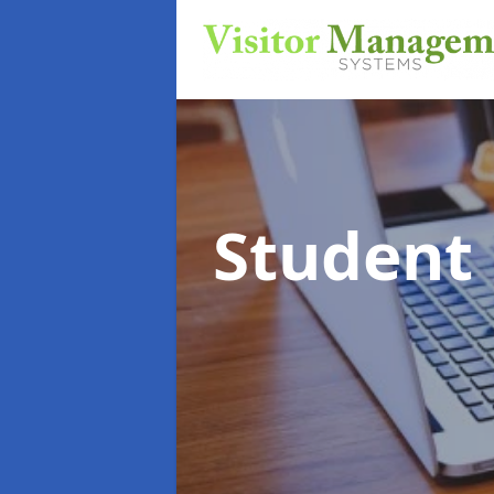
Student