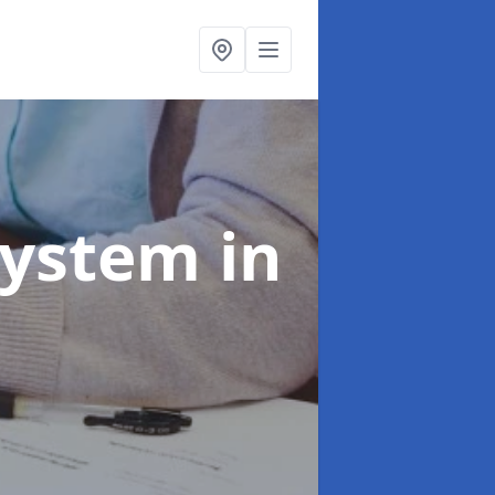
System
in