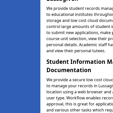
We provide student records manag
to educational institutes through
storage and low cost cloud docu
control large amounts of student i
to submit new applications, make 
course unit selection, view their
personal details. Academic staff ha
and view their personal tutees.
Student Information 
Documentation
We provide a secure low cost clo
to manage your records in Lussagiv
location using a web browser and a
user type. Workflow enables record
approval, this is great for applica
and various other tasks which requ