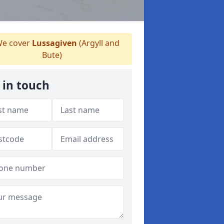
e cover
Lussagiven
(Argyll and
Bute)
 in touch