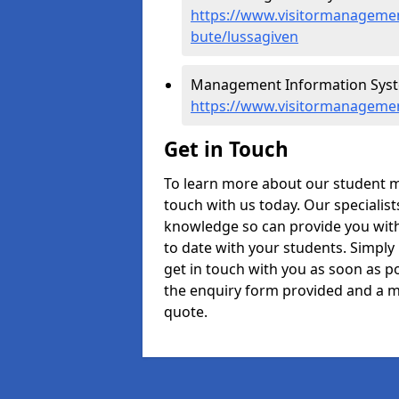
https://www.visitormanagement
bute/lussagiven
Management Information Syste
https://www.visitormanagemen
Get in Touch
To learn more about our student 
touch with us today. Our specialis
knowledge so can provide you with
to date with your students. Simply
get in touch with you as soon as pos
the enquiry form provided and a m
quote.