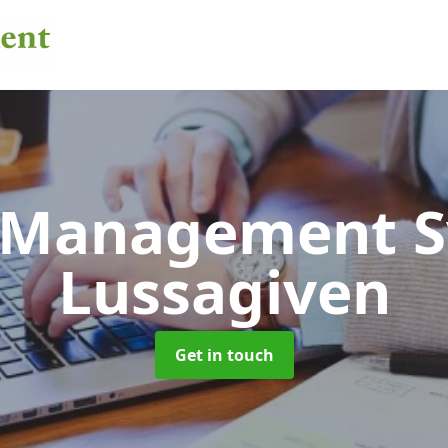
 Management 
Lussagiven
Get in touch