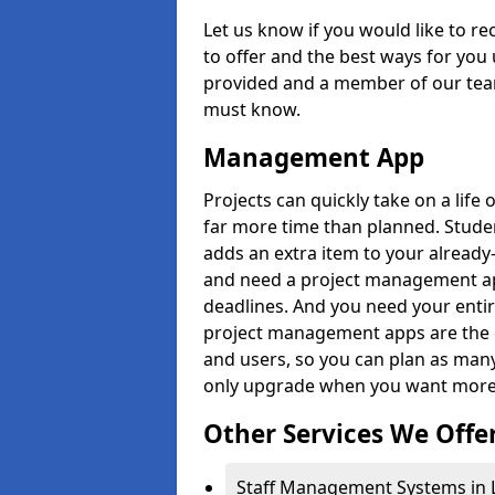
Let us know if you would like to r
to offer and the best ways for you 
provided and a member of our team
must know.
Management App
Projects can quickly take on a life 
far more time than planned. Stud
adds an extra item to your already
and need a project management app 
deadlines. And you need your entir
project management apps are the on
and users, so you can plan as ma
only upgrade when you want more 
Other Services We Offe
Staff Management Systems in 