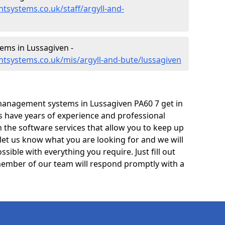
systems.co.uk/staff/argyll-and-
ms in Lussagiven -
tsystems.co.uk/mis/argyll-and-bute/lussagiven
management systems in Lussagiven PA60 7 get in
ts have years of experience and professional
 the software services that allow you to keep up
 let us know what you are looking for and we will
sible with everything you require. Just fill out
ember of our team will respond promptly with a