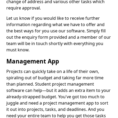
change of address and various other tasks which
require approval.
Let us know if you would like to receive further
information regarding what we have to offer and
the best ways for you use our software. Simply fill
out the enquiry form provided and a member of our
team will be in touch shortly with everything you
must know.
Management App
Projects can quickly take on a life of their own,
spiraling out of budget and taking far more time
than planned. Student project management
software can help—but it adds an extra item to your
already-strapped budget. You've got too much to
juggle and need a project management app to sort
it out into projects, tasks, and deadlines. And you
need your entire team to help you get those tasks