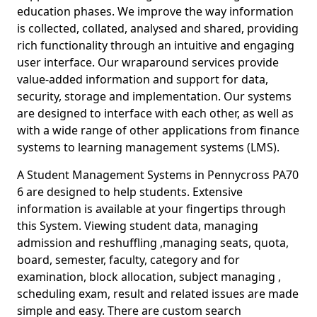
education phases. We improve the way information
is collected, collated, analysed and shared, providing
rich functionality through an intuitive and engaging
user interface. Our wraparound services provide
value-added information and support for data,
security, storage and implementation. Our systems
are designed to interface with each other, as well as
with a wide range of other applications from finance
systems to learning management systems (LMS).
A Student Management Systems in Pennycross PA70
6 are designed to help students. Extensive
information is available at your fingertips through
this System. Viewing student data, managing
admission and reshuffling ,managing seats, quota,
board, semester, faculty, category and for
examination, block allocation, subject managing ,
scheduling exam, result and related issues are made
simple and easy. There are custom search