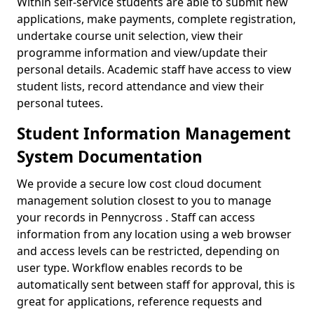
Within self-service students are able to submit new
applications, make payments, complete registration,
undertake course unit selection, view their
programme information and view/update their
personal details. Academic staff have access to view
student lists, record attendance and view their
personal tutees.
Student Information Management
System Documentation
We provide a secure low cost cloud document
management solution closest to you to manage
your records in Pennycross . Staff can access
information from any location using a web browser
and access levels can be restricted, depending on
user type. Workflow enables records to be
automatically sent between staff for approval, this is
great for applications, reference requests and