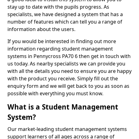
stay up to date with the pupils progress. As
specialists, we have designed a system that has a
number of features which can tell you a range of
information about the users.
If you would be interested in finding out more
information regarding student management
systems in Pennycross PA70 6 then get in touch with
us today. As nearby specialists we can provide you
with all the details you need to ensure you are happy
with the product you receive. Simply fill out the
enquiry form and we will get back to you as soon as
possible with everything you must know.
What is a Student Management
System?
Our market-leading student management systems
support learners of all ages across a range of