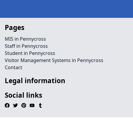
Pages
MIS in Pennycross
Staff in Pennycross
Student in Pennycross
Visitor Management Systems in Pennycross
Contact
Legal information
Social links