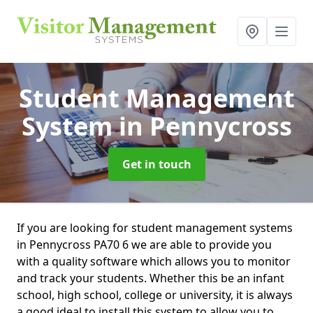
Student Management
System
in Pennycross
Get in touch
If you are looking for student management systems
in Pennycross PA70 6 we are able to provide you
with a quality software which allows you to monitor
and track your students. Whether this be an infant
school, high school, college or university, it is always
a good ideal to install this system to allow you to