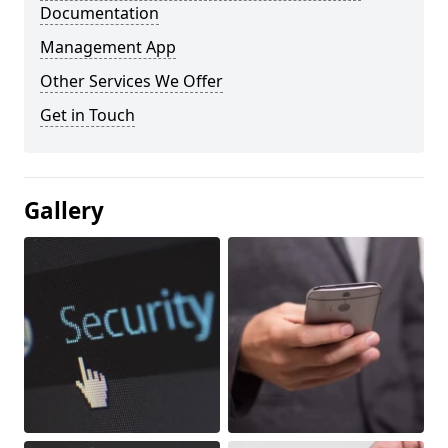
Documentation
Management App
Other Services We Offer
Get in Touch
Gallery