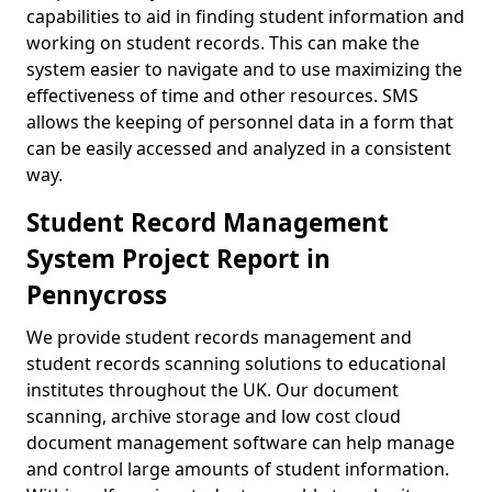
capabilities to aid in finding student information and
working on student records. This can make the
system easier to navigate and to use maximizing the
effectiveness of time and other resources. SMS
allows the keeping of personnel data in a form that
can be easily accessed and analyzed in a consistent
way.
Student Record Management
System Project Report in
Pennycross
We provide student records management and
student records scanning solutions to educational
institutes throughout the UK. Our document
scanning, archive storage and low cost cloud
document management software can help manage
and control large amounts of student information.