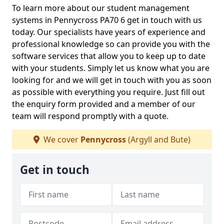
To learn more about our student management
systems in Pennycross PA70 6 get in touch with us
today. Our specialists have years of experience and
professional knowledge so can provide you with the
software services that allow you to keep up to date
with your students. Simply let us know what you are
looking for and we will get in touch with you as soon
as possible with everything you require. Just fill out
the enquiry form provided and a member of our
team will respond promptly with a quote.
We cover
Pennycross
(Argyll and Bute)
Get in touch