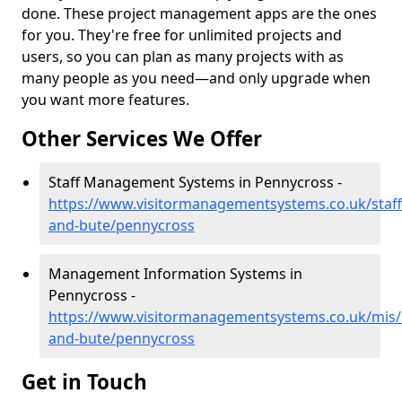
done. These project management apps are the ones
for you. They're free for unlimited projects and
users, so you can plan as many projects with as
many people as you need—and only upgrade when
you want more features.
Other Services We Offer
Staff Management Systems in Pennycross -
https://www.visitormanagementsystems.co.uk/staff/
and-bute/pennycross
Management Information Systems in
Pennycross -
https://www.visitormanagementsystems.co.uk/mis/a
and-bute/pennycross
Get in Touch