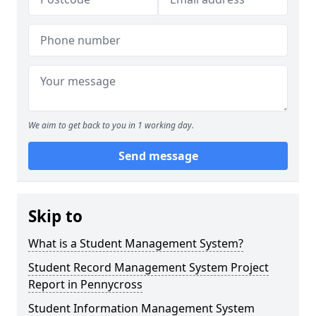
We aim to get back to you in 1 working day.
Send message
Skip to
What is a Student Management System?
Student Record Management System Project
Report in Pennycross
Student Information Management System