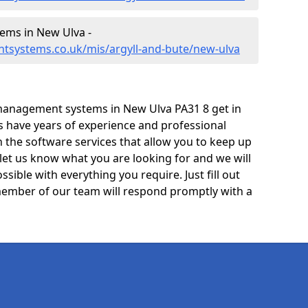
ms in New Ulva -
tsystems.co.uk/mis/argyll-and-bute/new-ulva
management systems in New Ulva PA31 8 get in
ts have years of experience and professional
 the software services that allow you to keep up
 let us know what you are looking for and we will
sible with everything you require. Just fill out
ember of our team will respond promptly with a