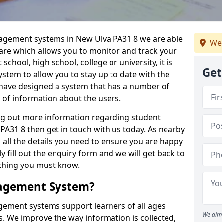
nagement systems in New Ulva PA31 8 we are able
We 
ware which allows you to monitor and track your
school, high school, college or university, it is
Get
system to allow you to stay up to date with the
e have designed a system that has a number of
e of information about the users.
ing out more information regarding student
31 8 then get in touch with us today. As nearby
 all the details you need to ensure you are happy
y fill out the enquiry form and we will get back to
ything you must know.
nagement System?
ement systems support learners of all ages
We aim 
. We improve the way information is collected,