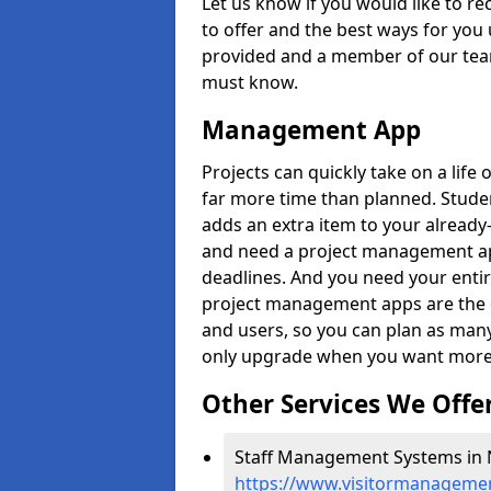
Let us know if you would like to r
to offer and the best ways for you 
provided and a member of our team
must know.
Management App
Projects can quickly take on a life 
far more time than planned. Stud
adds an extra item to your already
and need a project management app 
deadlines. And you need your entir
project management apps are the on
and users, so you can plan as ma
only upgrade when you want more 
Other Services We Offe
Staff Management Systems in 
https://www.visitormanagemen