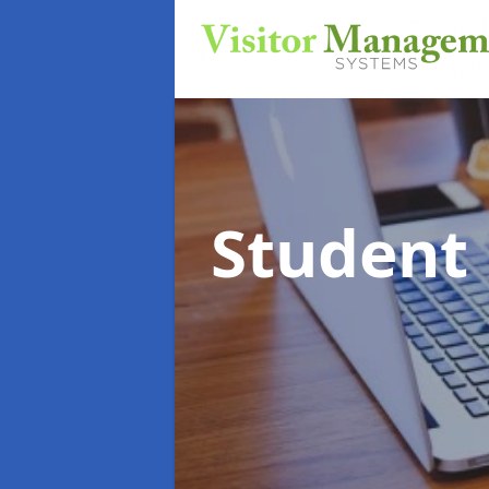
Student