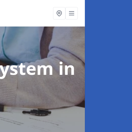
System
in