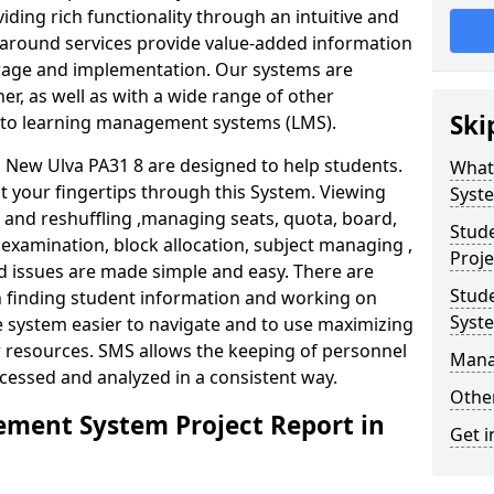
iding rich functionality through an intuitive and
around services provide value-added information
torage and implementation. Our systems are
er, as well as with a wide range of other
Ski
s to learning management systems (LMS).
New Ulva PA31 8 are designed to help students.
What
at your fingertips through this System. Viewing
Syst
and reshuffling ,managing seats, quota, board,
Stud
 examination, block allocation, subject managing ,
Proje
d issues are made simple and easy. There are
Stud
in finding student information and working on
Syst
e system easier to navigate and to use maximizing
r resources. SMS allows the keeping of personnel
Mana
ccessed and analyzed in a consistent way.
Other
ment System Project Report in
Get i