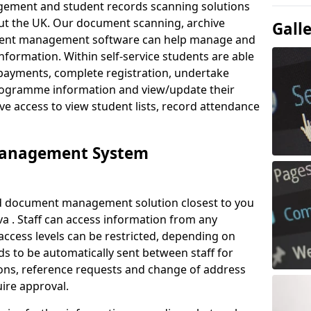
ement and student records scanning solutions
out the UK. Our document scanning, archive
Gall
ment management software can help manage and
nformation. Within self-service students are able
payments, complete registration, undertake
 programme information and view/update their
ve access to view student lists, record attendance
Management System
ud document management solution closest to you
a . Staff can access information from any
ccess levels can be restricted, depending on
s to be automatically sent between staff for
tions, reference requests and change of address
ire approval.