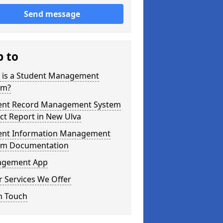
Send message
p to
 is a Student Management
em?
ent Record Management System
ct Report in New Ulva
ent Information Management
em Documentation
gement App
 Services We Offer
n Touch