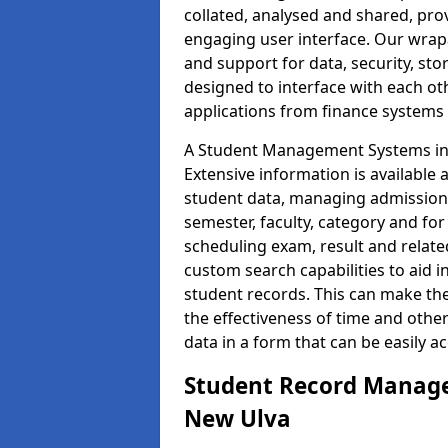
collated, analysed and shared, prov
engaging user interface. Our wrap
and support for data, security, s
designed to interface with each oth
applications from finance system
A Student Management Systems in 
Extensive information is available 
student data, managing admission 
semester, faculty, category and for
scheduling exam, result and relate
custom search capabilities to aid 
student records. This can make th
the effectiveness of time and othe
data in a form that can be easily a
Student Record Manage
New Ulva