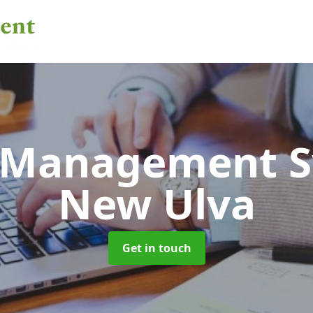
 Management 
New Ulva
Get in touch