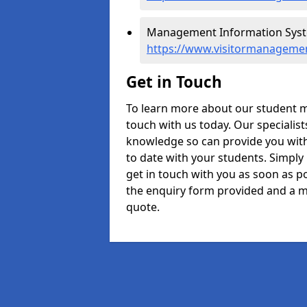
Management Information Syste
https://www.visitormanagemen
Get in Touch
To learn more about our student 
touch with us today. Our specialis
knowledge so can provide you with
to date with your students. Simply
get in touch with you as soon as pos
the enquiry form provided and a m
quote.