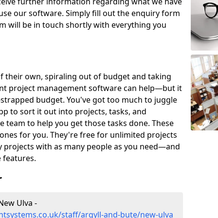
eceive further information regarding what we have
use our software. Simply fill out the enquiry form
 will be in touch shortly with everything you
of their own, spiraling out of budget and taking
ent project management software can help—but it
-strapped budget. You've got too much to juggle
to sort it out into projects, tasks, and
e team to help you get those tasks done. These
es for you. They're free for unlimited projects
ny projects with as many people as you need—and
features.
r
New Ulva -
tsystems.co.uk/staff/argyll-and-bute/new-ulva