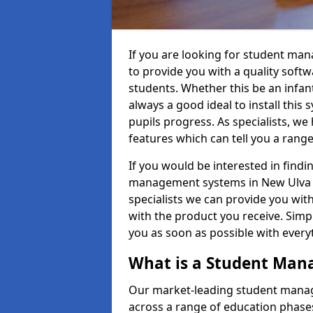
If you are looking for student ma
to provide you with a quality soft
students. Whether this be an infant 
always a good ideal to install this 
pupils progress. As specialists, w
features which can tell you a rang
If you would be interested in find
management systems in New Ulva PA
specialists we can provide you with
with the product you receive. Simpl
you as soon as possible with ever
What is a Student Ma
Our market-leading student manag
across a range of education phases