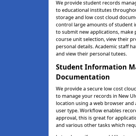
We provide student records manag
to educational institutes through
storage and low cost cloud docu
control large amounts of student i
to submit new applications, make 
course unit selection, view their
personal details. Academic staff ha
and view their personal tutees.
Student Information 
Documentation
We provide a secure low cost clo
to manage your records in New Ulv
location using a web browser and a
user type. Workflow enables record
approval, this is great for applica
and various other tasks which requ