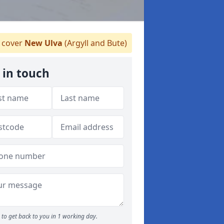
cover
New Ulva
(Argyll and Bute)
 in touch
to get back to you in 1 working day.