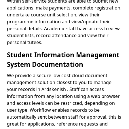
Within self-service students are able to submit new
applications, make payments, complete registration,
undertake course unit selection, view their
programme information and view/update their
personal details. Academic staff have access to view
student lists, record attendance and view their
personal tutees.
Student Information Management
System Documentation
We provide a secure low cost cloud document
management solution closest to you to manage
your records in Ardskenish . Staff can access
information from any location using a web browser
and access levels can be restricted, depending on
user type. Workflow enables records to be
automatically sent between staff for approval, this is
great for applications, reference requests and