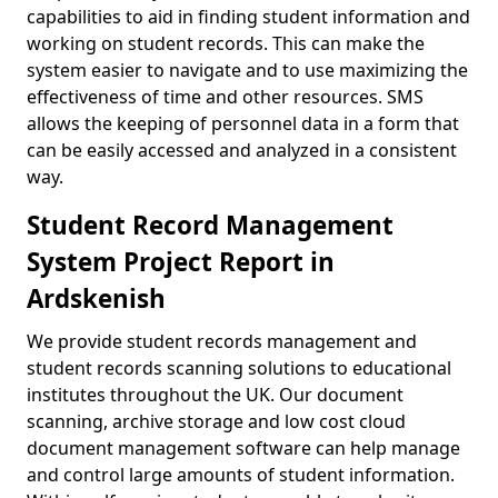
capabilities to aid in finding student information and
working on student records. This can make the
system easier to navigate and to use maximizing the
effectiveness of time and other resources. SMS
allows the keeping of personnel data in a form that
can be easily accessed and analyzed in a consistent
way.
Student Record Management
System Project Report in
Ardskenish
We provide student records management and
student records scanning solutions to educational
institutes throughout the UK. Our document
scanning, archive storage and low cost cloud
document management software can help manage
and control large amounts of student information.