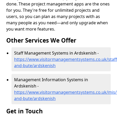
done. These project management apps are the ones
for you. They're free for unlimited projects and
users, so you can plan as many projects with as
many people as you need—and only upgrade when
you want more features.
Other Services We Offer
Staff Management Systems in Ardskenish -
https://www.visitormanagementsystems.co.uk/staff/
and-bute/ardskenish
Management Information Systems in
Ardskenish -
https://www.visitormanagementsystems.co.uk/mis/a
and-bute/ardskenish
Get in Touch