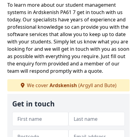
To learn more about our student management
systems in Ardskenish PA61 7 get in touch with us
today. Our specialists have years of experience and
professional knowledge so can provide you with the
software services that allow you to keep up to date
with your students. Simply let us know what you are
looking for and we will get in touch with you as soon
as possible with everything you require. Just fill out
the enquiry form provided and a member of our
team will respond promptly with a quote.
We cover
Ardskenish
(Argyll and Bute)
Get in touch