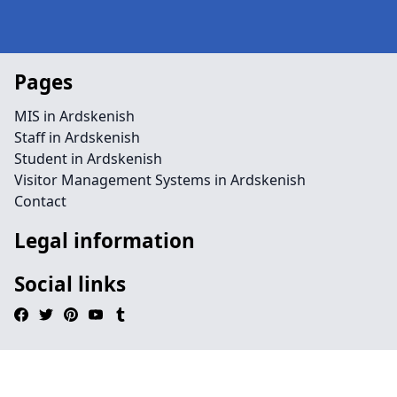
Pages
MIS in Ardskenish
Staff in Ardskenish
Student in Ardskenish
Visitor Management Systems in Ardskenish
Contact
Legal information
Social links