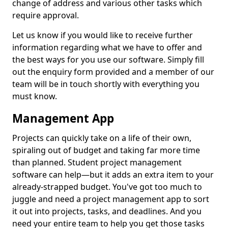
change of address and various other tasks which
require approval.
Let us know if you would like to receive further
information regarding what we have to offer and
the best ways for you use our software. Simply fill
out the enquiry form provided and a member of our
team will be in touch shortly with everything you
must know.
Management App
Projects can quickly take on a life of their own,
spiraling out of budget and taking far more time
than planned. Student project management
software can help—but it adds an extra item to your
already-strapped budget. You've got too much to
juggle and need a project management app to sort
it out into projects, tasks, and deadlines. And you
need your entire team to help you get those tasks