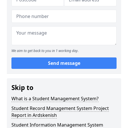
We aim to get back to you in 1 working day.
Send message
Skip to
What is a Student Management System?
Student Record Management System Project
Report in Ardskenish
Student Information Management System