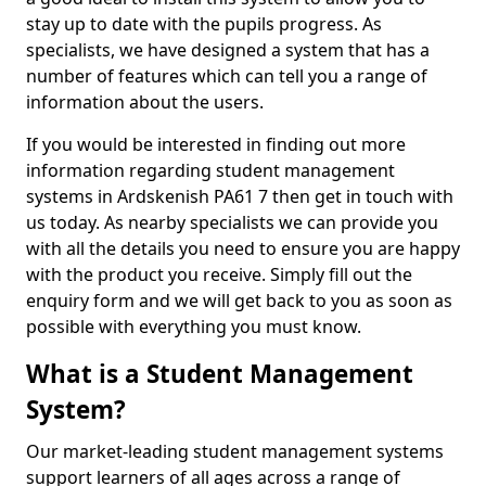
stay up to date with the pupils progress. As
specialists, we have designed a system that has a
number of features which can tell you a range of
information about the users.
If you would be interested in finding out more
information regarding student management
systems in Ardskenish PA61 7 then get in touch with
us today. As nearby specialists we can provide you
with all the details you need to ensure you are happy
with the product you receive. Simply fill out the
enquiry form and we will get back to you as soon as
possible with everything you must know.
What is a Student Management
System?
Our market-leading student management systems
support learners of all ages across a range of