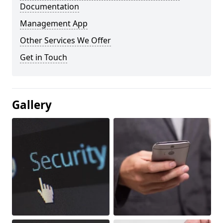
Documentation
Management App
Other Services We Offer
Get in Touch
Gallery