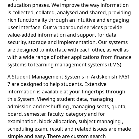
education phases. We improve the way information
is collected, collated, analysed and shared, providing
rich functionality through an intuitive and engaging
user interface. Our wraparound services provide
value-added information and support for data,
security, storage and implementation. Our systems
are designed to interface with each other, as well as
with a wide range of other applications from finance
systems to learning management systems (LMS).
A Student Management Systems in Ardskenish PA61
7 are designed to help students. Extensive
information is available at your fingertips through
this System. Viewing student data, managing
admission and reshuffling ,managing seats, quota,
board, semester, faculty, category and for
examination, block allocation, subject managing ,
scheduling exam, result and related issues are made
simple and easy. There are custom search