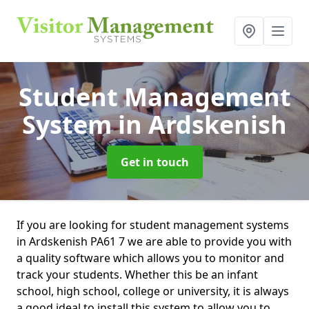
Student Management
System
in Ardskenish
Get in touch
If you are looking for student management systems
in Ardskenish PA61 7 we are able to provide you with
a quality software which allows you to monitor and
track your students. Whether this be an infant
school, high school, college or university, it is always
a good ideal to install this system to allow you to