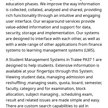
education phases. We improve the way information
is collected, collated, analysed and shared, providing
rich functionality through an intuitive and engaging
user interface. Our wraparound services provide
value-added information and support for data,
security, storage and implementation. Our systems
are designed to interface with each other, as well as
with a wide range of other applications from finance
systems to learning management systems (LMS).
A Student Management Systems in Tralee PA37 1 are
designed to help students. Extensive information is
available at your fingertips through this System.
Viewing student data, managing admission and
reshuffling ,managing seats, quota, board, semester,
faculty, category and for examination, block
allocation, subject managing , scheduling exam,
result and related issues are made simple and easy.
There are custom search capabilities to aid in