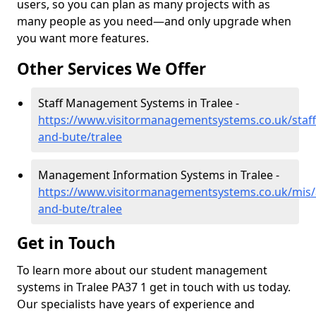
users, so you can plan as many projects with as
many people as you need—and only upgrade when
you want more features.
Other Services We Offer
Staff Management Systems in Tralee -
https://www.visitormanagementsystems.co.uk/staff/
and-bute/tralee
Management Information Systems in Tralee -
https://www.visitormanagementsystems.co.uk/mis/a
and-bute/tralee
Get in Touch
To learn more about our student management
systems in Tralee PA37 1 get in touch with us today.
Our specialists have years of experience and