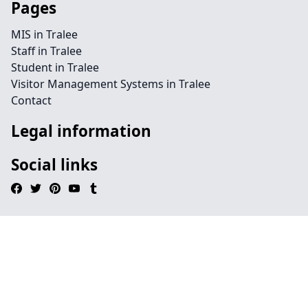
Pages
MIS in Tralee
Staff in Tralee
Student in Tralee
Visitor Management Systems in Tralee
Contact
Legal information
Social links