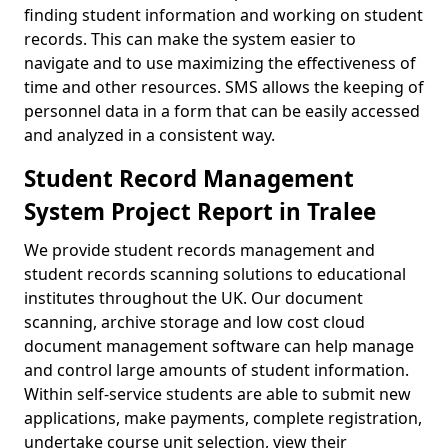
finding student information and working on student
records. This can make the system easier to
navigate and to use maximizing the effectiveness of
time and other resources. SMS allows the keeping of
personnel data in a form that can be easily accessed
and analyzed in a consistent way.
Student Record Management
System Project Report in Tralee
We provide student records management and
student records scanning solutions to educational
institutes throughout the UK. Our document
scanning, archive storage and low cost cloud
document management software can help manage
and control large amounts of student information.
Within self-service students are able to submit new
applications, make payments, complete registration,
undertake course unit selection, view their