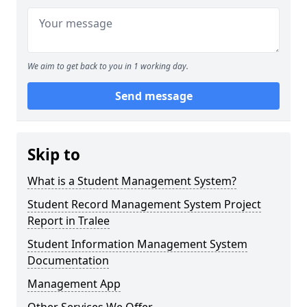
We aim to get back to you in 1 working day.
Send message
Skip to
What is a Student Management System?
Student Record Management System Project
Report in Tralee
Student Information Management System
Documentation
Management App