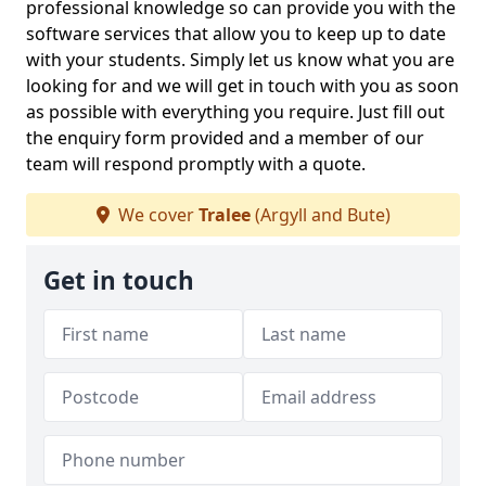
professional knowledge so can provide you with the
software services that allow you to keep up to date
with your students. Simply let us know what you are
looking for and we will get in touch with you as soon
as possible with everything you require. Just fill out
the enquiry form provided and a member of our
team will respond promptly with a quote.
We cover
Tralee
(Argyll and Bute)
Get in touch