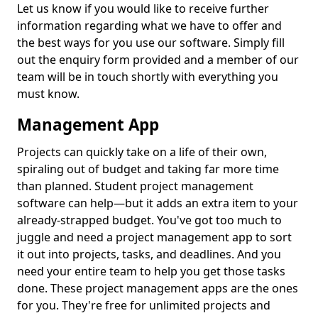
Let us know if you would like to receive further
information regarding what we have to offer and
the best ways for you use our software. Simply fill
out the enquiry form provided and a member of our
team will be in touch shortly with everything you
must know.
Management App
Projects can quickly take on a life of their own,
spiraling out of budget and taking far more time
than planned. Student project management
software can help—but it adds an extra item to your
already-strapped budget. You've got too much to
juggle and need a project management app to sort
it out into projects, tasks, and deadlines. And you
need your entire team to help you get those tasks
done. These project management apps are the ones
for you. They're free for unlimited projects and