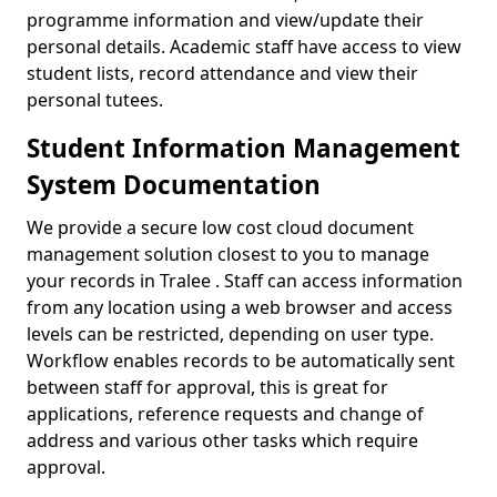
programme information and view/update their
personal details. Academic staff have access to view
student lists, record attendance and view their
personal tutees.
Student Information Management
System Documentation
We provide a secure low cost cloud document
management solution closest to you to manage
your records in Tralee . Staff can access information
from any location using a web browser and access
levels can be restricted, depending on user type.
Workflow enables records to be automatically sent
between staff for approval, this is great for
applications, reference requests and change of
address and various other tasks which require
approval.