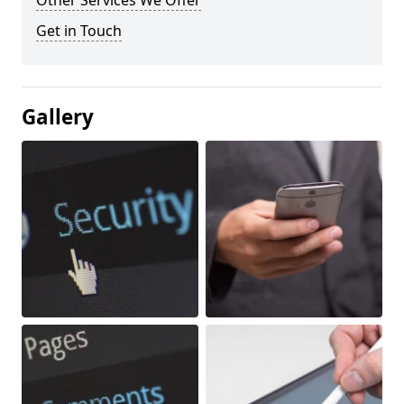
Other Services We Offer
Get in Touch
Gallery