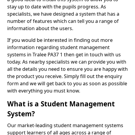
stay up to date with the pupils progress. As
specialists, we have designed a system that has a
number of features which can tell you a range of
information about the users.
If you would be interested in finding out more
information regarding student management
systems in Tralee PA37 1 then get in touch with us
today. As nearby specialists we can provide you with
all the details you need to ensure you are happy with
the product you receive. Simply fill out the enquiry
form and we will get back to you as soon as possible
with everything you must know.
What is a Student Management
System?
Our market-leading student management systems
support learners of all ages across a range of