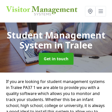
Student Management
System
in Tralee
Get in touch
If you are looking for student management systems
in Tralee PA37 1 we are able to provide you with a
quality software which allows you to monitor and
track your students. Whether this be an infant
school, high school, college or university, it is always
a good ideal to install this system to allow you to