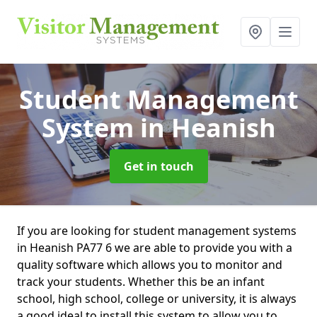
Student Management
System
in Heanish
Get in touch
If you are looking for student management systems
in Heanish PA77 6 we are able to provide you with a
quality software which allows you to monitor and
track your students. Whether this be an infant
school, high school, college or university, it is always
a good ideal to install this system to allow you to