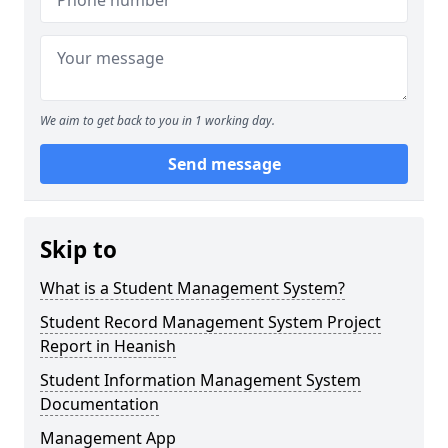
We aim to get back to you in 1 working day.
Send message
Skip to
What is a Student Management System?
Student Record Management System Project
Report in Heanish
Student Information Management System
Documentation
Management App