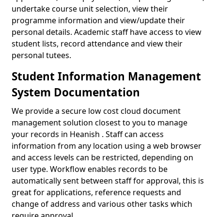
undertake course unit selection, view their
programme information and view/update their
personal details. Academic staff have access to view
student lists, record attendance and view their
personal tutees.
Student Information Management
System Documentation
We provide a secure low cost cloud document
management solution closest to you to manage
your records in Heanish . Staff can access
information from any location using a web browser
and access levels can be restricted, depending on
user type. Workflow enables records to be
automatically sent between staff for approval, this is
great for applications, reference requests and
change of address and various other tasks which
require approval.