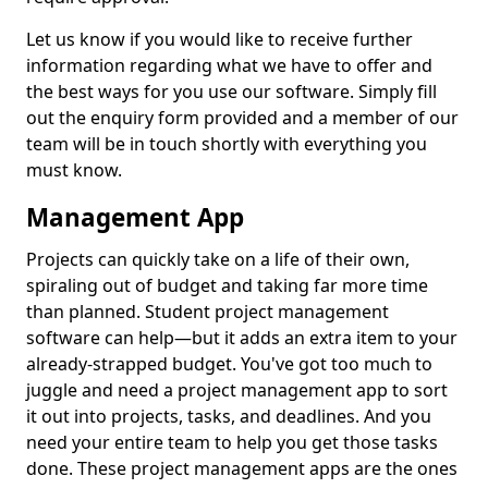
Let us know if you would like to receive further
information regarding what we have to offer and
the best ways for you use our software. Simply fill
out the enquiry form provided and a member of our
team will be in touch shortly with everything you
must know.
Management App
Projects can quickly take on a life of their own,
spiraling out of budget and taking far more time
than planned. Student project management
software can help—but it adds an extra item to your
already-strapped budget. You've got too much to
juggle and need a project management app to sort
it out into projects, tasks, and deadlines. And you
need your entire team to help you get those tasks
done. These project management apps are the ones