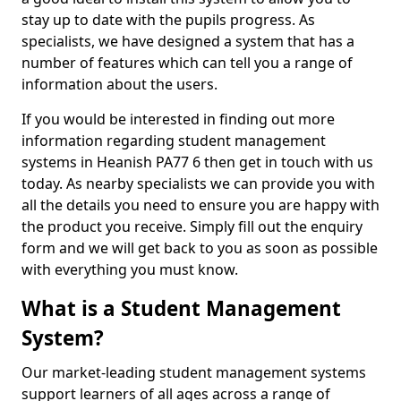
stay up to date with the pupils progress. As
specialists, we have designed a system that has a
number of features which can tell you a range of
information about the users.
If you would be interested in finding out more
information regarding student management
systems in Heanish PA77 6 then get in touch with us
today. As nearby specialists we can provide you with
all the details you need to ensure you are happy with
the product you receive. Simply fill out the enquiry
form and we will get back to you as soon as possible
with everything you must know.
What is a Student Management
System?
Our market-leading student management systems
support learners of all ages across a range of