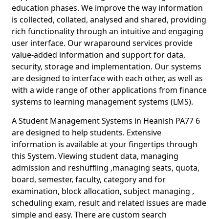
education phases. We improve the way information
is collected, collated, analysed and shared, providing
rich functionality through an intuitive and engaging
user interface. Our wraparound services provide
value-added information and support for data,
security, storage and implementation. Our systems
are designed to interface with each other, as well as
with a wide range of other applications from finance
systems to learning management systems (LMS).
A Student Management Systems in Heanish PA77 6
are designed to help students. Extensive
information is available at your fingertips through
this System. Viewing student data, managing
admission and reshuffling ,managing seats, quota,
board, semester, faculty, category and for
examination, block allocation, subject managing ,
scheduling exam, result and related issues are made
simple and easy. There are custom search