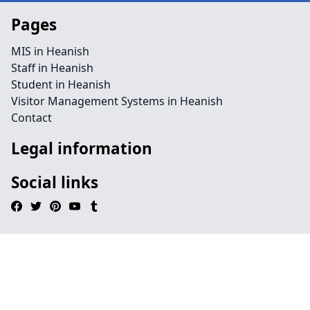
Pages
MIS in Heanish
Staff in Heanish
Student in Heanish
Visitor Management Systems in Heanish
Contact
Legal information
Social links