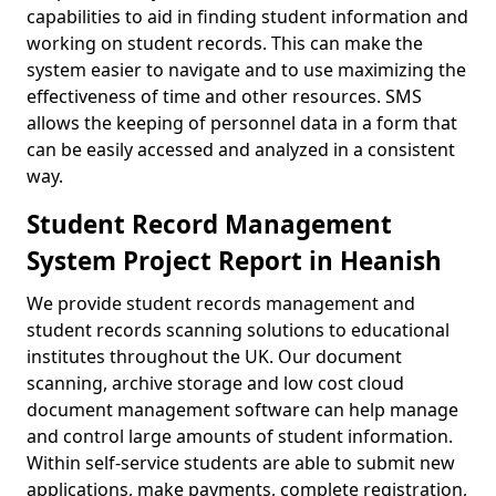
capabilities to aid in finding student information and
working on student records. This can make the
system easier to navigate and to use maximizing the
effectiveness of time and other resources. SMS
allows the keeping of personnel data in a form that
can be easily accessed and analyzed in a consistent
way.
Student Record Management
System Project Report in Heanish
We provide student records management and
student records scanning solutions to educational
institutes throughout the UK. Our document
scanning, archive storage and low cost cloud
document management software can help manage
and control large amounts of student information.
Within self-service students are able to submit new
applications, make payments, complete registration,