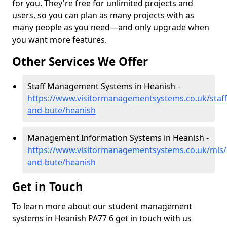
for you. They're free for unlimited projects and
users, so you can plan as many projects with as
many people as you need—and only upgrade when
you want more features.
Other Services We Offer
Staff Management Systems in Heanish -
https://www.visitormanagementsystems.co.uk/staff/
and-bute/heanish
Management Information Systems in Heanish -
https://www.visitormanagementsystems.co.uk/mis/a
and-bute/heanish
Get in Touch
To learn more about our student management
systems in Heanish PA77 6 get in touch with us