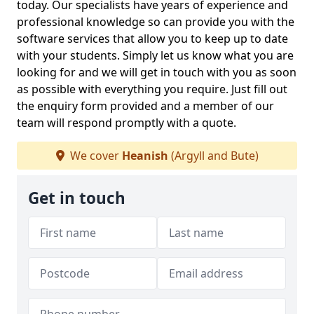
today. Our specialists have years of experience and
professional knowledge so can provide you with the
software services that allow you to keep up to date
with your students. Simply let us know what you are
looking for and we will get in touch with you as soon
as possible with everything you require. Just fill out
the enquiry form provided and a member of our
team will respond promptly with a quote.
We cover
Heanish
(Argyll and Bute)
Get in touch