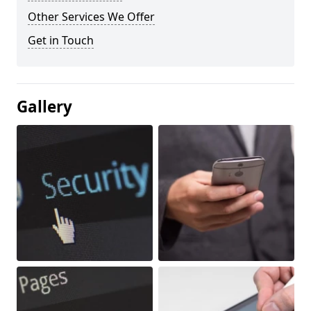
Other Services We Offer
Get in Touch
Gallery