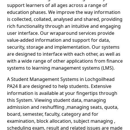
support learners of all ages across a range of
education phases. We improve the way information
is collected, collated, analysed and shared, providing
rich functionality through an intuitive and engaging
user interface. Our wraparound services provide
value-added information and support for data,
security, storage and implementation. Our systems
are designed to interface with each other, as well as
with a wide range of other applications from finance
systems to learning management systems (LMS).
A Student Management Systems in Lochgoilhead
PA24 8 are designed to help students. Extensive
information is available at your fingertips through
this System. Viewing student data, managing
admission and reshuffling ,managing seats, quota,
board, semester, faculty, category and for
examination, block allocation, subject managing ,
scheduling exam, result and related issues are made