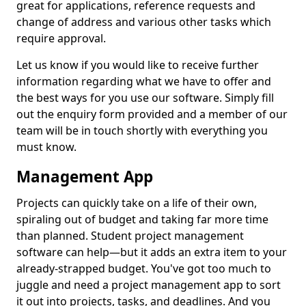
great for applications, reference requests and
change of address and various other tasks which
require approval.
Let us know if you would like to receive further
information regarding what we have to offer and
the best ways for you use our software. Simply fill
out the enquiry form provided and a member of our
team will be in touch shortly with everything you
must know.
Management App
Projects can quickly take on a life of their own,
spiraling out of budget and taking far more time
than planned. Student project management
software can help—but it adds an extra item to your
already-strapped budget. You've got too much to
juggle and need a project management app to sort
it out into projects, tasks, and deadlines. And you