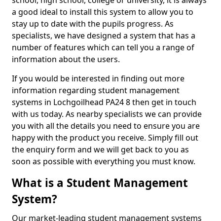
school, high school, college or university, it is always
a good ideal to install this system to allow you to
stay up to date with the pupils progress. As
specialists, we have designed a system that has a
number of features which can tell you a range of
information about the users.
If you would be interested in finding out more
information regarding student management
systems in Lochgoilhead PA24 8 then get in touch
with us today. As nearby specialists we can provide
you with all the details you need to ensure you are
happy with the product you receive. Simply fill out
the enquiry form and we will get back to you as
soon as possible with everything you must know.
What is a Student Management
System?
Our market-leading student management systems