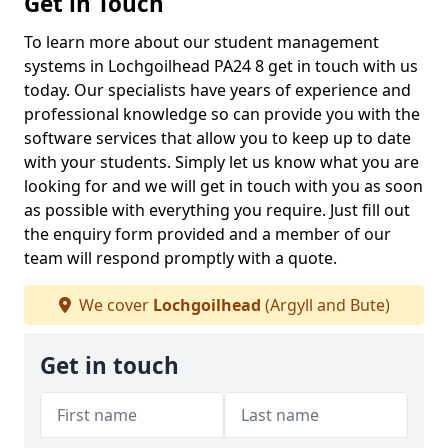
Get in Touch
To learn more about our student management
systems in Lochgoilhead PA24 8 get in touch with us
today. Our specialists have years of experience and
professional knowledge so can provide you with the
software services that allow you to keep up to date
with your students. Simply let us know what you are
looking for and we will get in touch with you as soon
as possible with everything you require. Just fill out
the enquiry form provided and a member of our
team will respond promptly with a quote.
We cover
Lochgoilhead
(Argyll and Bute)
Get in touch