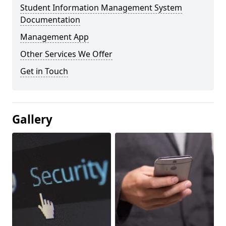
Student Information Management System
Documentation
Management App
Other Services We Offer
Get in Touch
Gallery