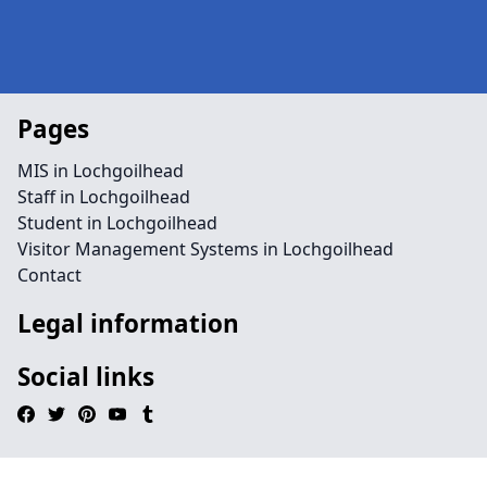
Pages
MIS in Lochgoilhead
Staff in Lochgoilhead
Student in Lochgoilhead
Visitor Management Systems in Lochgoilhead
Contact
Legal information
Social links