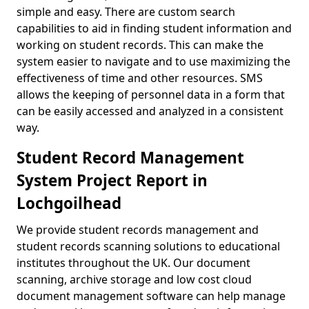
simple and easy. There are custom search
capabilities to aid in finding student information and
working on student records. This can make the
system easier to navigate and to use maximizing the
effectiveness of time and other resources. SMS
allows the keeping of personnel data in a form that
can be easily accessed and analyzed in a consistent
way.
Student Record Management
System Project Report in
Lochgoilhead
We provide student records management and
student records scanning solutions to educational
institutes throughout the UK. Our document
scanning, archive storage and low cost cloud
document management software can help manage