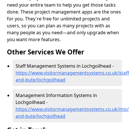
need your entire team to help you get those tasks
done. These project management apps are the ones
for you. They're free for unlimited projects and
users, so you can plan as many projects with as
many people as you need—and only upgrade when
you want more features.
Other Services We Offer
Staff Management Systems in Lochgoilhead -
https://www.visitormanagementsystems.co.uk/staff/
and-bute/lochgoilhead
Management Information Systems in
Lochgoilhead -
https://www.visitormanagementsystems.co.uk/mis/a
and-bute/lochgoilhead