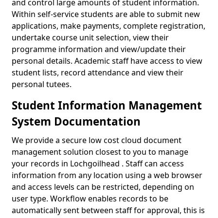
and control large amounts of student information.
Within self-service students are able to submit new
applications, make payments, complete registration,
undertake course unit selection, view their
programme information and view/update their
personal details. Academic staff have access to view
student lists, record attendance and view their
personal tutees.
Student Information Management
System Documentation
We provide a secure low cost cloud document
management solution closest to you to manage
your records in Lochgoilhead . Staff can access
information from any location using a web browser
and access levels can be restricted, depending on
user type. Workflow enables records to be
automatically sent between staff for approval, this is