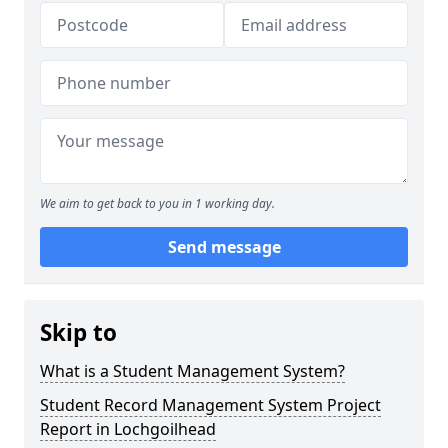
We aim to get back to you in 1 working day.
Send message
Skip to
What is a Student Management System?
Student Record Management System Project
Report in Lochgoilhead