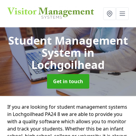
Student Management
System
in
Lochgoilhead
Get in touch
If you are looking for student management systems
in Lochgoilhead PA24 8 we are able to provide you
with a quality software which allows you to monitor
and track your students. Whether this be an infant