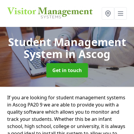
Student Management
System
in Ascog
Get in touch
If you are looking for student management systems
in Ascog PA20 9 we are able to provide you with a
quality software which allows you to monitor and
track your students. Whether this be an infant
school, high school, college or university, it is always
a good ideal to install this system to allow you to