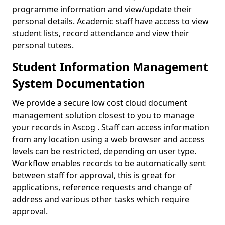
programme information and view/update their
personal details. Academic staff have access to view
student lists, record attendance and view their
personal tutees.
Student Information Management
System Documentation
We provide a secure low cost cloud document
management solution closest to you to manage
your records in Ascog . Staff can access information
from any location using a web browser and access
levels can be restricted, depending on user type.
Workflow enables records to be automatically sent
between staff for approval, this is great for
applications, reference requests and change of
address and various other tasks which require
approval.