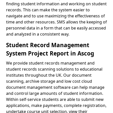
finding student information and working on student
records. This can make the system easier to
navigate and to use maximizing the effectiveness of
time and other resources. SMS allows the keeping of
personnel data in a form that can be easily accessed
and analyzed in a consistent way.
Student Record Management
System Project Report in Ascog
We provide student records management and
student records scanning solutions to educational
institutes throughout the UK. Our document
scanning, archive storage and low cost cloud
document management software can help manage
and control large amounts of student information.
Within self-service students are able to submit new
applications, make payments, complete registration,
undertake course unit selection, view their