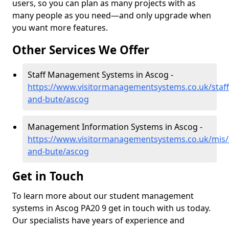
users, so you can plan as many projects with as
many people as you need—and only upgrade when
you want more features.
Other Services We Offer
Staff Management Systems in Ascog -
https://www.visitormanagementsystems.co.uk/staff/
and-bute/ascog
Management Information Systems in Ascog -
https://www.visitormanagementsystems.co.uk/mis/a
and-bute/ascog
Get in Touch
To learn more about our student management
systems in Ascog PA20 9 get in touch with us today.
Our specialists have years of experience and