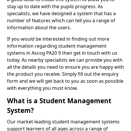
stay up to date with the pupils progress. As
specialists, we have designed a system that has a
number of features which can tell you a range of
information about the users.
If you would be interested in finding out more
information regarding student management
systems in Ascog PA20 9 then get in touch with us
today. As nearby specialists we can provide you with
all the details you need to ensure you are happy with
the product you receive. Simply fill out the enquiry
form and we will get back to you as soon as possible
with everything you must know.
What is a Student Management
System?
Our market-leading student management systems
support learners of all ages across a range of