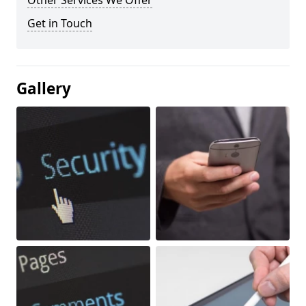
Other Services We Offer
Get in Touch
Gallery