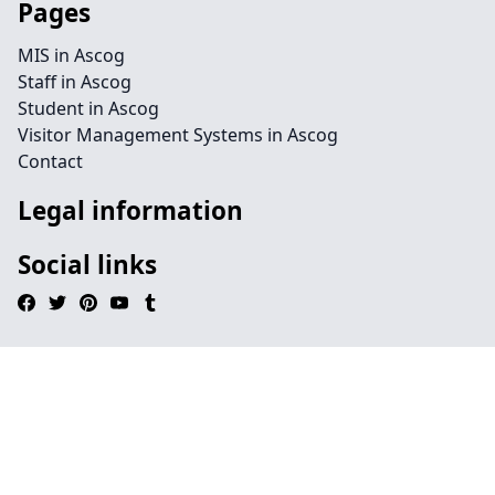
Pages
MIS in Ascog
Staff in Ascog
Student in Ascog
Visitor Management Systems in Ascog
Contact
Legal information
Social links