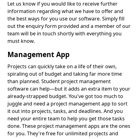
Let us know if you would like to receive further
information regarding what we have to offer and
the best ways for you use our software. Simply fill
out the enquiry form provided and a member of our
team will be in touch shortly with everything you
must know.
Management App
Projects can quickly take on a life of their own,
spiraling out of budget and taking far more time
than planned. Student project management
software can help—but it adds an extra item to your
already-strapped budget. You've got too much to
juggle and need a project management app to sort
it out into projects, tasks, and deadlines. And you
need your entire team to help you get those tasks
done. These project management apps are the ones
for you. They're free for unlimited projects and