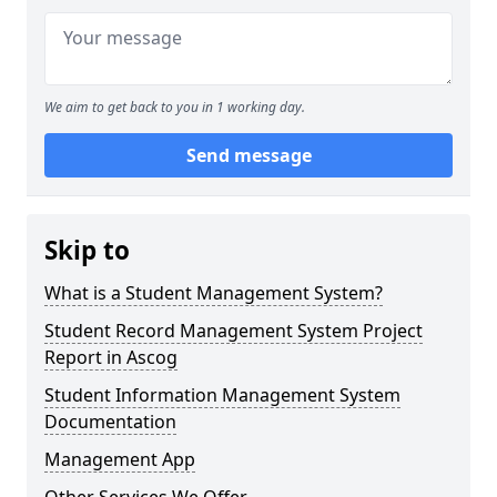
We aim to get back to you in 1 working day.
Send message
Skip to
What is a Student Management System?
Student Record Management System Project
Report in Ascog
Student Information Management System
Documentation
Management App