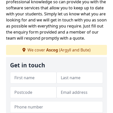
professional knowledge so can provide you with the
software services that allow you to keep up to date
with your students. Simply let us know what you are
looking for and we will get in touch with you as soon
as possible with everything you require. Just fill out
the enquiry form provided and a member of our
team will respond promptly with a quote.
We cover
Ascog
(Argyll and Bute)
Get in touch