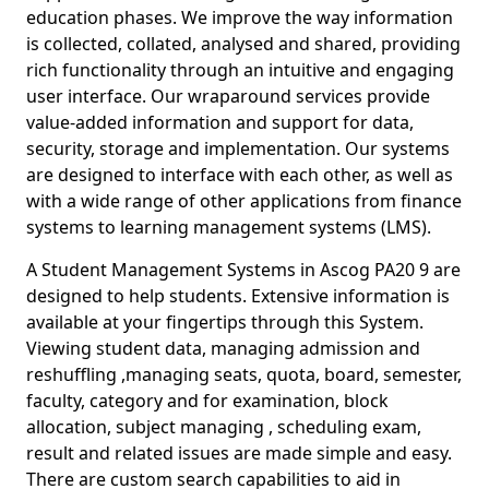
education phases. We improve the way information
is collected, collated, analysed and shared, providing
rich functionality through an intuitive and engaging
user interface. Our wraparound services provide
value-added information and support for data,
security, storage and implementation. Our systems
are designed to interface with each other, as well as
with a wide range of other applications from finance
systems to learning management systems (LMS).
A Student Management Systems in Ascog PA20 9 are
designed to help students. Extensive information is
available at your fingertips through this System.
Viewing student data, managing admission and
reshuffling ,managing seats, quota, board, semester,
faculty, category and for examination, block
allocation, subject managing , scheduling exam,
result and related issues are made simple and easy.
There are custom search capabilities to aid in