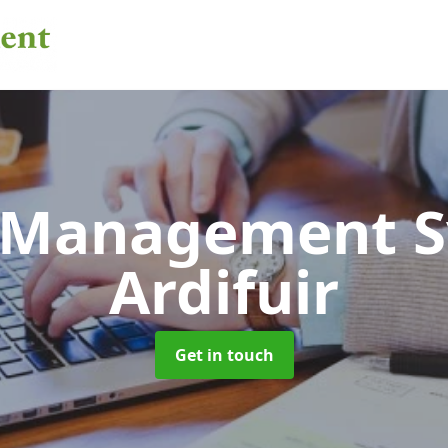
 Management 
Ardifuir
Get in touch