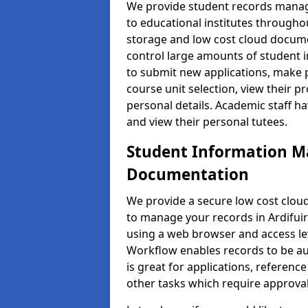
We provide student records manag
to educational institutes through
storage and low cost cloud docu
control large amounts of student i
to submit new applications, make 
course unit selection, view their
personal details. Academic staff ha
and view their personal tutees.
Student Information 
Documentation
We provide a secure low cost clo
to manage your records in Ardifuir
using a web browser and access lev
Workflow enables records to be aut
is great for applications, referen
other tasks which require approval