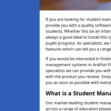
If you are looking for student man
provide you with a quality softwar
students. Whether this be an infant 
always a good ideal to install this 
pupils progress. As specialists, w
features which can tell you a rang
If you would be interested in find
management systems in Ardifuir PA
specialists we can provide you with
with the product you receive. Simpl
you as soon as possible with ever
What is a Student Ma
Our market-leading student manag
across a range of education phases