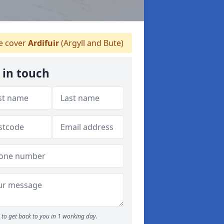
 cover
Ardifuir
(Argyll and Bute)
 in touch
to get back to you in 1 working day.