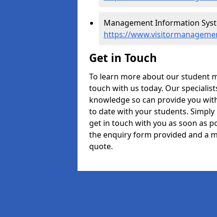
Management Information System
https://www.visitormanagement
Get in Touch
To learn more about our student m
touch with us today. Our specialis
knowledge so can provide you with
to date with your students. Simply
get in touch with you as soon as pos
the enquiry form provided and a m
quote.