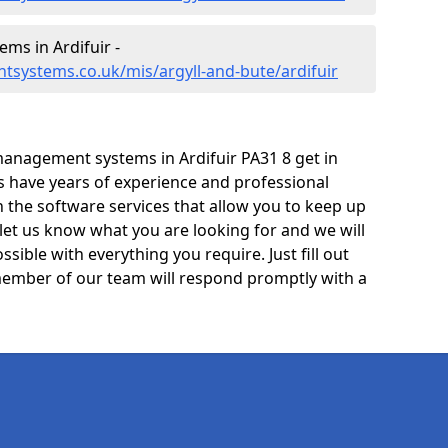
s in Ardifuir -
systems.co.uk/mis/argyll-and-bute/ardifuir
anagement systems in Ardifuir PA31 8 get in
ts have years of experience and professional
 the software services that allow you to keep up
 let us know what you are looking for and we will
sible with everything you require. Just fill out
ember of our team will respond promptly with a