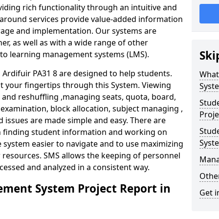
iding rich functionality through an intuitive and
around services provide value-added information
torage and implementation. Our systems are
er, as well as with a wide range of other
Ski
s to learning management systems (LMS).
rdifuir PA31 8 are designed to help students.
What
at your fingertips through this System. Viewing
Syst
and reshuffling ,managing seats, quota, board,
Stud
 examination, block allocation, subject managing ,
Proje
d issues are made simple and easy. There are
Stud
in finding student information and working on
Syst
e system easier to navigate and to use maximizing
r resources. SMS allows the keeping of personnel
Mana
ccessed and analyzed in a consistent way.
Other
ment System Project Report in
Get i