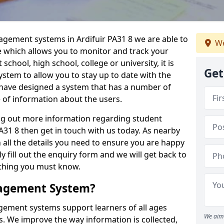
agement systems in Ardifuir PA31 8 we are able to
We
e which allows you to monitor and track your
school, high school, college or university, it is
Get
system to allow you to stay up to date with the
e have designed a system that has a number of
e of information about the users.
ing out more information regarding student
31 8 then get in touch with us today. As nearby
 all the details you need to ensure you are happy
y fill out the enquiry form and we will get back to
ything you must know.
nagement System?
ement systems support learners of all ages
We aim 
. We improve the way information is collected,