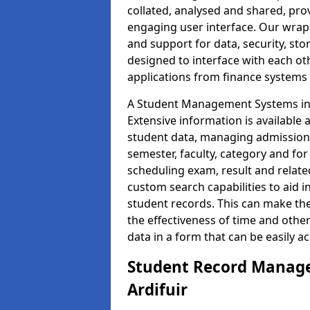
collated, analysed and shared, prov
engaging user interface. Our wrap
and support for data, security, s
designed to interface with each oth
applications from finance system
A Student Management Systems in A
Extensive information is available 
student data, managing admission 
semester, faculty, category and for
scheduling exam, result and relate
custom search capabilities to aid 
student records. This can make th
the effectiveness of time and othe
data in a form that can be easily a
Student Record Manage
Ardifuir