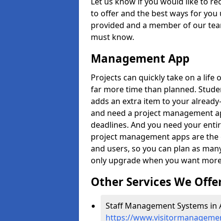
Let us know if you would like to r
to offer and the best ways for you 
provided and a member of our team
must know.
Management App
Projects can quickly take on a life 
far more time than planned. Stud
adds an extra item to your already
and need a project management app 
deadlines. And you need your entir
project management apps are the on
and users, so you can plan as ma
only upgrade when you want more 
Other Services We Offe
Staff Management Systems in A
https://www.visitormanagement