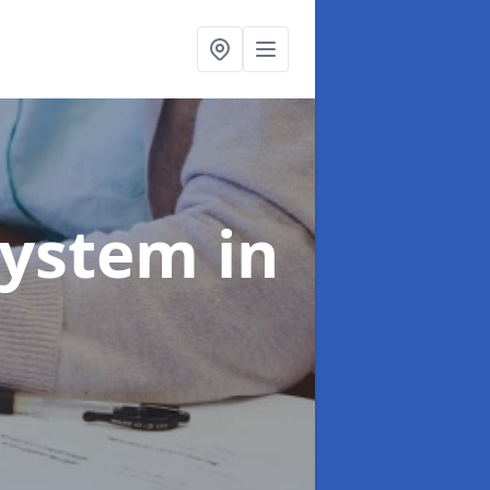
System
in