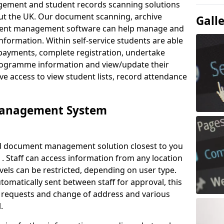
ement and student records scanning solutions
out the UK. Our document scanning, archive
Gall
ment management software can help manage and
nformation. Within self-service students are able
payments, complete registration, undertake
 programme information and view/update their
ve access to view student lists, record attendance
Management System
ud document management solution closest to you
 . Staff can access information from any location
els can be restricted, depending on user type.
omatically sent between staff for approval, this
ce requests and change of address and various
.