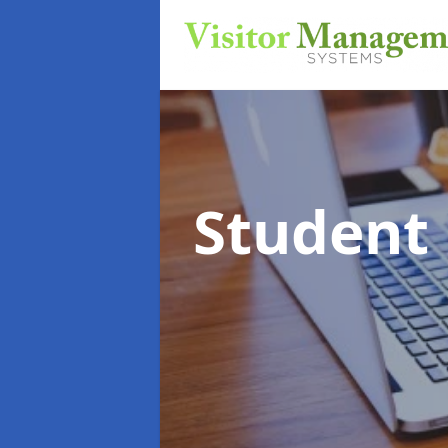
Student