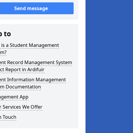
Send message
p to
 is a Student Management
em?
ent Record Management System
ct Report in Ardifuir
ent Information Management
em Documentation
gement App
 Services We Offer
n Touch