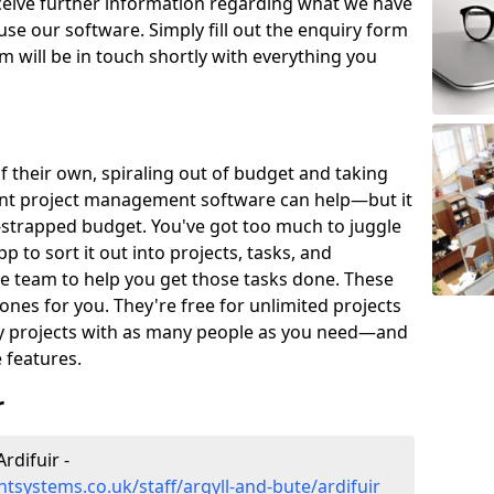
eceive further information regarding what we have
use our software. Simply fill out the enquiry form
 will be in touch shortly with everything you
of their own, spiraling out of budget and taking
ent project management software can help—but it
-strapped budget. You've got too much to juggle
to sort it out into projects, tasks, and
e team to help you get those tasks done. These
es for you. They're free for unlimited projects
ny projects with as many people as you need—and
features.
r
rdifuir -
systems.co.uk/staff/argyll-and-bute/ardifuir