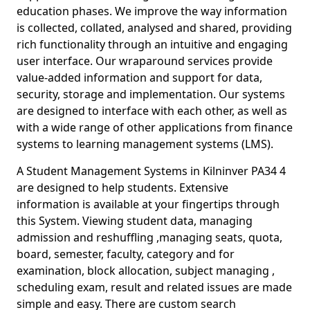
education phases. We improve the way information
is collected, collated, analysed and shared, providing
rich functionality through an intuitive and engaging
user interface. Our wraparound services provide
value-added information and support for data,
security, storage and implementation. Our systems
are designed to interface with each other, as well as
with a wide range of other applications from finance
systems to learning management systems (LMS).
A Student Management Systems in Kilninver PA34 4
are designed to help students. Extensive
information is available at your fingertips through
this System. Viewing student data, managing
admission and reshuffling ,managing seats, quota,
board, semester, faculty, category and for
examination, block allocation, subject managing ,
scheduling exam, result and related issues are made
simple and easy. There are custom search