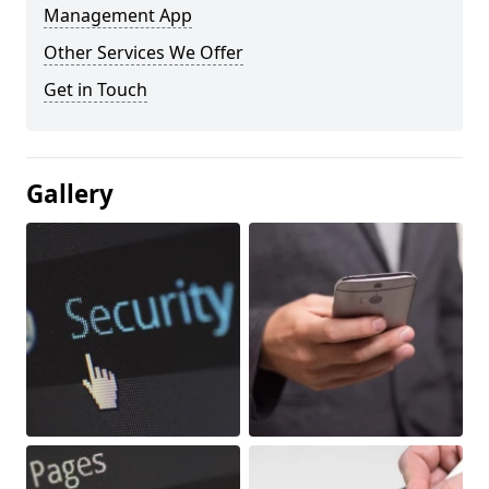
Management App
Other Services We Offer
Get in Touch
Gallery