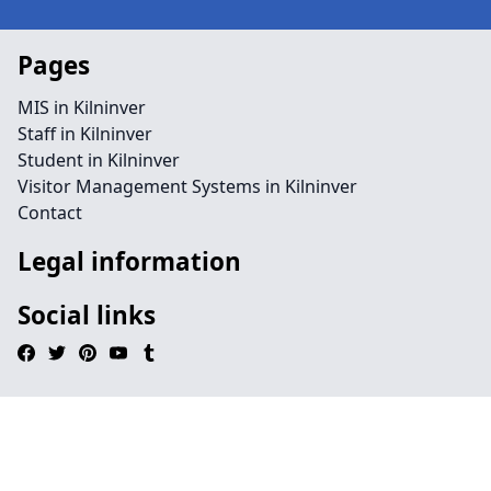
Pages
MIS in Kilninver
Staff in Kilninver
Student in Kilninver
Visitor Management Systems in Kilninver
Contact
Legal information
Social links