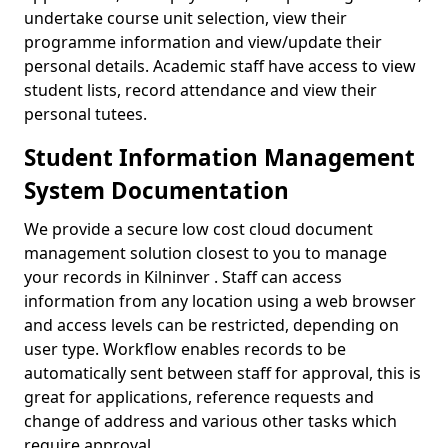
undertake course unit selection, view their
programme information and view/update their
personal details. Academic staff have access to view
student lists, record attendance and view their
personal tutees.
Student Information Management
System Documentation
We provide a secure low cost cloud document
management solution closest to you to manage
your records in Kilninver . Staff can access
information from any location using a web browser
and access levels can be restricted, depending on
user type. Workflow enables records to be
automatically sent between staff for approval, this is
great for applications, reference requests and
change of address and various other tasks which
require approval.