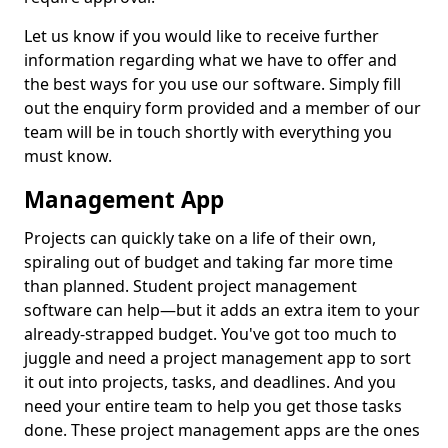
Let us know if you would like to receive further
information regarding what we have to offer and
the best ways for you use our software. Simply fill
out the enquiry form provided and a member of our
team will be in touch shortly with everything you
must know.
Management App
Projects can quickly take on a life of their own,
spiraling out of budget and taking far more time
than planned. Student project management
software can help—but it adds an extra item to your
already-strapped budget. You've got too much to
juggle and need a project management app to sort
it out into projects, tasks, and deadlines. And you
need your entire team to help you get those tasks
done. These project management apps are the ones