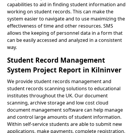
capabilities to aid in finding student information and
working on student records. This can make the
system easier to navigate and to use maximizing the
effectiveness of time and other resources. SMS
allows the keeping of personnel data in a form that
can be easily accessed and analyzed in a consistent
way.
Student Record Management
System Project Report in Kilninver
We provide student records management and
student records scanning solutions to educational
institutes throughout the UK. Our document
scanning, archive storage and low cost cloud
document management software can help manage
and control large amounts of student information.
Within self-service students are able to submit new
applications, make payments, complete registration,