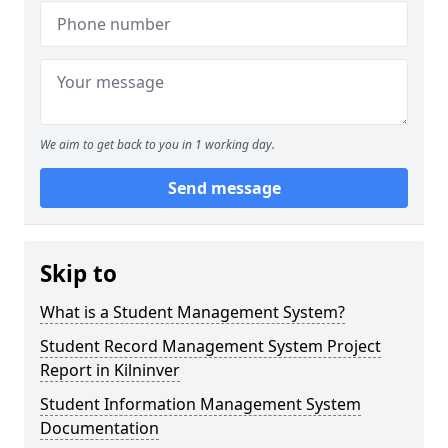
We aim to get back to you in 1 working day.
Send message
Skip to
What is a Student Management System?
Student Record Management System Project
Report in Kilninver
Student Information Management System
Documentation