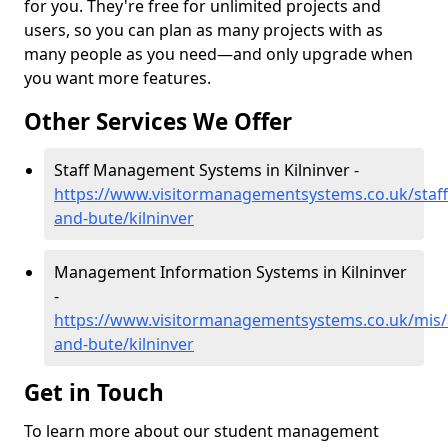
for you. They're free for unlimited projects and
users, so you can plan as many projects with as
many people as you need—and only upgrade when
you want more features.
Other Services We Offer
Staff Management Systems in Kilninver -
https://www.visitormanagementsystems.co.uk/staff/
and-bute/kilninver
Management Information Systems in Kilninver
-
https://www.visitormanagementsystems.co.uk/mis/a
and-bute/kilninver
Get in Touch
To learn more about our student management