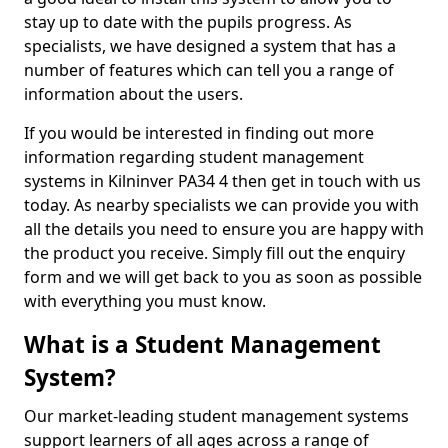
stay up to date with the pupils progress. As
specialists, we have designed a system that has a
number of features which can tell you a range of
information about the users.
If you would be interested in finding out more
information regarding student management
systems in Kilninver PA34 4 then get in touch with us
today. As nearby specialists we can provide you with
all the details you need to ensure you are happy with
the product you receive. Simply fill out the enquiry
form and we will get back to you as soon as possible
with everything you must know.
What is a Student Management
System?
Our market-leading student management systems
support learners of all ages across a range of