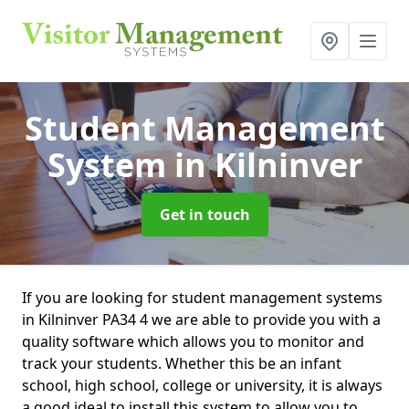
Student Management
System
in Kilninver
Get in touch
If you are looking for student management systems
in Kilninver PA34 4 we are able to provide you with a
quality software which allows you to monitor and
track your students. Whether this be an infant
school, high school, college or university, it is always
a good ideal to install this system to allow you to