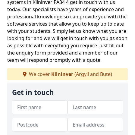
systems in Kilninver PA34 4 get in touch with us
today. Our specialists have years of experience and
professional knowledge so can provide you with the
software services that allow you to keep up to date
with your students. Simply let us know what you are
looking for and we will get in touch with you as soon
as possible with everything you require. Just fill out
the enquiry form provided and a member of our
team will respond promptly with a quote.
We cover
Kilninver
(Argyll and Bute)
Get in touch