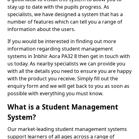
stay up to date with the pupils progress. As
specialists, we have designed a system that has a
number of features which can tell you a range of
information about the users.
If you would be interested in finding out more
information regarding student management
systems in Inbhir Aora PA32 8 then get in touch with
us today. As nearby specialists we can provide you
with all the details you need to ensure you are happy
with the product you receive. Simply fill out the
enquiry form and we will get back to you as soon as
possible with everything you must know.
What is a Student Management
System?
Our market-leading student management systems
support learners of all ages across a range of