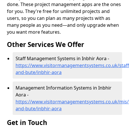
done. These project management apps are the ones
for you. They're free for unlimited projects and
users, so you can plan as many projects with as
many people as you need—and only upgrade when
you want more features.
Other Services We Offer
Staff Management Systems in Inbhir Aora -
https://www.visitormanagementsystems.co.uk/staff/
and-bute/inbhir-aora
Management Information Systems in Inbhir
Aora -
https://www.visitormanagementsystems.co.uk/mis/a
and-bute/inbhir-aora
Get in Touch