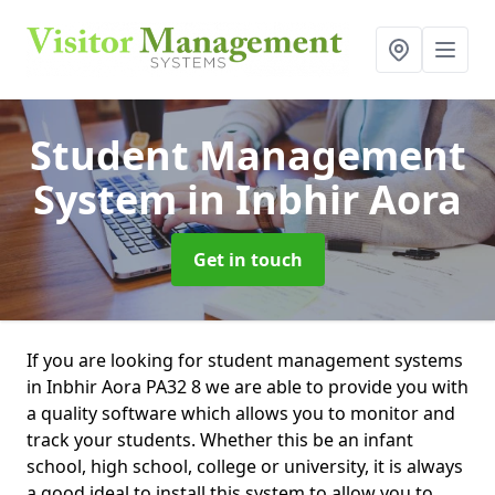
Student Management
System
in Inbhir Aora
Get in touch
If you are looking for student management systems
in Inbhir Aora PA32 8 we are able to provide you with
a quality software which allows you to monitor and
track your students. Whether this be an infant
school, high school, college or university, it is always
a good ideal to install this system to allow you to