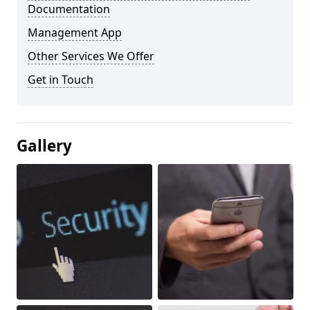
Documentation
Management App
Other Services We Offer
Get in Touch
Gallery