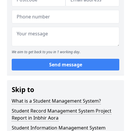
We aim to get back to you in 1 working day.
Send message
Skip to
What is a Student Management System?
Student Record Management System Project
Report in Inbhir Aora
Student Information Management System