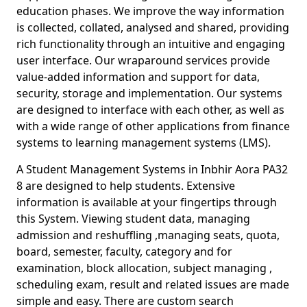
education phases. We improve the way information
is collected, collated, analysed and shared, providing
rich functionality through an intuitive and engaging
user interface. Our wraparound services provide
value-added information and support for data,
security, storage and implementation. Our systems
are designed to interface with each other, as well as
with a wide range of other applications from finance
systems to learning management systems (LMS).
A Student Management Systems in Inbhir Aora PA32
8 are designed to help students. Extensive
information is available at your fingertips through
this System. Viewing student data, managing
admission and reshuffling ,managing seats, quota,
board, semester, faculty, category and for
examination, block allocation, subject managing ,
scheduling exam, result and related issues are made
simple and easy. There are custom search