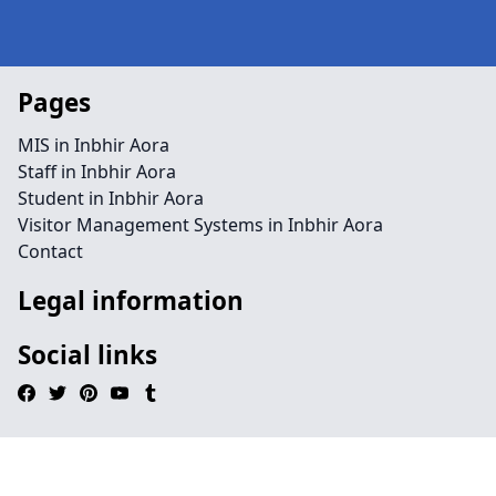
Pages
MIS in Inbhir Aora
Staff in Inbhir Aora
Student in Inbhir Aora
Visitor Management Systems in Inbhir Aora
Contact
Legal information
Social links