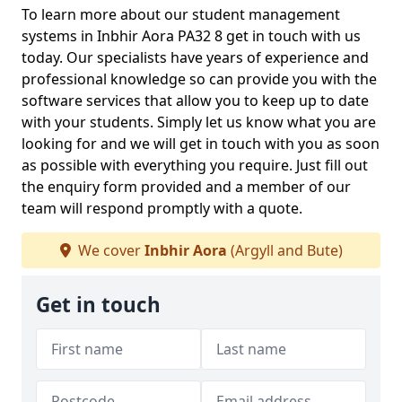
To learn more about our student management
systems in Inbhir Aora PA32 8 get in touch with us
today. Our specialists have years of experience and
professional knowledge so can provide you with the
software services that allow you to keep up to date
with your students. Simply let us know what you are
looking for and we will get in touch with you as soon
as possible with everything you require. Just fill out
the enquiry form provided and a member of our
team will respond promptly with a quote.
We cover
Inbhir Aora
(Argyll and Bute)
Get in touch