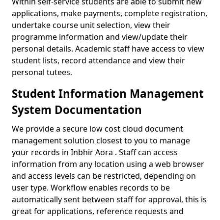
Within self-service students are able to submit new
applications, make payments, complete registration,
undertake course unit selection, view their
programme information and view/update their
personal details. Academic staff have access to view
student lists, record attendance and view their
personal tutees.
Student Information Management
System Documentation
We provide a secure low cost cloud document
management solution closest to you to manage
your records in Inbhir Aora . Staff can access
information from any location using a web browser
and access levels can be restricted, depending on
user type. Workflow enables records to be
automatically sent between staff for approval, this is
great for applications, reference requests and