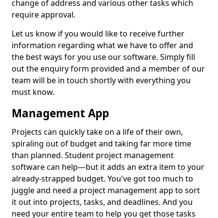
change of address and various other tasks which
require approval.
Let us know if you would like to receive further
information regarding what we have to offer and
the best ways for you use our software. Simply fill
out the enquiry form provided and a member of our
team will be in touch shortly with everything you
must know.
Management App
Projects can quickly take on a life of their own,
spiraling out of budget and taking far more time
than planned. Student project management
software can help—but it adds an extra item to your
already-strapped budget. You've got too much to
juggle and need a project management app to sort
it out into projects, tasks, and deadlines. And you
need your entire team to help you get those tasks