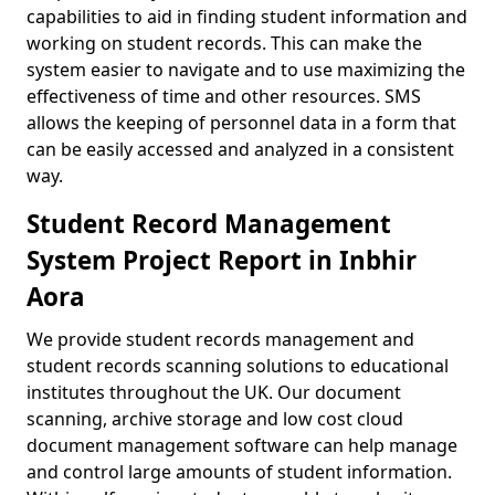
capabilities to aid in finding student information and
working on student records. This can make the
system easier to navigate and to use maximizing the
effectiveness of time and other resources. SMS
allows the keeping of personnel data in a form that
can be easily accessed and analyzed in a consistent
way.
Student Record Management
System Project Report in Inbhir
Aora
We provide student records management and
student records scanning solutions to educational
institutes throughout the UK. Our document
scanning, archive storage and low cost cloud
document management software can help manage
and control large amounts of student information.