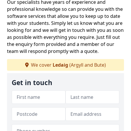
Our specialists have years of experience and
professional knowledge so can provide you with the
software services that allow you to keep up to date
with your students. Simply let us know what you are
looking for and we will get in touch with you as soon
as possible with everything you require. Just fill out
the enquiry form provided and a member of our
team will respond promptly with a quote.
We cover
Ledaig
(Argyll and Bute)
Get in touch