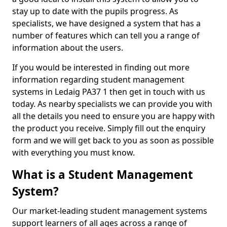
stay up to date with the pupils progress. As
specialists, we have designed a system that has a
number of features which can tell you a range of
information about the users.
If you would be interested in finding out more
information regarding student management
systems in Ledaig PA37 1 then get in touch with us
today. As nearby specialists we can provide you with
all the details you need to ensure you are happy with
the product you receive. Simply fill out the enquiry
form and we will get back to you as soon as possible
with everything you must know.
What is a Student Management
System?
Our market-leading student management systems
support learners of all ages across a range of