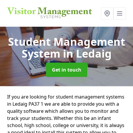
Student Management
System
in Ledaig
Get in touch
If you are looking for student management systems
in Ledaig PA37 1 we are able to provide you with a
quality software which allows you to monitor and
track your students. Whether this be an infant
school, high school, college or university, it is always
a good ideal to install this system to allow you to