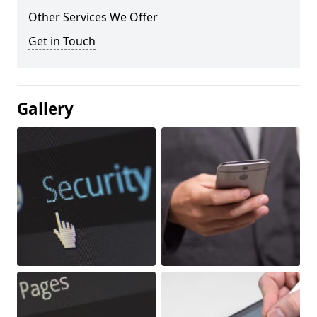
Other Services We Offer
Get in Touch
Gallery