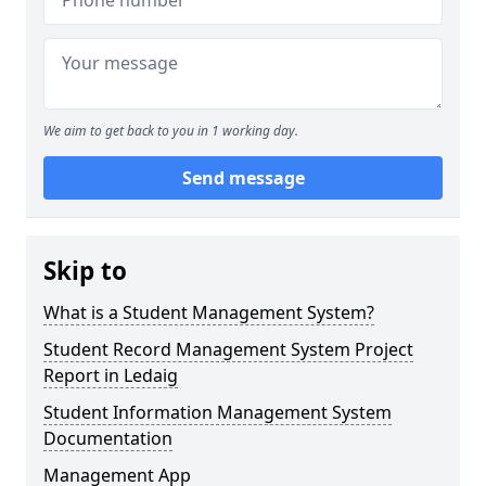
We aim to get back to you in 1 working day.
Send message
Skip to
What is a Student Management System?
Student Record Management System Project
Report in Ledaig
Student Information Management System
Documentation
Management App