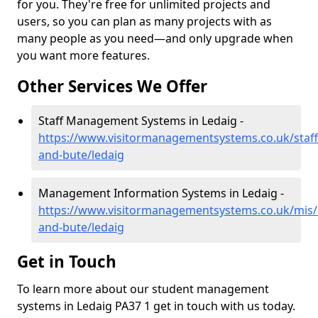
for you. They're free for unlimited projects and
users, so you can plan as many projects with as
many people as you need—and only upgrade when
you want more features.
Other Services We Offer
Staff Management Systems in Ledaig -
https://www.visitormanagementsystems.co.uk/staff/
and-bute/ledaig
Management Information Systems in Ledaig -
https://www.visitormanagementsystems.co.uk/mis/a
and-bute/ledaig
Get in Touch
To learn more about our student management
systems in Ledaig PA37 1 get in touch with us today.