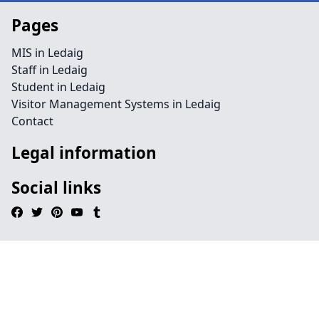
Pages
MIS in Ledaig
Staff in Ledaig
Student in Ledaig
Visitor Management Systems in Ledaig
Contact
Legal information
Social links