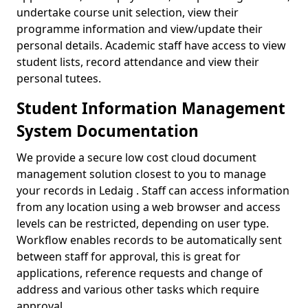
undertake course unit selection, view their
programme information and view/update their
personal details. Academic staff have access to view
student lists, record attendance and view their
personal tutees.
Student Information Management
System Documentation
We provide a secure low cost cloud document
management solution closest to you to manage
your records in Ledaig . Staff can access information
from any location using a web browser and access
levels can be restricted, depending on user type.
Workflow enables records to be automatically sent
between staff for approval, this is great for
applications, reference requests and change of
address and various other tasks which require
approval.