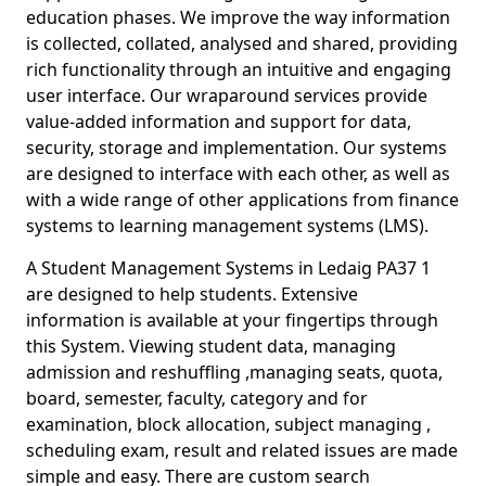
education phases. We improve the way information
is collected, collated, analysed and shared, providing
rich functionality through an intuitive and engaging
user interface. Our wraparound services provide
value-added information and support for data,
security, storage and implementation. Our systems
are designed to interface with each other, as well as
with a wide range of other applications from finance
systems to learning management systems (LMS).
A Student Management Systems in Ledaig PA37 1
are designed to help students. Extensive
information is available at your fingertips through
this System. Viewing student data, managing
admission and reshuffling ,managing seats, quota,
board, semester, faculty, category and for
examination, block allocation, subject managing ,
scheduling exam, result and related issues are made
simple and easy. There are custom search