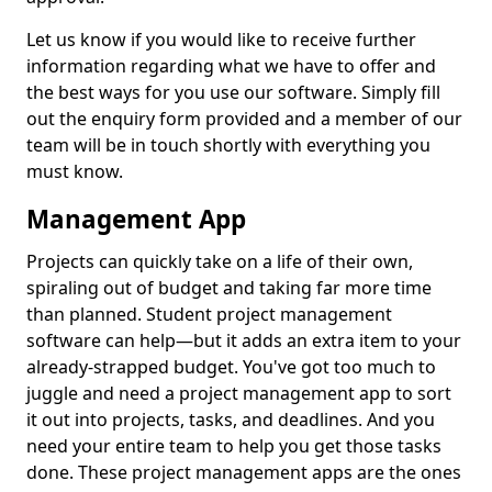
Let us know if you would like to receive further
information regarding what we have to offer and
the best ways for you use our software. Simply fill
out the enquiry form provided and a member of our
team will be in touch shortly with everything you
must know.
Management App
Projects can quickly take on a life of their own,
spiraling out of budget and taking far more time
than planned. Student project management
software can help—but it adds an extra item to your
already-strapped budget. You've got too much to
juggle and need a project management app to sort
it out into projects, tasks, and deadlines. And you
need your entire team to help you get those tasks
done. These project management apps are the ones