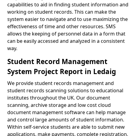
capabilities to aid in finding student information and
working on student records. This can make the
system easier to navigate and to use maximizing the
effectiveness of time and other resources. SMS
allows the keeping of personnel data in a form that
can be easily accessed and analyzed in a consistent
way.
Student Record Management
System Project Report in Ledaig
We provide student records management and
student records scanning solutions to educational
institutes throughout the UK. Our document
scanning, archive storage and low cost cloud
document management software can help manage
and control large amounts of student information.
Within self-service students are able to submit new
applications, make payments, complete registration,