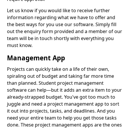
Let us know if you would like to receive further
information regarding what we have to offer and
the best ways for you use our software. Simply fill
out the enquiry form provided and a member of our
team will be in touch shortly with everything you
must know.
Management App
Projects can quickly take on a life of their own,
spiraling out of budget and taking far more time
than planned. Student project management
software can help—but it adds an extra item to your
already-strapped budget. You've got too much to
juggle and need a project management app to sort
it out into projects, tasks, and deadlines. And you
need your entire team to help you get those tasks
done. These project management apps are the ones