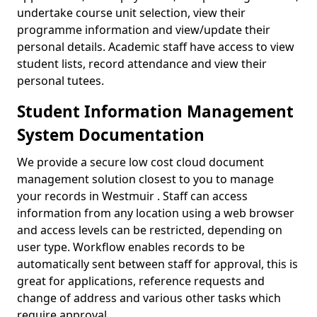
undertake course unit selection, view their
programme information and view/update their
personal details. Academic staff have access to view
student lists, record attendance and view their
personal tutees.
Student Information Management
System Documentation
We provide a secure low cost cloud document
management solution closest to you to manage
your records in Westmuir . Staff can access
information from any location using a web browser
and access levels can be restricted, depending on
user type. Workflow enables records to be
automatically sent between staff for approval, this is
great for applications, reference requests and
change of address and various other tasks which
require approval.