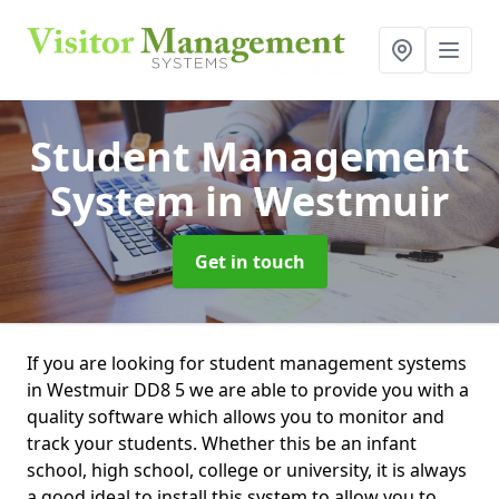
Student Management
System
in Westmuir
Get in touch
If you are looking for student management systems
in Westmuir DD8 5 we are able to provide you with a
quality software which allows you to monitor and
track your students. Whether this be an infant
school, high school, college or university, it is always
a good ideal to install this system to allow you to