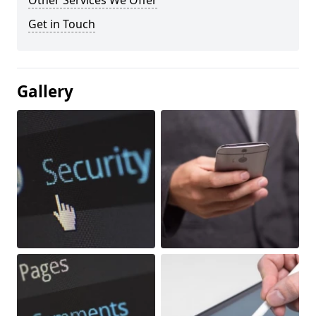
Other Services We Offer
Get in Touch
Gallery