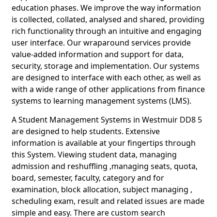
education phases. We improve the way information
is collected, collated, analysed and shared, providing
rich functionality through an intuitive and engaging
user interface. Our wraparound services provide
value-added information and support for data,
security, storage and implementation. Our systems
are designed to interface with each other, as well as
with a wide range of other applications from finance
systems to learning management systems (LMS).
A Student Management Systems in Westmuir DD8 5
are designed to help students. Extensive
information is available at your fingertips through
this System. Viewing student data, managing
admission and reshuffling ,managing seats, quota,
board, semester, faculty, category and for
examination, block allocation, subject managing ,
scheduling exam, result and related issues are made
simple and easy. There are custom search