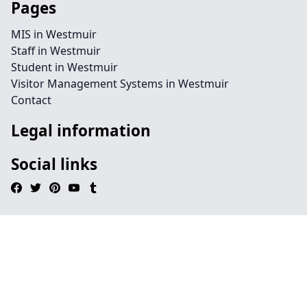
Pages
MIS in Westmuir
Staff in Westmuir
Student in Westmuir
Visitor Management Systems in Westmuir
Contact
Legal information
Social links