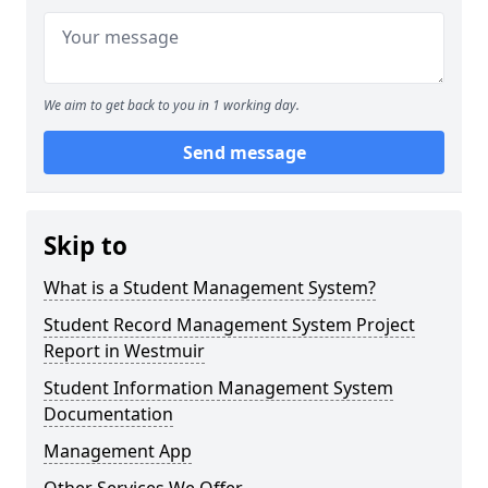
We aim to get back to you in 1 working day.
Send message
Skip to
What is a Student Management System?
Student Record Management System Project
Report in Westmuir
Student Information Management System
Documentation
Management App