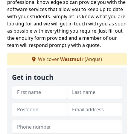
professional knowledge so can provide you with the
software services that allow you to keep up to date
with your students. Simply let us know what you are
looking for and we will get in touch with you as soon
as possible with everything you require. Just fill out
the enquiry form provided and a member of our
team will respond promptly with a quote.
We cover
Westmuir
(Angus)
Get in touch