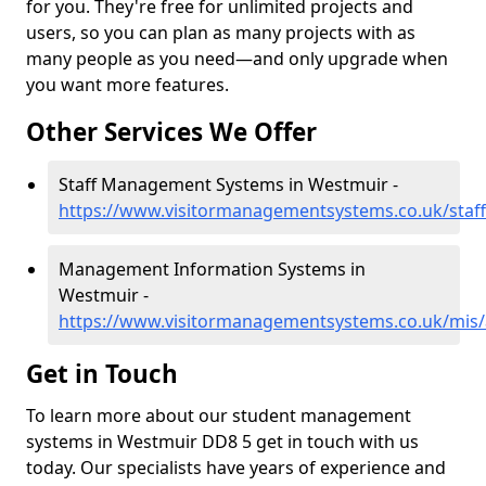
for you. They're free for unlimited projects and
users, so you can plan as many projects with as
many people as you need—and only upgrade when
you want more features.
Other Services We Offer
Staff Management Systems in Westmuir -
https://www.visitormanagementsystems.co.uk/staf
Management Information Systems in
Westmuir -
https://www.visitormanagementsystems.co.uk/mis
Get in Touch
To learn more about our student management
systems in Westmuir DD8 5 get in touch with us
today. Our specialists have years of experience and