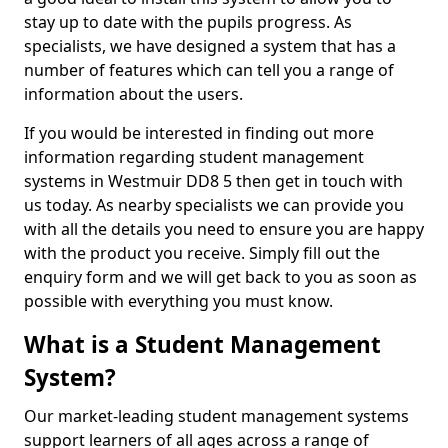
stay up to date with the pupils progress. As
specialists, we have designed a system that has a
number of features which can tell you a range of
information about the users.
If you would be interested in finding out more
information regarding student management
systems in Westmuir DD8 5 then get in touch with
us today. As nearby specialists we can provide you
with all the details you need to ensure you are happy
with the product you receive. Simply fill out the
enquiry form and we will get back to you as soon as
possible with everything you must know.
What is a Student Management
System?
Our market-leading student management systems
support learners of all ages across a range of