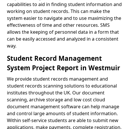
capabilities to aid in finding student information and
working on student records. This can make the
system easier to navigate and to use maximizing the
effectiveness of time and other resources. SMS
allows the keeping of personnel data in a form that
can be easily accessed and analyzed in a consistent
way.
Student Record Management
System Project Report in Westmuir
We provide student records management and
student records scanning solutions to educational
institutes throughout the UK. Our document
scanning, archive storage and low cost cloud
document management software can help manage
and control large amounts of student information.
Within self-service students are able to submit new
applications, make payments, complete registration,