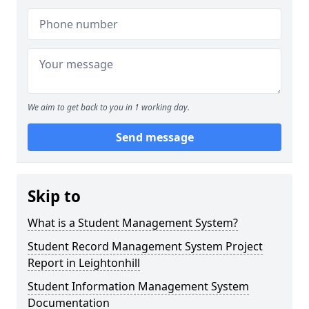
We aim to get back to you in 1 working day.
Send message
Skip to
What is a Student Management System?
Student Record Management System Project
Report in Leightonhill
Student Information Management System
Documentation