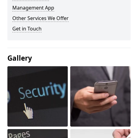
Management App
Other Services We Offer
Get in Touch
Gallery