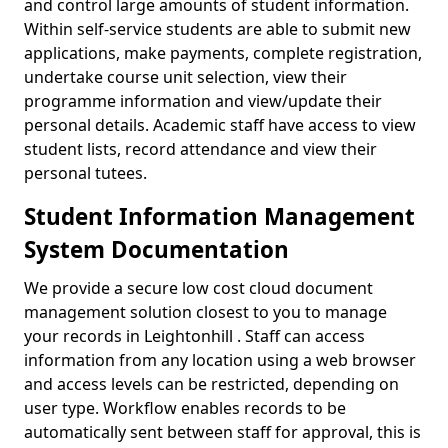
and control large amounts of student information.
Within self-service students are able to submit new
applications, make payments, complete registration,
undertake course unit selection, view their
programme information and view/update their
personal details. Academic staff have access to view
student lists, record attendance and view their
personal tutees.
Student Information Management
System Documentation
We provide a secure low cost cloud document
management solution closest to you to manage
your records in Leightonhill . Staff can access
information from any location using a web browser
and access levels can be restricted, depending on
user type. Workflow enables records to be
automatically sent between staff for approval, this is