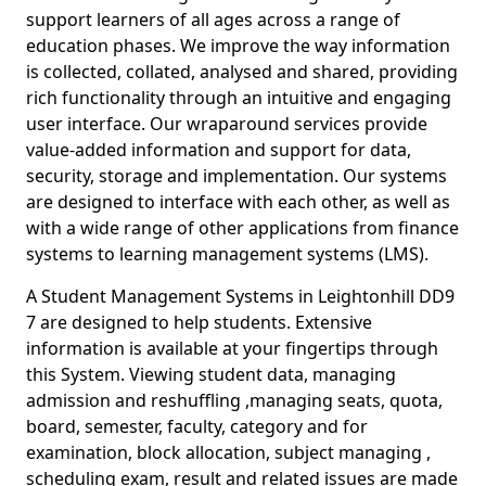
support learners of all ages across a range of
education phases. We improve the way information
is collected, collated, analysed and shared, providing
rich functionality through an intuitive and engaging
user interface. Our wraparound services provide
value-added information and support for data,
security, storage and implementation. Our systems
are designed to interface with each other, as well as
with a wide range of other applications from finance
systems to learning management systems (LMS).
A Student Management Systems in Leightonhill DD9
7 are designed to help students. Extensive
information is available at your fingertips through
this System. Viewing student data, managing
admission and reshuffling ,managing seats, quota,
board, semester, faculty, category and for
examination, block allocation, subject managing ,
scheduling exam, result and related issues are made