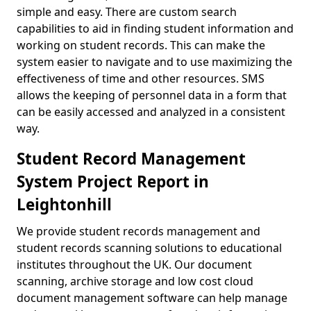
simple and easy. There are custom search
capabilities to aid in finding student information and
working on student records. This can make the
system easier to navigate and to use maximizing the
effectiveness of time and other resources. SMS
allows the keeping of personnel data in a form that
can be easily accessed and analyzed in a consistent
way.
Student Record Management
System Project Report in
Leightonhill
We provide student records management and
student records scanning solutions to educational
institutes throughout the UK. Our document
scanning, archive storage and low cost cloud
document management software can help manage