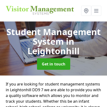
Student Management
System
in
Leightonhill
Get in touch
If you are looking for student management systems
in Leightonhill DD9 7 we are able to provide you with
a quality software which allows you to monitor and
track your students. Whether this be an infant