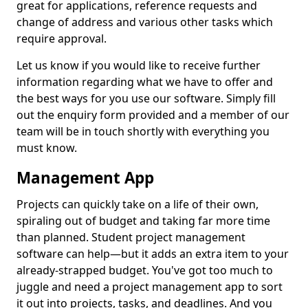
great for applications, reference requests and
change of address and various other tasks which
require approval.
Let us know if you would like to receive further
information regarding what we have to offer and
the best ways for you use our software. Simply fill
out the enquiry form provided and a member of our
team will be in touch shortly with everything you
must know.
Management App
Projects can quickly take on a life of their own,
spiraling out of budget and taking far more time
than planned. Student project management
software can help—but it adds an extra item to your
already-strapped budget. You've got too much to
juggle and need a project management app to sort
it out into projects, tasks, and deadlines. And you