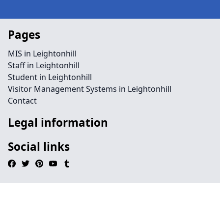
Pages
MIS in Leightonhill
Staff in Leightonhill
Student in Leightonhill
Visitor Management Systems in Leightonhill
Contact
Legal information
Social links