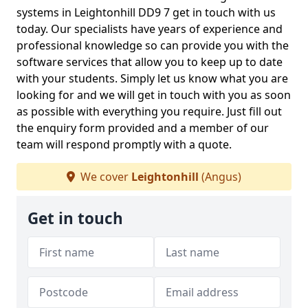
systems in Leightonhill DD9 7 get in touch with us
today. Our specialists have years of experience and
professional knowledge so can provide you with the
software services that allow you to keep up to date
with your students. Simply let us know what you are
looking for and we will get in touch with you as soon
as possible with everything you require. Just fill out
the enquiry form provided and a member of our
team will respond promptly with a quote.
We cover
Leightonhill
(Angus)
Get in touch