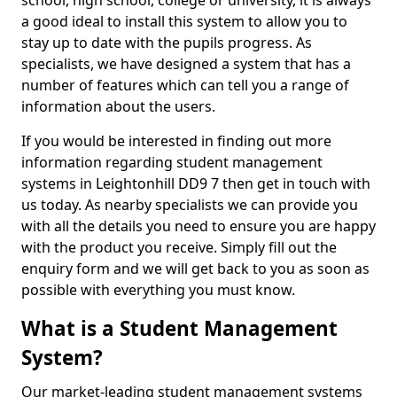
school, high school, college or university, it is always
a good ideal to install this system to allow you to
stay up to date with the pupils progress. As
specialists, we have designed a system that has a
number of features which can tell you a range of
information about the users.
If you would be interested in finding out more
information regarding student management
systems in Leightonhill DD9 7 then get in touch with
us today. As nearby specialists we can provide you
with all the details you need to ensure you are happy
with the product you receive. Simply fill out the
enquiry form and we will get back to you as soon as
possible with everything you must know.
What is a Student Management
System?
Our market-leading student management systems