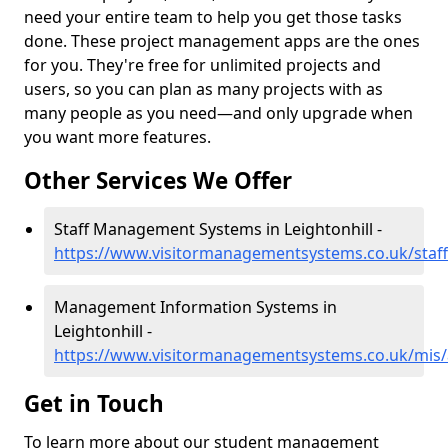
need your entire team to help you get those tasks
done. These project management apps are the ones
for you. They're free for unlimited projects and
users, so you can plan as many projects with as
many people as you need—and only upgrade when
you want more features.
Other Services We Offer
Staff Management Systems in Leightonhill -
https://www.visitormanagementsystems.co.uk/staff/
Management Information Systems in
Leightonhill -
https://www.visitormanagementsystems.co.uk/mis/a
Get in Touch
To learn more about our student management