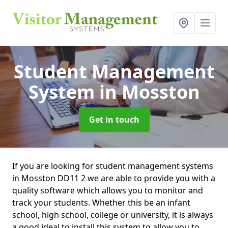
Student Management
System
in Mosston
Get in touch
If you are looking for student management systems
in Mosston DD11 2 we are able to provide you with a
quality software which allows you to monitor and
track your students. Whether this be an infant
school, high school, college or university, it is always
a good ideal to install this system to allow you to