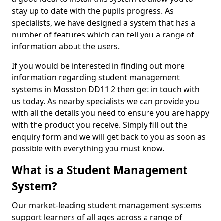
stay up to date with the pupils progress. As
specialists, we have designed a system that has a
number of features which can tell you a range of
information about the users.
If you would be interested in finding out more
information regarding student management
systems in Mosston DD11 2 then get in touch with
us today. As nearby specialists we can provide you
with all the details you need to ensure you are happy
with the product you receive. Simply fill out the
enquiry form and we will get back to you as soon as
possible with everything you must know.
What is a Student Management
System?
Our market-leading student management systems
support learners of all ages across a range of