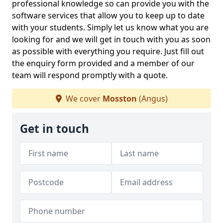
professional knowledge so can provide you with the
software services that allow you to keep up to date
with your students. Simply let us know what you are
looking for and we will get in touch with you as soon
as possible with everything you require. Just fill out
the enquiry form provided and a member of our
team will respond promptly with a quote.
We cover
Mosston
(Angus)
Get in touch