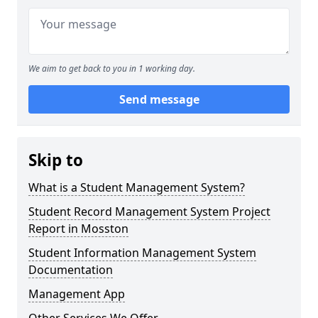
We aim to get back to you in 1 working day.
Send message
Skip to
What is a Student Management System?
Student Record Management System Project
Report in Mosston
Student Information Management System
Documentation
Management App