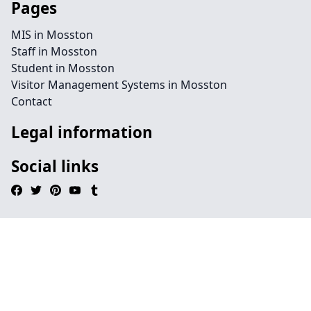
Pages
MIS in Mosston
Staff in Mosston
Student in Mosston
Visitor Management Systems in Mosston
Contact
Legal information
Social links