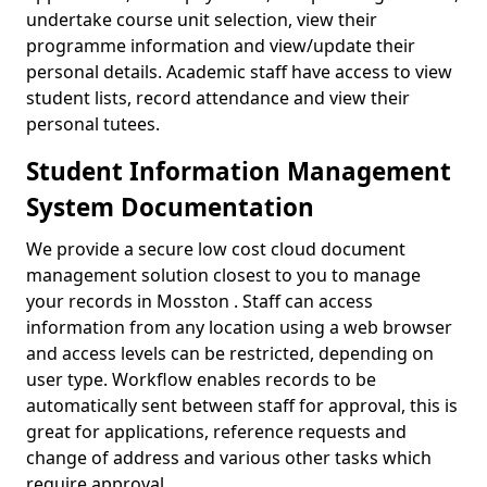
undertake course unit selection, view their
programme information and view/update their
personal details. Academic staff have access to view
student lists, record attendance and view their
personal tutees.
Student Information Management
System Documentation
We provide a secure low cost cloud document
management solution closest to you to manage
your records in Mosston . Staff can access
information from any location using a web browser
and access levels can be restricted, depending on
user type. Workflow enables records to be
automatically sent between staff for approval, this is
great for applications, reference requests and
change of address and various other tasks which
require approval.