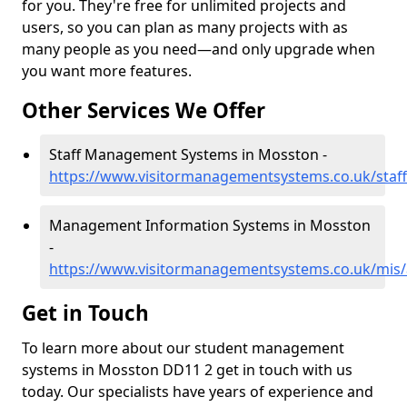
for you. They're free for unlimited projects and
users, so you can plan as many projects with as
many people as you need—and only upgrade when
you want more features.
Other Services We Offer
Staff Management Systems in Mosston -
https://www.visitormanagementsystems.co.uk/sta
Management Information Systems in Mosston
-
https://www.visitormanagementsystems.co.uk/mis
Get in Touch
To learn more about our student management
systems in Mosston DD11 2 get in touch with us
today. Our specialists have years of experience and