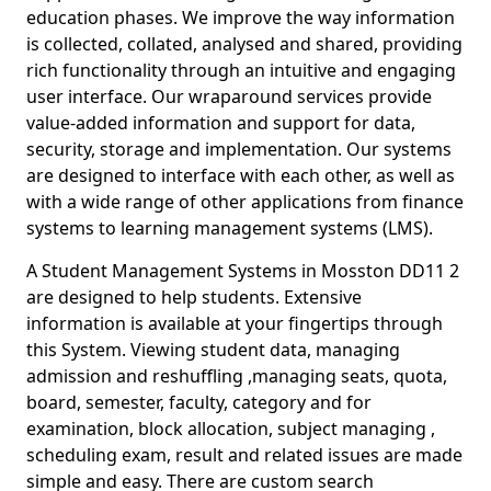
education phases. We improve the way information
is collected, collated, analysed and shared, providing
rich functionality through an intuitive and engaging
user interface. Our wraparound services provide
value-added information and support for data,
security, storage and implementation. Our systems
are designed to interface with each other, as well as
with a wide range of other applications from finance
systems to learning management systems (LMS).
A Student Management Systems in Mosston DD11 2
are designed to help students. Extensive
information is available at your fingertips through
this System. Viewing student data, managing
admission and reshuffling ,managing seats, quota,
board, semester, faculty, category and for
examination, block allocation, subject managing ,
scheduling exam, result and related issues are made
simple and easy. There are custom search