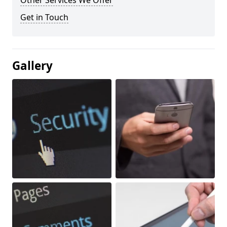
Other Services We Offer
Get in Touch
Gallery