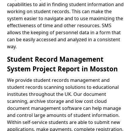
capabilities to aid in finding student information and
working on student records. This can make the
system easier to navigate and to use maximizing the
effectiveness of time and other resources. SMS
allows the keeping of personnel data in a form that
can be easily accessed and analyzed in a consistent
way.
Student Record Management
System Project Report in Mosston
We provide student records management and
student records scanning solutions to educational
institutes throughout the UK. Our document
scanning, archive storage and low cost cloud
document management software can help manage
and control large amounts of student information.
Within self-service students are able to submit new
applications, make payments, complete registration,