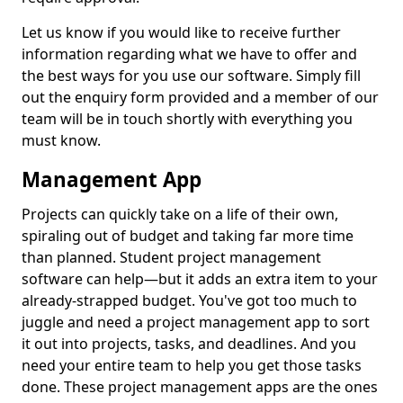
Let us know if you would like to receive further
information regarding what we have to offer and
the best ways for you use our software. Simply fill
out the enquiry form provided and a member of our
team will be in touch shortly with everything you
must know.
Management App
Projects can quickly take on a life of their own,
spiraling out of budget and taking far more time
than planned. Student project management
software can help—but it adds an extra item to your
already-strapped budget. You've got too much to
juggle and need a project management app to sort
it out into projects, tasks, and deadlines. And you
need your entire team to help you get those tasks
done. These project management apps are the ones