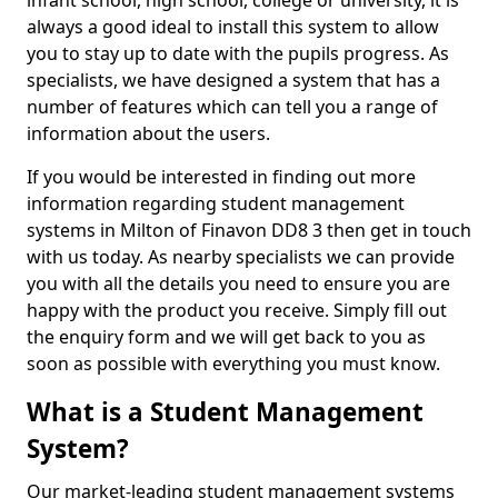
infant school, high school, college or university, it is
always a good ideal to install this system to allow
you to stay up to date with the pupils progress. As
specialists, we have designed a system that has a
number of features which can tell you a range of
information about the users.
If you would be interested in finding out more
information regarding student management
systems in Milton of Finavon DD8 3 then get in touch
with us today. As nearby specialists we can provide
you with all the details you need to ensure you are
happy with the product you receive. Simply fill out
the enquiry form and we will get back to you as
soon as possible with everything you must know.
What is a Student Management
System?
Our market-leading student management systems