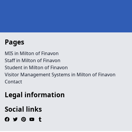
Pages
MIS in Milton of Finavon
Staff in Milton of Finavon
Student in Milton of Finavon
Visitor Management Systems in Milton of Finavon
Contact
Legal information
Social links