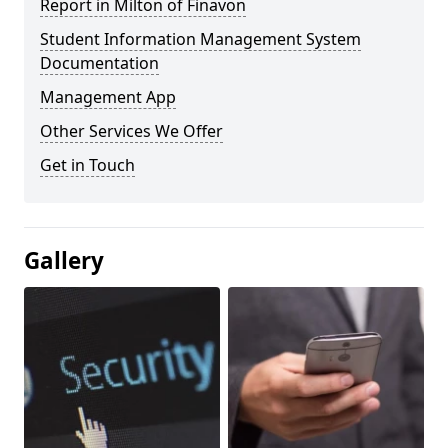
Report in Milton of Finavon
Student Information Management System
Documentation
Management App
Other Services We Offer
Get in Touch
Gallery