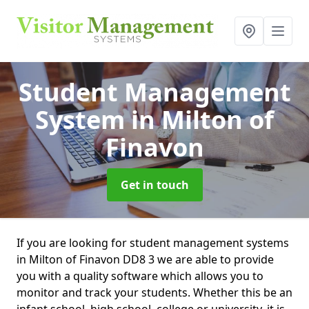
Student Management
System
in Milton of
Finavon
Get in touch
If you are looking for student management systems
in Milton of Finavon DD8 3 we are able to provide
you with a quality software which allows you to
monitor and track your students. Whether this be an