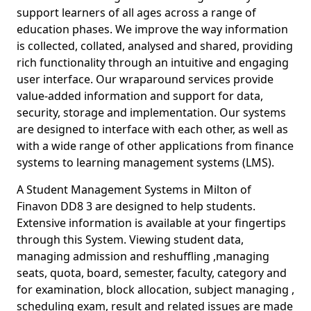
support learners of all ages across a range of
education phases. We improve the way information
is collected, collated, analysed and shared, providing
rich functionality through an intuitive and engaging
user interface. Our wraparound services provide
value-added information and support for data,
security, storage and implementation. Our systems
are designed to interface with each other, as well as
with a wide range of other applications from finance
systems to learning management systems (LMS).
A Student Management Systems in Milton of
Finavon DD8 3 are designed to help students.
Extensive information is available at your fingertips
through this System. Viewing student data,
managing admission and reshuffling ,managing
seats, quota, board, semester, faculty, category and
for examination, block allocation, subject managing ,
scheduling exam, result and related issues are made