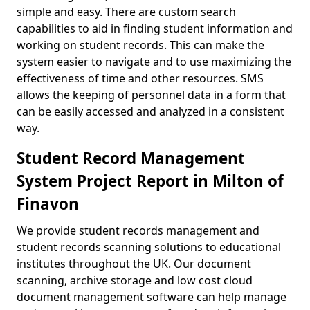
simple and easy. There are custom search
capabilities to aid in finding student information and
working on student records. This can make the
system easier to navigate and to use maximizing the
effectiveness of time and other resources. SMS
allows the keeping of personnel data in a form that
can be easily accessed and analyzed in a consistent
way.
Student Record Management
System Project Report in Milton of
Finavon
We provide student records management and
student records scanning solutions to educational
institutes throughout the UK. Our document
scanning, archive storage and low cost cloud
document management software can help manage