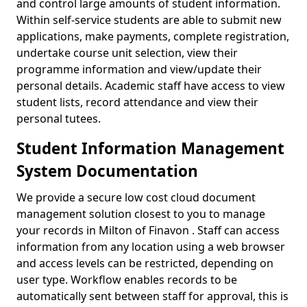
and control large amounts of student information.
Within self-service students are able to submit new
applications, make payments, complete registration,
undertake course unit selection, view their
programme information and view/update their
personal details. Academic staff have access to view
student lists, record attendance and view their
personal tutees.
Student Information Management
System Documentation
We provide a secure low cost cloud document
management solution closest to you to manage
your records in Milton of Finavon . Staff can access
information from any location using a web browser
and access levels can be restricted, depending on
user type. Workflow enables records to be
automatically sent between staff for approval, this is