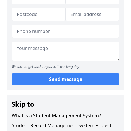
We aim to get back to you in 1 working day.
Send message
Skip to
What is a Student Management System?
Student Record Management System Project