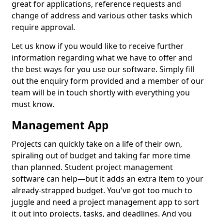
great for applications, reference requests and
change of address and various other tasks which
require approval.
Let us know if you would like to receive further
information regarding what we have to offer and
the best ways for you use our software. Simply fill
out the enquiry form provided and a member of our
team will be in touch shortly with everything you
must know.
Management App
Projects can quickly take on a life of their own,
spiraling out of budget and taking far more time
than planned. Student project management
software can help—but it adds an extra item to your
already-strapped budget. You've got too much to
juggle and need a project management app to sort
it out into projects, tasks, and deadlines. And you