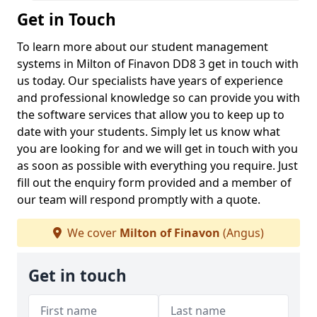
Get in Touch
To learn more about our student management
systems in Milton of Finavon DD8 3 get in touch with
us today. Our specialists have years of experience
and professional knowledge so can provide you with
the software services that allow you to keep up to
date with your students. Simply let us know what
you are looking for and we will get in touch with you
as soon as possible with everything you require. Just
fill out the enquiry form provided and a member of
our team will respond promptly with a quote.
We cover
Milton of Finavon
(Angus)
Get in touch