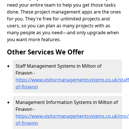
need your entire team to help you get those tasks
done. These project management apps are the ones
for you. They're free for unlimited projects and
users, so you can plan as many projects with as
many people as you need—and only upgrade when
you want more features.
Other Services We Offer
Staff Management Systems in Milton of
Finavon -
https://www.visitormanagementsystems.co.uk/staff
of-finavon
Management Information Systems in Milton of
Finavon -
https://www.visitormanagementsystems.co.uk/mis/
of-finavon