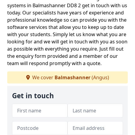
systems in Balmashanner DD8 2 get in touch with us
today. Our specialists have years of experience and
professional knowledge so can provide you with the
software services that allow you to keep up to date
with your students. Simply let us know what you are
looking for and we will get in touch with you as soon
as possible with everything you require. Just fill out
the enquiry form provided and a member of our
team will respond promptly with a quote.
We cover
Balmashanner
(Angus)
Get in touch