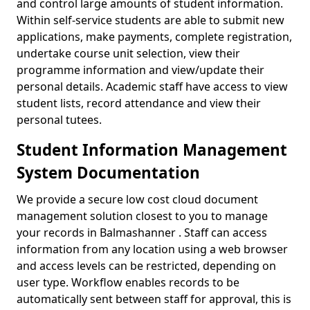
and control large amounts of student information.
Within self-service students are able to submit new
applications, make payments, complete registration,
undertake course unit selection, view their
programme information and view/update their
personal details. Academic staff have access to view
student lists, record attendance and view their
personal tutees.
Student Information Management
System Documentation
We provide a secure low cost cloud document
management solution closest to you to manage
your records in Balmashanner . Staff can access
information from any location using a web browser
and access levels can be restricted, depending on
user type. Workflow enables records to be
automatically sent between staff for approval, this is