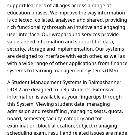
support learners of all ages across a range of
education phases. We improve the way information
is collected, collated, analysed and shared, providing
rich functionality through an intuitive and engaging
user interface. Our wraparound services provide
value-added information and support for data,
security, storage and implementation. Our systems
are designed to interface with each other, as well as
with a wide range of other applications from finance
systems to learning management systems (LMS).
A Student Management Systems in Balmashanner
DD8 2 are designed to help students. Extensive
information is available at your fingertips through
this System. Viewing student data, managing
admission and reshuffling ,managing seats, quota,
board, semester, faculty, category and for
examination, block allocation, subject managing ,
scheduling exam, result and related issues are made