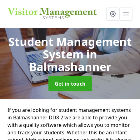
Student Management
System
in
Balmashanner
Get in touch
If you are looking for student management systems
in Balmashanner DD8 2 we are able to provide you
with a quality software which allows you to monitor
and track your students. Whether this be an infant