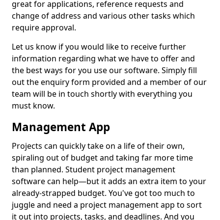
great for applications, reference requests and
change of address and various other tasks which
require approval.
Let us know if you would like to receive further
information regarding what we have to offer and
the best ways for you use our software. Simply fill
out the enquiry form provided and a member of our
team will be in touch shortly with everything you
must know.
Management App
Projects can quickly take on a life of their own,
spiraling out of budget and taking far more time
than planned. Student project management
software can help—but it adds an extra item to your
already-strapped budget. You've got too much to
juggle and need a project management app to sort
it out into projects, tasks, and deadlines. And you