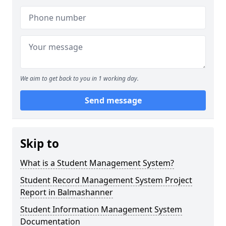
We aim to get back to you in 1 working day.
Send message
Skip to
What is a Student Management System?
Student Record Management System Project
Report in Balmashanner
Student Information Management System
Documentation