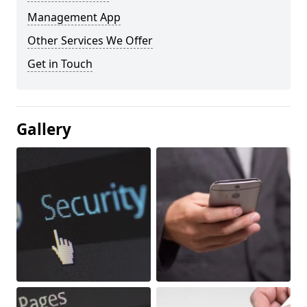
Management App
Other Services We Offer
Get in Touch
Gallery