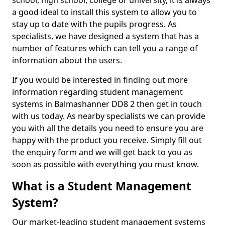
school, high school, college or university, it is always
a good ideal to install this system to allow you to
stay up to date with the pupils progress. As
specialists, we have designed a system that has a
number of features which can tell you a range of
information about the users.
If you would be interested in finding out more
information regarding student management
systems in Balmashanner DD8 2 then get in touch
with us today. As nearby specialists we can provide
you with all the details you need to ensure you are
happy with the product you receive. Simply fill out
the enquiry form and we will get back to you as
soon as possible with everything you must know.
What is a Student Management
System?
Our market-leading student management systems