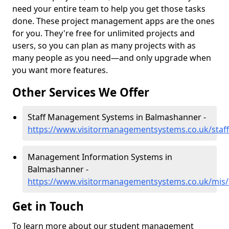
need your entire team to help you get those tasks
done. These project management apps are the ones
for you. They're free for unlimited projects and
users, so you can plan as many projects with as
many people as you need—and only upgrade when
you want more features.
Other Services We Offer
Staff Management Systems in Balmashanner -
https://www.visitormanagementsystems.co.uk/sta
Management Information Systems in
Balmashanner -
https://www.visitormanagementsystems.co.uk/mis
Get in Touch
To learn more about our student management