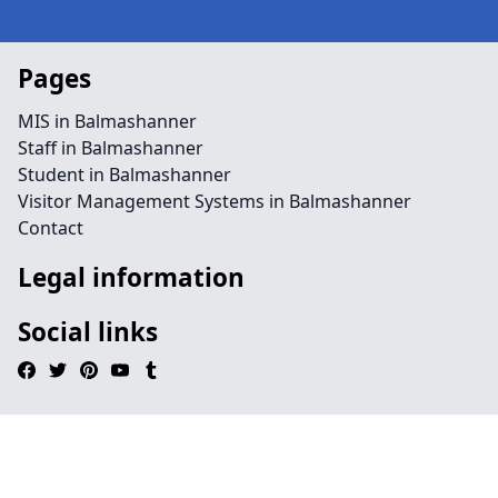
Pages
MIS in Balmashanner
Staff in Balmashanner
Student in Balmashanner
Visitor Management Systems in Balmashanner
Contact
Legal information
Social links