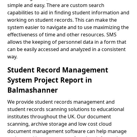
simple and easy. There are custom search
capabilities to aid in finding student information and
working on student records. This can make the
system easier to navigate and to use maximizing the
effectiveness of time and other resources. SMS
allows the keeping of personnel data in a form that
can be easily accessed and analyzed in a consistent
way.
Student Record Management
System Project Report in
Balmashanner
We provide student records management and
student records scanning solutions to educational
institutes throughout the UK. Our document
scanning, archive storage and low cost cloud
document management software can help manage