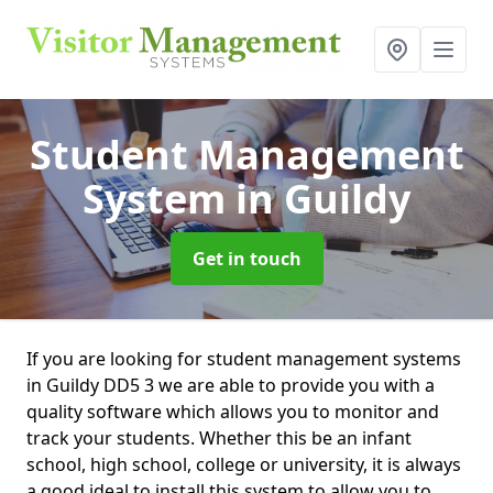
Student Management
System
in Guildy
Get in touch
If you are looking for student management systems
in Guildy DD5 3 we are able to provide you with a
quality software which allows you to monitor and
track your students. Whether this be an infant
school, high school, college or university, it is always
a good ideal to install this system to allow you to