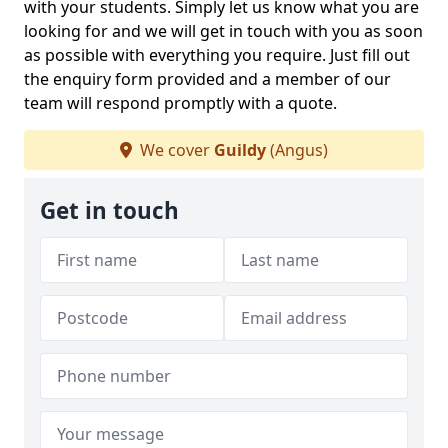
with your students. Simply let us know what you are
looking for and we will get in touch with you as soon
as possible with everything you require. Just fill out
the enquiry form provided and a member of our
team will respond promptly with a quote.
We cover
Guildy
(Angus)
Get in touch