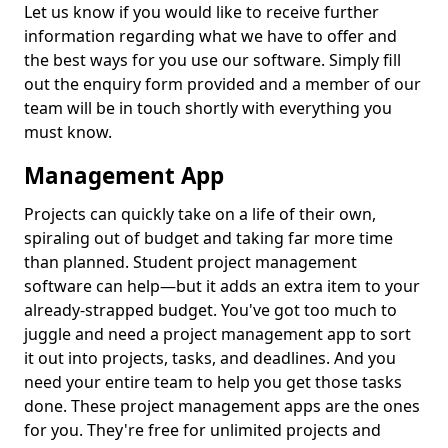
Let us know if you would like to receive further
information regarding what we have to offer and
the best ways for you use our software. Simply fill
out the enquiry form provided and a member of our
team will be in touch shortly with everything you
must know.
Management App
Projects can quickly take on a life of their own,
spiraling out of budget and taking far more time
than planned. Student project management
software can help—but it adds an extra item to your
already-strapped budget. You've got too much to
juggle and need a project management app to sort
it out into projects, tasks, and deadlines. And you
need your entire team to help you get those tasks
done. These project management apps are the ones
for you. They're free for unlimited projects and