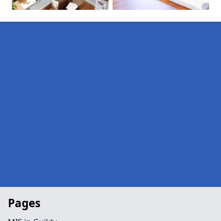
Pages