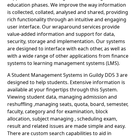
education phases. We improve the way information
is collected, collated, analysed and shared, providing
rich functionality through an intuitive and engaging
user interface. Our wraparound services provide
value-added information and support for data,
security, storage and implementation. Our systems
are designed to interface with each other, as well as
with a wide range of other applications from finance
systems to learning management systems (LMS).
A Student Management Systems in Guildy DD5 3 are
designed to help students. Extensive information is
available at your fingertips through this System.
Viewing student data, managing admission and
reshuffling ,managing seats, quota, board, semester,
faculty, category and for examination, block
allocation, subject managing , scheduling exam,
result and related issues are made simple and easy.
There are custom search capabilities to aid in