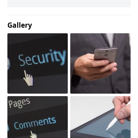
Gallery