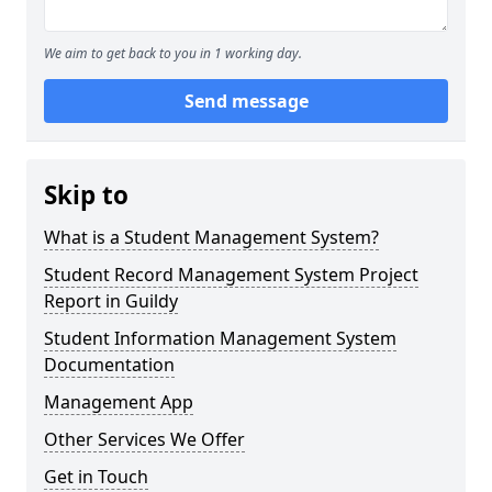
We aim to get back to you in 1 working day.
Send message
Skip to
What is a Student Management System?
Student Record Management System Project
Report in Guildy
Student Information Management System
Documentation
Management App
Other Services We Offer
Get in Touch