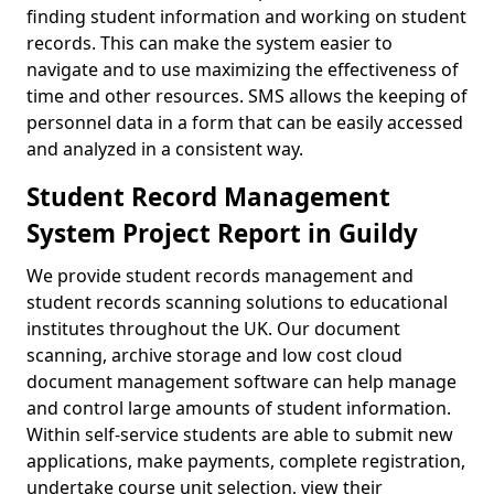
finding student information and working on student
records. This can make the system easier to
navigate and to use maximizing the effectiveness of
time and other resources. SMS allows the keeping of
personnel data in a form that can be easily accessed
and analyzed in a consistent way.
Student Record Management
System Project Report in Guildy
We provide student records management and
student records scanning solutions to educational
institutes throughout the UK. Our document
scanning, archive storage and low cost cloud
document management software can help manage
and control large amounts of student information.
Within self-service students are able to submit new
applications, make payments, complete registration,
undertake course unit selection, view their