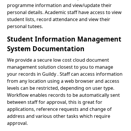
programme information and view/update their
personal details. Academic staff have access to view
student lists, record attendance and view their
personal tutees.
Student Information Management
System Documentation
We provide a secure low cost cloud document
management solution closest to you to manage
your records in Guildy . Staff can access information
from any location using a web browser and access
levels can be restricted, depending on user type.
Workflow enables records to be automatically sent
between staff for approval, this is great for
applications, reference requests and change of
address and various other tasks which require
approval.