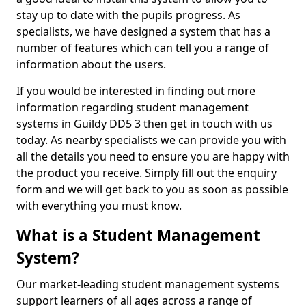
stay up to date with the pupils progress. As
specialists, we have designed a system that has a
number of features which can tell you a range of
information about the users.
If you would be interested in finding out more
information regarding student management
systems in Guildy DD5 3 then get in touch with us
today. As nearby specialists we can provide you with
all the details you need to ensure you are happy with
the product you receive. Simply fill out the enquiry
form and we will get back to you as soon as possible
with everything you must know.
What is a Student Management
System?
Our market-leading student management systems
support learners of all ages across a range of