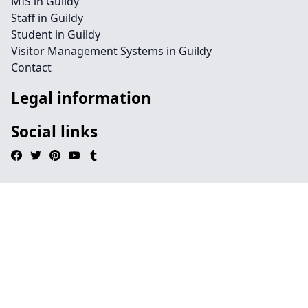
MIS in Guildy
Staff in Guildy
Student in Guildy
Visitor Management Systems in Guildy
Contact
Legal information
Social links