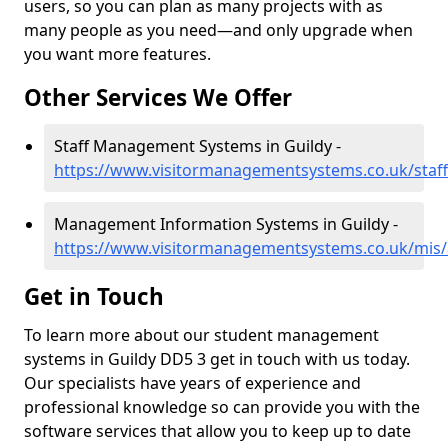
users, so you can plan as many projects with as
many people as you need—and only upgrade when
you want more features.
Other Services We Offer
Staff Management Systems in Guildy -
https://www.visitormanagementsystems.co.uk/staff
Management Information Systems in Guildy -
https://www.visitormanagementsystems.co.uk/mis/
Get in Touch
To learn more about our student management
systems in Guildy DD5 3 get in touch with us today.
Our specialists have years of experience and
professional knowledge so can provide you with the
software services that allow you to keep up to date