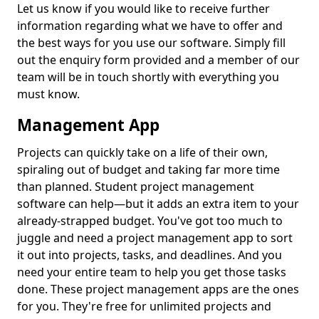
Let us know if you would like to receive further
information regarding what we have to offer and
the best ways for you use our software. Simply fill
out the enquiry form provided and a member of our
team will be in touch shortly with everything you
must know.
Management App
Projects can quickly take on a life of their own,
spiraling out of budget and taking far more time
than planned. Student project management
software can help—but it adds an extra item to your
already-strapped budget. You've got too much to
juggle and need a project management app to sort
it out into projects, tasks, and deadlines. And you
need your entire team to help you get those tasks
done. These project management apps are the ones
for you. They're free for unlimited projects and