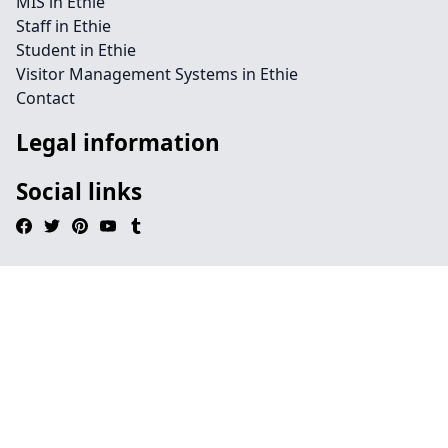
MIS in Ethie
Staff in Ethie
Student in Ethie
Visitor Management Systems in Ethie
Contact
Legal information
Social links