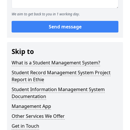
We aim to get back to you in 1 working day.
Send message
Skip to
What is a Student Management System?
Student Record Management System Project
Report in Ethie
Student Information Management System
Documentation
Management App
Other Services We Offer
Get in Touch