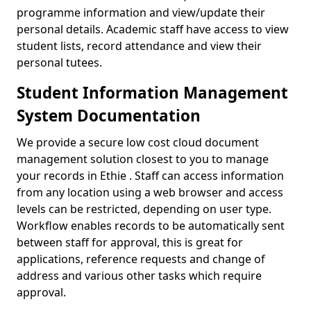
programme information and view/update their
personal details. Academic staff have access to view
student lists, record attendance and view their
personal tutees.
Student Information Management
System Documentation
We provide a secure low cost cloud document
management solution closest to you to manage
your records in Ethie . Staff can access information
from any location using a web browser and access
levels can be restricted, depending on user type.
Workflow enables records to be automatically sent
between staff for approval, this is great for
applications, reference requests and change of
address and various other tasks which require
approval.