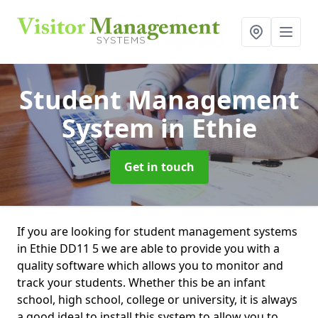
Student Management
System
in Ethie
Get in touch
If you are looking for student management systems
in Ethie DD11 5 we are able to provide you with a
quality software which allows you to monitor and
track your students. Whether this be an infant
school, high school, college or university, it is always
a good ideal to install this system to allow you to