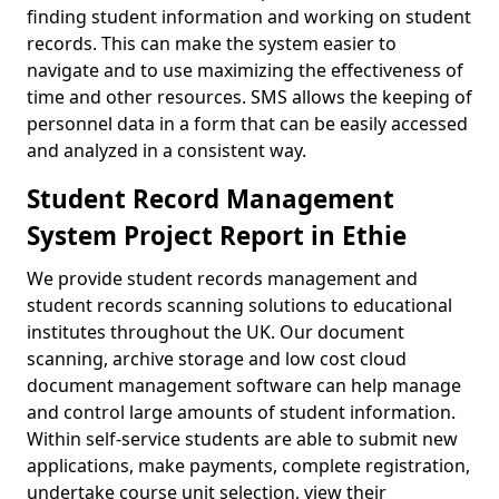
finding student information and working on student
records. This can make the system easier to
navigate and to use maximizing the effectiveness of
time and other resources. SMS allows the keeping of
personnel data in a form that can be easily accessed
and analyzed in a consistent way.
Student Record Management
System Project Report in Ethie
We provide student records management and
student records scanning solutions to educational
institutes throughout the UK. Our document
scanning, archive storage and low cost cloud
document management software can help manage
and control large amounts of student information.
Within self-service students are able to submit new
applications, make payments, complete registration,
undertake course unit selection, view their