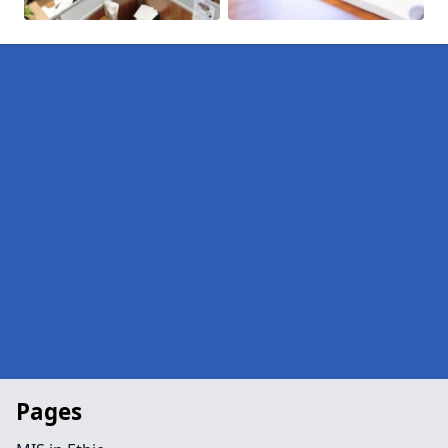
Pages