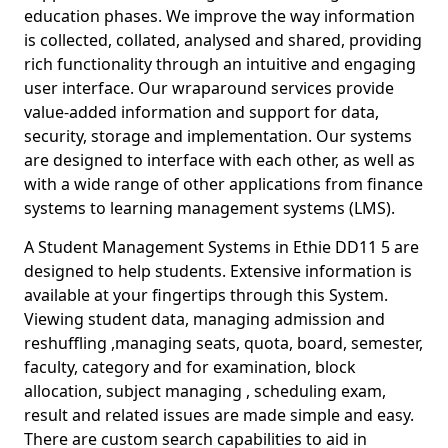
education phases. We improve the way information
is collected, collated, analysed and shared, providing
rich functionality through an intuitive and engaging
user interface. Our wraparound services provide
value-added information and support for data,
security, storage and implementation. Our systems
are designed to interface with each other, as well as
with a wide range of other applications from finance
systems to learning management systems (LMS).
A Student Management Systems in Ethie DD11 5 are
designed to help students. Extensive information is
available at your fingertips through this System.
Viewing student data, managing admission and
reshuffling ,managing seats, quota, board, semester,
faculty, category and for examination, block
allocation, subject managing , scheduling exam,
result and related issues are made simple and easy.
There are custom search capabilities to aid in