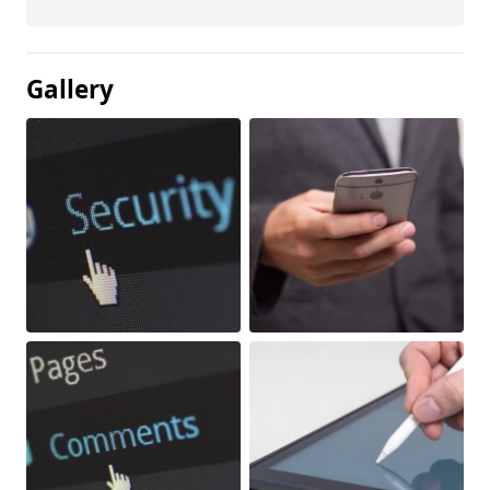
Gallery