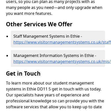
users, so you can plan as many projects with as
many people as you need—and only upgrade when
you want more features.
Other Services We Offer
Staff Management Systems in Ethie -
https://www.visitormanagementsystems.co.uk/staff
Management Information Systems in Ethie -
https://www.visitormanagementsystems.co.uk/mis/
Get in Touch
To learn more about our student management
systems in Ethie DD11 5 get in touch with us today.
Our specialists have years of experience and
professional knowledge so can provide you with the
software services that allow you to keep up to date