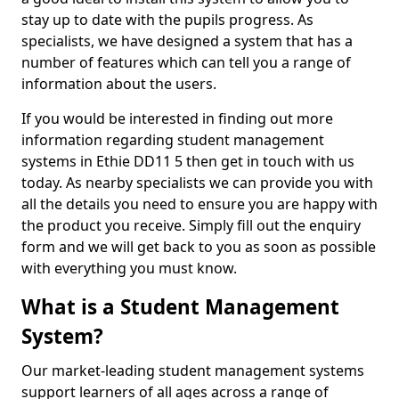
stay up to date with the pupils progress. As
specialists, we have designed a system that has a
number of features which can tell you a range of
information about the users.
If you would be interested in finding out more
information regarding student management
systems in Ethie DD11 5 then get in touch with us
today. As nearby specialists we can provide you with
all the details you need to ensure you are happy with
the product you receive. Simply fill out the enquiry
form and we will get back to you as soon as possible
with everything you must know.
What is a Student Management
System?
Our market-leading student management systems
support learners of all ages across a range of