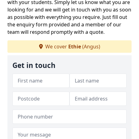
with your students. Simply let us know what you are
looking for and we will get in touch with you as soon
as possible with everything you require. Just fill out
the enquiry form provided and a member of our
team will respond promptly with a quote.
We cover
Ethie
(Angus)
Get in touch