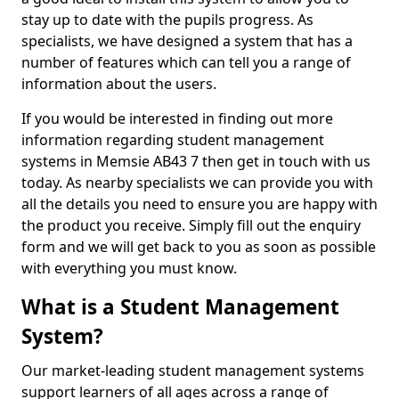
stay up to date with the pupils progress. As
specialists, we have designed a system that has a
number of features which can tell you a range of
information about the users.
If you would be interested in finding out more
information regarding student management
systems in Memsie AB43 7 then get in touch with us
today. As nearby specialists we can provide you with
all the details you need to ensure you are happy with
the product you receive. Simply fill out the enquiry
form and we will get back to you as soon as possible
with everything you must know.
What is a Student Management
System?
Our market-leading student management systems
support learners of all ages across a range of