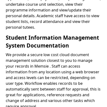
undertake course unit selection, view their
programme information and view/update their
personal details. Academic staff have access to view
student lists, record attendance and view their
personal tutees.
Student Information Management
System Documentation
We provide a secure low cost cloud document
management solution closest to you to manage
your records in Memsie . Staff can access
information from any location using a web browser
and access levels can be restricted, depending on
user type. Workflow enables records to be
automatically sent between staff for approval, this is
great for applications, reference requests and
change of address and various other tasks which
require approval.