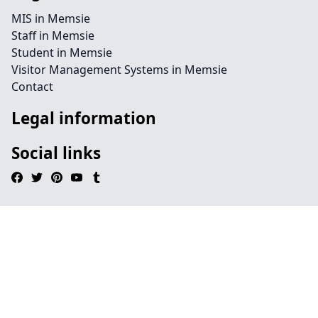
MIS in Memsie
Staff in Memsie
Student in Memsie
Visitor Management Systems in Memsie
Contact
Legal information
Social links