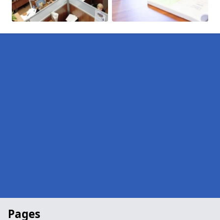
Pages