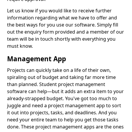
Let us know if you would like to receive further
information regarding what we have to offer and
the best ways for you use our software. Simply fill
out the enquiry form provided and a member of our
team will be in touch shortly with everything you
must know.
Management App
Projects can quickly take on a life of their own,
spiraling out of budget and taking far more time
than planned. Student project management
software can help—but it adds an extra item to your
already-strapped budget. You've got too much to
juggle and need a project management app to sort
it out into projects, tasks, and deadlines. And you
need your entire team to help you get those tasks
done. These project management apps are the ones