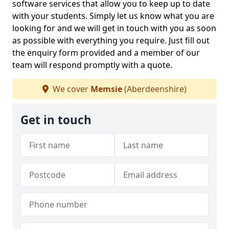
software services that allow you to keep up to date
with your students. Simply let us know what you are
looking for and we will get in touch with you as soon
as possible with everything you require. Just fill out
the enquiry form provided and a member of our
team will respond promptly with a quote.
We cover
Memsie
(Aberdeenshire)
Get in touch