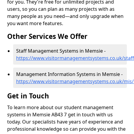
for you. They're free for unlimited projects and
users, so you can plan as many projects with as
many people as you need—and only upgrade when
you want more features.
Other Services We Offer
Staff Management Systems in Memsie -
https://www.visitormanagementsystems.co.uk/staf
Management Information Systems in Memsie -
https://www.visitormanagementsystems.co.uk/mis
Get in Touch
To learn more about our student management
systems in Memsie AB43 7 get in touch with us
today. Our specialists have years of experience and
professional knowledge so can provide you with the