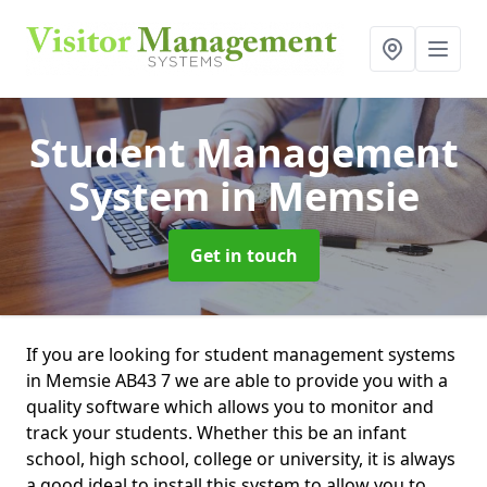
Student Management
System
in Memsie
Get in touch
If you are looking for student management systems
in Memsie AB43 7 we are able to provide you with a
quality software which allows you to monitor and
track your students. Whether this be an infant
school, high school, college or university, it is always
a good ideal to install this system to allow you to