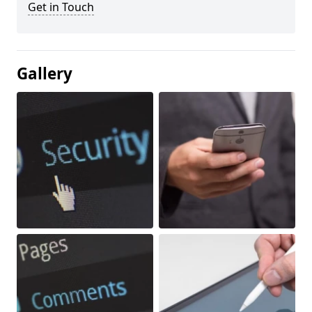
Get in Touch
Gallery