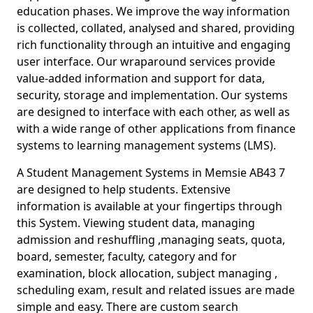
education phases. We improve the way information
is collected, collated, analysed and shared, providing
rich functionality through an intuitive and engaging
user interface. Our wraparound services provide
value-added information and support for data,
security, storage and implementation. Our systems
are designed to interface with each other, as well as
with a wide range of other applications from finance
systems to learning management systems (LMS).
A Student Management Systems in Memsie AB43 7
are designed to help students. Extensive
information is available at your fingertips through
this System. Viewing student data, managing
admission and reshuffling ,managing seats, quota,
board, semester, faculty, category and for
examination, block allocation, subject managing ,
scheduling exam, result and related issues are made
simple and easy. There are custom search