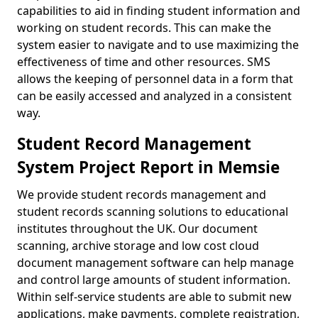
capabilities to aid in finding student information and
working on student records. This can make the
system easier to navigate and to use maximizing the
effectiveness of time and other resources. SMS
allows the keeping of personnel data in a form that
can be easily accessed and analyzed in a consistent
way.
Student Record Management
System Project Report in Memsie
We provide student records management and
student records scanning solutions to educational
institutes throughout the UK. Our document
scanning, archive storage and low cost cloud
document management software can help manage
and control large amounts of student information.
Within self-service students are able to submit new
applications, make payments, complete registration,