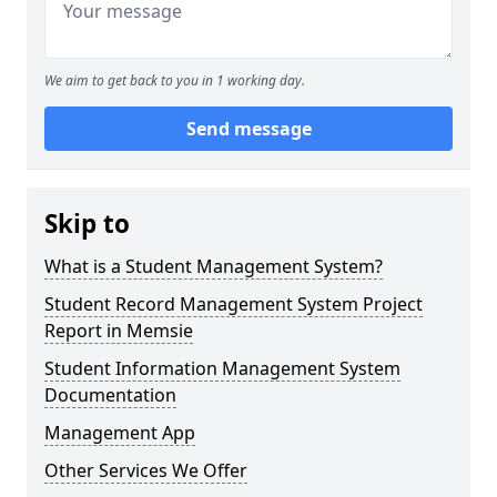
We aim to get back to you in 1 working day.
Send message
Skip to
What is a Student Management System?
Student Record Management System Project
Report in Memsie
Student Information Management System
Documentation
Management App
Other Services We Offer