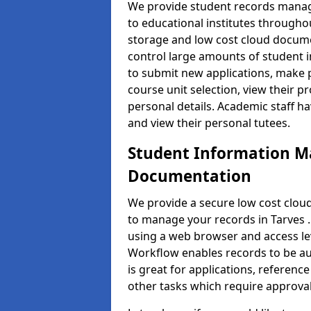
We provide student records manag
to educational institutes through
storage and low cost cloud docu
control large amounts of student i
to submit new applications, make 
course unit selection, view their
personal details. Academic staff ha
and view their personal tutees.
Student Information 
Documentation
We provide a secure low cost clo
to manage your records in Tarves .
using a web browser and access lev
Workflow enables records to be aut
is great for applications, referen
other tasks which require approval