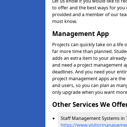
Let us know if you would like to r
to offer and the best ways for you 
provided and a member of our team
must know.
Management App
Projects can quickly take on a life 
far more time than planned. Stud
adds an extra item to your already
and need a project management app 
deadlines. And you need your entir
project management apps are the on
and users, so you can plan as ma
only upgrade when you want more 
Other Services We Offe
Staff Management Systems in T
https://www.visitormanagemen