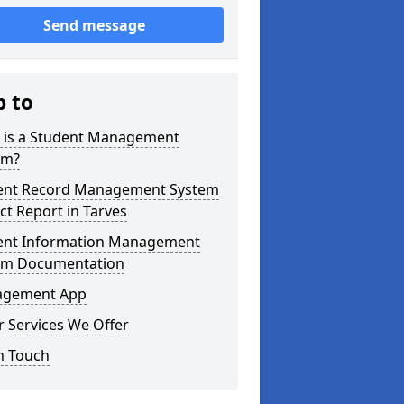
Send message
p to
 is a Student Management
em?
ent Record Management System
ct Report in Tarves
ent Information Management
em Documentation
gement App
 Services We Offer
n Touch