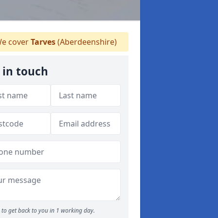
e cover
Tarves
(Aberdeenshire)
 in touch
to get back to you in 1 working day.