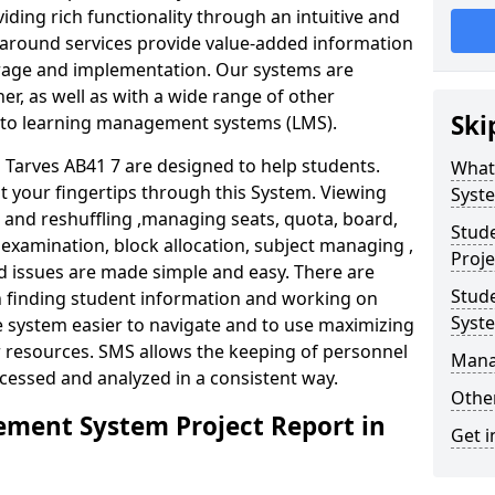
iding rich functionality through an intuitive and
around services provide value-added information
torage and implementation. Our systems are
er, as well as with a wide range of other
Ski
s to learning management systems (LMS).
arves AB41 7 are designed to help students.
What
at your fingertips through this System. Viewing
Syst
and reshuffling ,managing seats, quota, board,
Stud
 examination, block allocation, subject managing ,
Proje
d issues are made simple and easy. There are
Stud
in finding student information and working on
Syst
e system easier to navigate and to use maximizing
r resources. SMS allows the keeping of personnel
Mana
ccessed and analyzed in a consistent way.
Other
ment System Project Report in
Get i