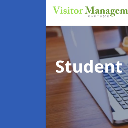
Student