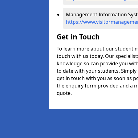
Management Information Syste
https://www.visitormanagemen
Get in Touch
To learn more about our student 
touch with us today. Our specialis
knowledge so can provide you with
to date with your students. Simply
get in touch with you as soon as pos
the enquiry form provided and a m
quote.