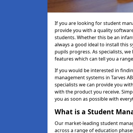
If you are looking for student ma
provide you with a quality softwar
students. Whether this be an infant 
always a good ideal to install this 
pupils progress. As specialists, w
features which can tell you a rang
If you would be interested in find
management systems in Tarves AB41
specialists we can provide you with
with the product you receive. Simpl
you as soon as possible with ever
What is a Student Ma
Our market-leading student manag
across a range of education phases