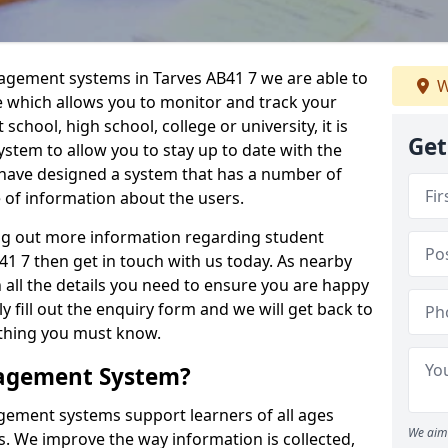
nagement systems in Tarves AB41 7 we are able to
W
e which allows you to monitor and track your
school, high school, college or university, it is
Get
system to allow you to stay up to date with the
e have designed a system that has a number of
e of information about the users.
ing out more information regarding student
 7 then get in touch with us today. As nearby
 all the details you need to ensure you are happy
y fill out the enquiry form and we will get back to
ything you must know.
nagement System?
ement systems support learners of all ages
We aim 
. We improve the way information is collected,