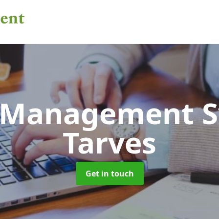
 Management 
Tarves
Get in touch