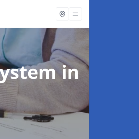
System
in