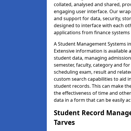
collated, analysed and shared, prov
engaging user interface. Our wrap
and support for data, security, s
designed to interface with each oth
applications from finance system
A Student Management Systems in T
Extensive information is available 
student data, managing admission 
semester, faculty, category and for
scheduling exam, result and relate
custom search capabilities to aid 
student records. This can make th
the effectiveness of time and othe
data in a form that can be easily a
Student Record Manage
Tarves