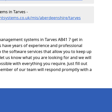
ms in Tarves -
tsystems.co.uk/mis/aberdeenshire/tarves
management systems in Tarves AB41 7 get in
ts have years of experience and professional
 the software services that allow you to keep up
 let us know what you are looking for and we will
sible with everything you require. Just fill out
ember of our team will respond promptly with a