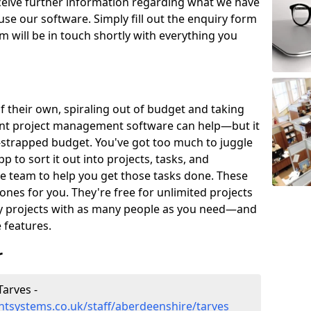
eceive further information regarding what we have
use our software. Simply fill out the enquiry form
 will be in touch shortly with everything you
of their own, spiraling out of budget and taking
ent project management software can help—but it
-strapped budget. You've got too much to juggle
to sort it out into projects, tasks, and
e team to help you get those tasks done. These
es for you. They're free for unlimited projects
ny projects with as many people as you need—and
features.
r
arves -
tsystems.co.uk/staff/aberdeenshire/tarves