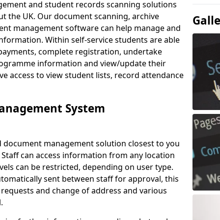
ement and student records scanning solutions
out the UK. Our document scanning, archive
Gall
ment management software can help manage and
nformation. Within self-service students are able
payments, complete registration, undertake
 programme information and view/update their
ve access to view student lists, record attendance
Management System
ud document management solution closest to you
 Staff can access information from any location
els can be restricted, depending on user type.
omatically sent between staff for approval, this
ce requests and change of address and various
.