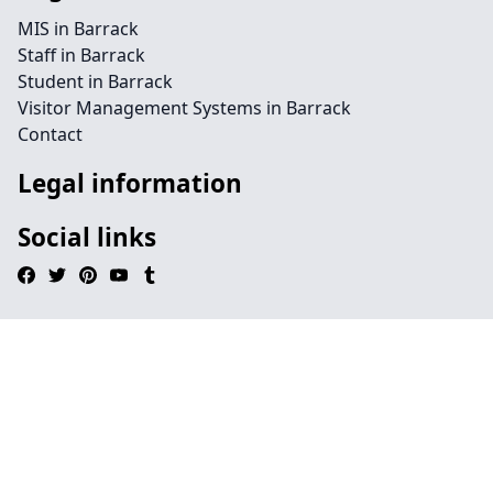
MIS in Barrack
Staff in Barrack
Student in Barrack
Visitor Management Systems in Barrack
Contact
Legal information
Social links