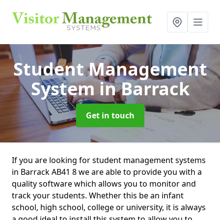
Student Management
System
in Barrack
Get in touch
If you are looking for student management systems
in Barrack AB41 8 we are able to provide you with a
quality software which allows you to monitor and
track your students. Whether this be an infant
school, high school, college or university, it is always
a good ideal to install this system to allow you to