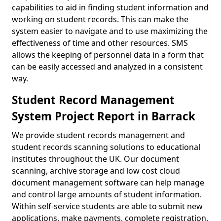
capabilities to aid in finding student information and
working on student records. This can make the
system easier to navigate and to use maximizing the
effectiveness of time and other resources. SMS
allows the keeping of personnel data in a form that
can be easily accessed and analyzed in a consistent
way.
Student Record Management
System Project Report in Barrack
We provide student records management and
student records scanning solutions to educational
institutes throughout the UK. Our document
scanning, archive storage and low cost cloud
document management software can help manage
and control large amounts of student information.
Within self-service students are able to submit new
applications, make payments, complete registration,