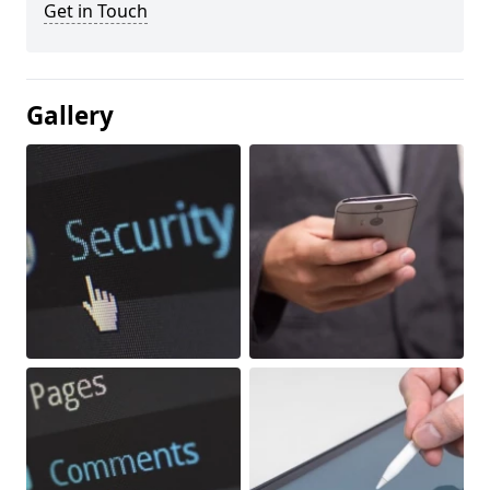
Get in Touch
Gallery