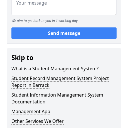
We aim to get back to you in 1 working day.
Send message
Skip to
What is a Student Management System?
Student Record Management System Project
Report in Barrack
Student Information Management System
Documentation
Management App
Other Services We Offer