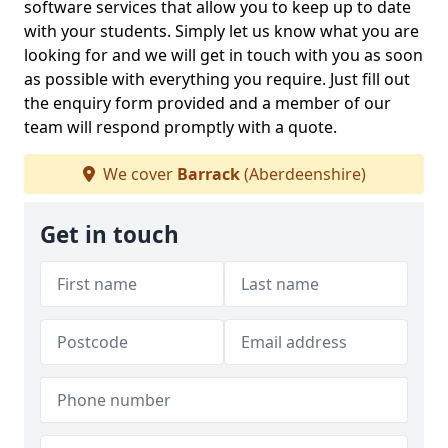
software services that allow you to keep up to date
with your students. Simply let us know what you are
looking for and we will get in touch with you as soon
as possible with everything you require. Just fill out
the enquiry form provided and a member of our
team will respond promptly with a quote.
We cover
Barrack
(Aberdeenshire)
Get in touch