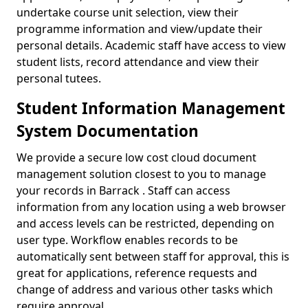
undertake course unit selection, view their
programme information and view/update their
personal details. Academic staff have access to view
student lists, record attendance and view their
personal tutees.
Student Information Management
System Documentation
We provide a secure low cost cloud document
management solution closest to you to manage
your records in Barrack . Staff can access
information from any location using a web browser
and access levels can be restricted, depending on
user type. Workflow enables records to be
automatically sent between staff for approval, this is
great for applications, reference requests and
change of address and various other tasks which
require approval.