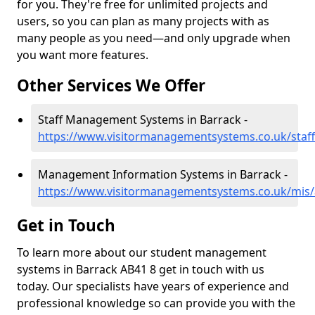
for you. They're free for unlimited projects and
users, so you can plan as many projects with as
many people as you need—and only upgrade when
you want more features.
Other Services We Offer
Staff Management Systems in Barrack -
https://www.visitormanagementsystems.co.uk/staf
Management Information Systems in Barrack -
https://www.visitormanagementsystems.co.uk/mis/
Get in Touch
To learn more about our student management
systems in Barrack AB41 8 get in touch with us
today. Our specialists have years of experience and
professional knowledge so can provide you with the