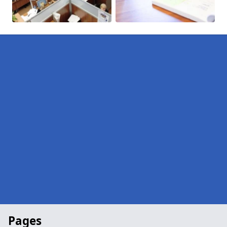
Pages