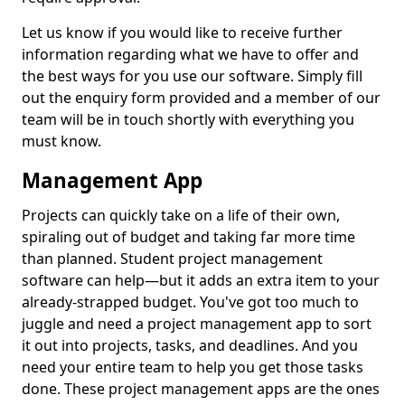
Let us know if you would like to receive further
information regarding what we have to offer and
the best ways for you use our software. Simply fill
out the enquiry form provided and a member of our
team will be in touch shortly with everything you
must know.
Management App
Projects can quickly take on a life of their own,
spiraling out of budget and taking far more time
than planned. Student project management
software can help—but it adds an extra item to your
already-strapped budget. You've got too much to
juggle and need a project management app to sort
it out into projects, tasks, and deadlines. And you
need your entire team to help you get those tasks
done. These project management apps are the ones