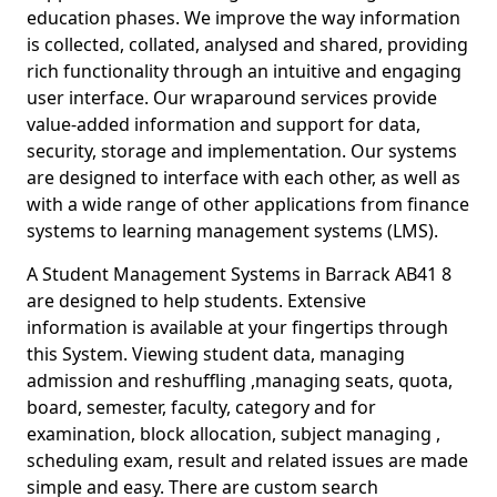
education phases. We improve the way information
is collected, collated, analysed and shared, providing
rich functionality through an intuitive and engaging
user interface. Our wraparound services provide
value-added information and support for data,
security, storage and implementation. Our systems
are designed to interface with each other, as well as
with a wide range of other applications from finance
systems to learning management systems (LMS).
A Student Management Systems in Barrack AB41 8
are designed to help students. Extensive
information is available at your fingertips through
this System. Viewing student data, managing
admission and reshuffling ,managing seats, quota,
board, semester, faculty, category and for
examination, block allocation, subject managing ,
scheduling exam, result and related issues are made
simple and easy. There are custom search