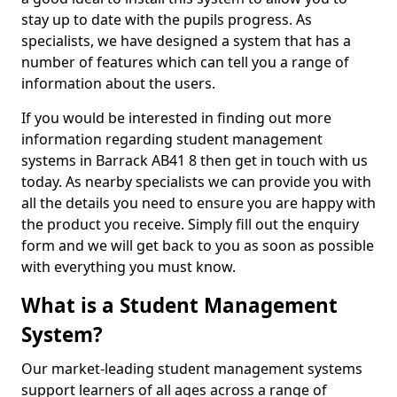
stay up to date with the pupils progress. As
specialists, we have designed a system that has a
number of features which can tell you a range of
information about the users.
If you would be interested in finding out more
information regarding student management
systems in Barrack AB41 8 then get in touch with us
today. As nearby specialists we can provide you with
all the details you need to ensure you are happy with
the product you receive. Simply fill out the enquiry
form and we will get back to you as soon as possible
with everything you must know.
What is a Student Management
System?
Our market-leading student management systems
support learners of all ages across a range of