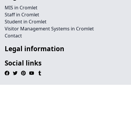
MIS in Cromlet
Staff in Cromlet
Student in Cromlet
Visitor Management Systems in Cromlet
Contact
Legal information
Social links