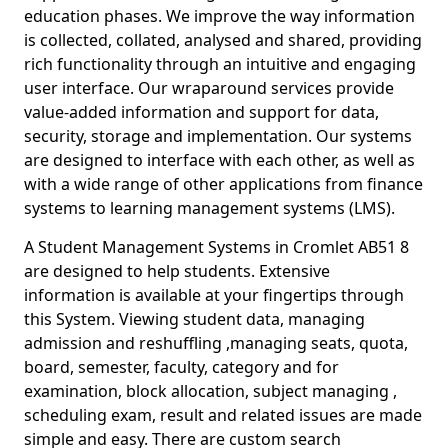
education phases. We improve the way information
is collected, collated, analysed and shared, providing
rich functionality through an intuitive and engaging
user interface. Our wraparound services provide
value-added information and support for data,
security, storage and implementation. Our systems
are designed to interface with each other, as well as
with a wide range of other applications from finance
systems to learning management systems (LMS).
A Student Management Systems in Cromlet AB51 8
are designed to help students. Extensive
information is available at your fingertips through
this System. Viewing student data, managing
admission and reshuffling ,managing seats, quota,
board, semester, faculty, category and for
examination, block allocation, subject managing ,
scheduling exam, result and related issues are made
simple and easy. There are custom search