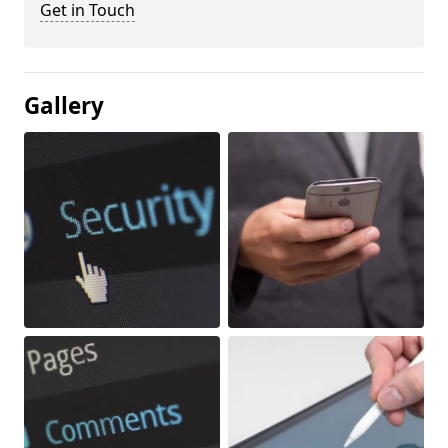
Get in Touch
Gallery