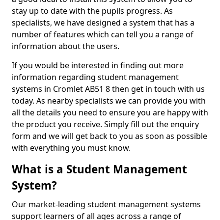
stay up to date with the pupils progress. As
specialists, we have designed a system that has a
number of features which can tell you a range of
information about the users.
If you would be interested in finding out more
information regarding student management
systems in Cromlet AB51 8 then get in touch with us
today. As nearby specialists we can provide you with
all the details you need to ensure you are happy with
the product you receive. Simply fill out the enquiry
form and we will get back to you as soon as possible
with everything you must know.
What is a Student Management
System?
Our market-leading student management systems
support learners of all ages across a range of