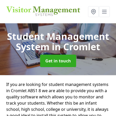
Student Management
System
in Cromlet
Get in touch
If you are looking for student management systems
in Cromlet AB51 8 we are able to provide you with a
quality software which allows you to monitor and
track your students. Whether this be an infant
school, high school, college or university, it is always
a good ideal to install this system to allow you to