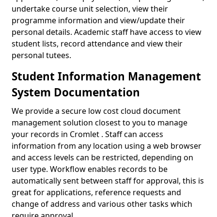
undertake course unit selection, view their
programme information and view/update their
personal details. Academic staff have access to view
student lists, record attendance and view their
personal tutees.
Student Information Management
System Documentation
We provide a secure low cost cloud document
management solution closest to you to manage
your records in Cromlet . Staff can access
information from any location using a web browser
and access levels can be restricted, depending on
user type. Workflow enables records to be
automatically sent between staff for approval, this is
great for applications, reference requests and
change of address and various other tasks which
require approval.