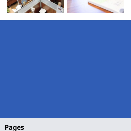
Pages