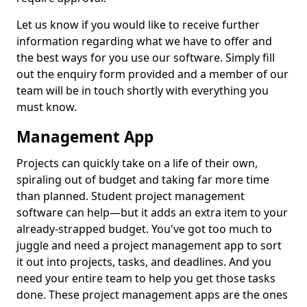
Let us know if you would like to receive further
information regarding what we have to offer and
the best ways for you use our software. Simply fill
out the enquiry form provided and a member of our
team will be in touch shortly with everything you
must know.
Management App
Projects can quickly take on a life of their own,
spiraling out of budget and taking far more time
than planned. Student project management
software can help—but it adds an extra item to your
already-strapped budget. You've got too much to
juggle and need a project management app to sort
it out into projects, tasks, and deadlines. And you
need your entire team to help you get those tasks
done. These project management apps are the ones