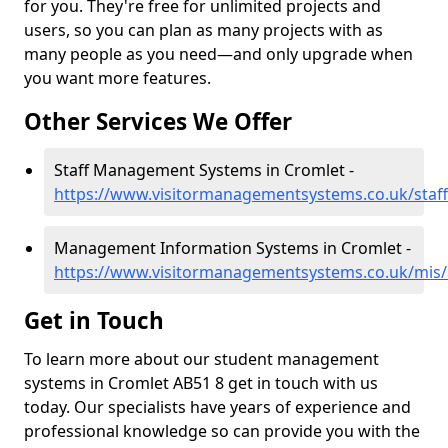
for you. They're free for unlimited projects and
users, so you can plan as many projects with as
many people as you need—and only upgrade when
you want more features.
Other Services We Offer
Staff Management Systems in Cromlet -
https://www.visitormanagementsystems.co.uk/staf
Management Information Systems in Cromlet -
https://www.visitormanagementsystems.co.uk/mis/
Get in Touch
To learn more about our student management
systems in Cromlet AB51 8 get in touch with us
today. Our specialists have years of experience and
professional knowledge so can provide you with the