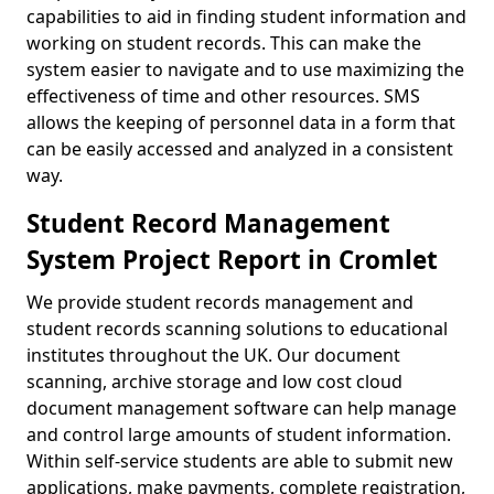
capabilities to aid in finding student information and
working on student records. This can make the
system easier to navigate and to use maximizing the
effectiveness of time and other resources. SMS
allows the keeping of personnel data in a form that
can be easily accessed and analyzed in a consistent
way.
Student Record Management
System Project Report in Cromlet
We provide student records management and
student records scanning solutions to educational
institutes throughout the UK. Our document
scanning, archive storage and low cost cloud
document management software can help manage
and control large amounts of student information.
Within self-service students are able to submit new
applications, make payments, complete registration,