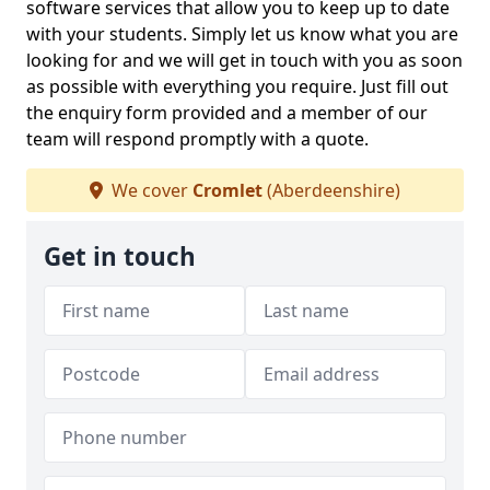
software services that allow you to keep up to date
with your students. Simply let us know what you are
looking for and we will get in touch with you as soon
as possible with everything you require. Just fill out
the enquiry form provided and a member of our
team will respond promptly with a quote.
We cover
Cromlet
(Aberdeenshire)
Get in touch