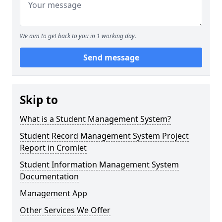
We aim to get back to you in 1 working day.
Send message
Skip to
What is a Student Management System?
Student Record Management System Project
Report in Cromlet
Student Information Management System
Documentation
Management App
Other Services We Offer