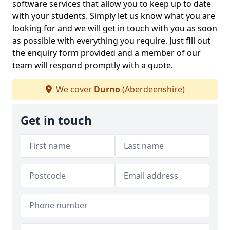
software services that allow you to keep up to date
with your students. Simply let us know what you are
looking for and we will get in touch with you as soon
as possible with everything you require. Just fill out
the enquiry form provided and a member of our
team will respond promptly with a quote.
We cover
Durno
(Aberdeenshire)
Get in touch