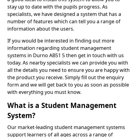
stay up to date with the pupils progress. As
specialists, we have designed a system that has a
number of features which can tell you a range of
information about the users.
If you would be interested in finding out more
information regarding student management
systems in Durno AB51 5 then get in touch with us
today. As nearby specialists we can provide you with
all the details you need to ensure you are happy with
the product you receive. Simply fill out the enquiry
form and we will get back to you as soon as possible
with everything you must know.
What is a Student Management
System?
Our market-leading student management systems
support learners of all ages across a range of