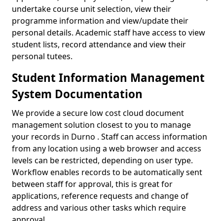
undertake course unit selection, view their
programme information and view/update their
personal details. Academic staff have access to view
student lists, record attendance and view their
personal tutees.
Student Information Management
System Documentation
We provide a secure low cost cloud document
management solution closest to you to manage
your records in Durno . Staff can access information
from any location using a web browser and access
levels can be restricted, depending on user type.
Workflow enables records to be automatically sent
between staff for approval, this is great for
applications, reference requests and change of
address and various other tasks which require
approval.