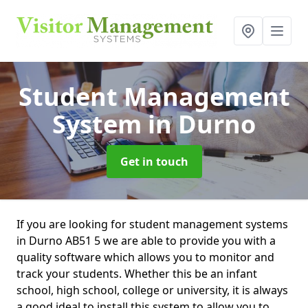
Student Management
System
in Durno
Get in touch
If you are looking for student management systems
in Durno AB51 5 we are able to provide you with a
quality software which allows you to monitor and
track your students. Whether this be an infant
school, high school, college or university, it is always
a good ideal to install this system to allow you to