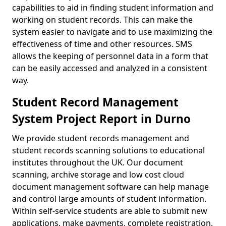
capabilities to aid in finding student information and
working on student records. This can make the
system easier to navigate and to use maximizing the
effectiveness of time and other resources. SMS
allows the keeping of personnel data in a form that
can be easily accessed and analyzed in a consistent
way.
Student Record Management
System Project Report in Durno
We provide student records management and
student records scanning solutions to educational
institutes throughout the UK. Our document
scanning, archive storage and low cost cloud
document management software can help manage
and control large amounts of student information.
Within self-service students are able to submit new
applications, make payments, complete registration,