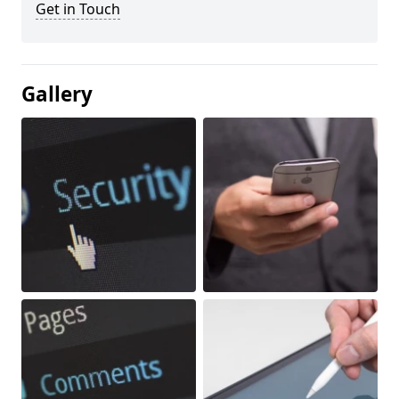
Get in Touch
Gallery