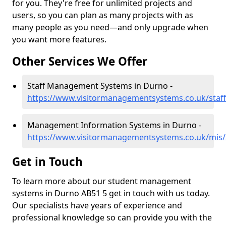
for you. They're free for unlimited projects and
users, so you can plan as many projects with as
many people as you need—and only upgrade when
you want more features.
Other Services We Offer
Staff Management Systems in Durno -
https://www.visitormanagementsystems.co.uk/staf
Management Information Systems in Durno -
https://www.visitormanagementsystems.co.uk/mis
Get in Touch
To learn more about our student management
systems in Durno AB51 5 get in touch with us today.
Our specialists have years of experience and
professional knowledge so can provide you with the