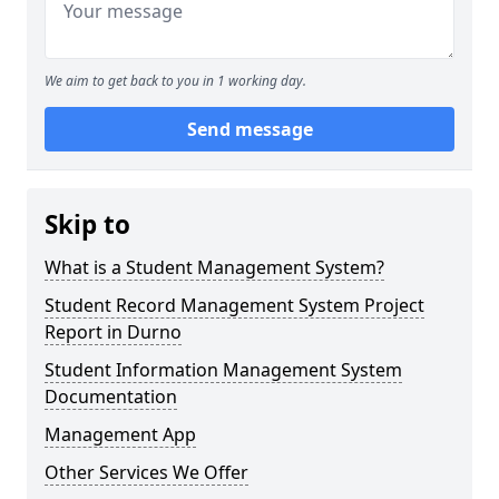
We aim to get back to you in 1 working day.
Send message
Skip to
What is a Student Management System?
Student Record Management System Project
Report in Durno
Student Information Management System
Documentation
Management App
Other Services We Offer