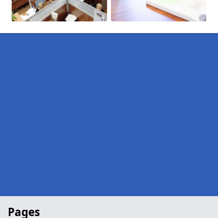
Pages