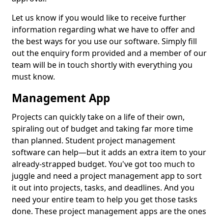
Let us know if you would like to receive further
information regarding what we have to offer and
the best ways for you use our software. Simply fill
out the enquiry form provided and a member of our
team will be in touch shortly with everything you
must know.
Management App
Projects can quickly take on a life of their own,
spiraling out of budget and taking far more time
than planned. Student project management
software can help—but it adds an extra item to your
already-strapped budget. You've got too much to
juggle and need a project management app to sort
it out into projects, tasks, and deadlines. And you
need your entire team to help you get those tasks
done. These project management apps are the ones