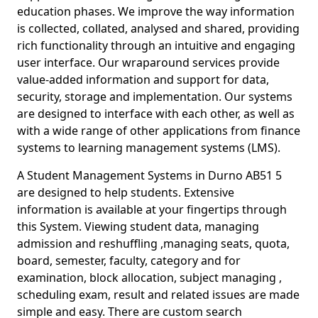
education phases. We improve the way information
is collected, collated, analysed and shared, providing
rich functionality through an intuitive and engaging
user interface. Our wraparound services provide
value-added information and support for data,
security, storage and implementation. Our systems
are designed to interface with each other, as well as
with a wide range of other applications from finance
systems to learning management systems (LMS).
A Student Management Systems in Durno AB51 5
are designed to help students. Extensive
information is available at your fingertips through
this System. Viewing student data, managing
admission and reshuffling ,managing seats, quota,
board, semester, faculty, category and for
examination, block allocation, subject managing ,
scheduling exam, result and related issues are made
simple and easy. There are custom search