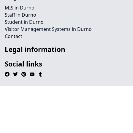
MIS in Durno
Staff in Durno
Student in Durno
Visitor Management Systems in Durno
Contact
Legal information
Social links