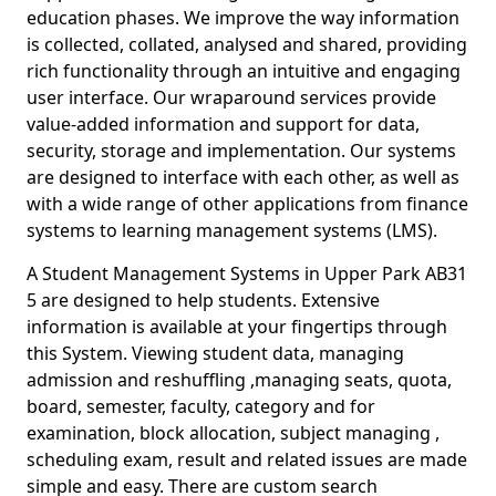
education phases. We improve the way information
is collected, collated, analysed and shared, providing
rich functionality through an intuitive and engaging
user interface. Our wraparound services provide
value-added information and support for data,
security, storage and implementation. Our systems
are designed to interface with each other, as well as
with a wide range of other applications from finance
systems to learning management systems (LMS).
A Student Management Systems in Upper Park AB31
5 are designed to help students. Extensive
information is available at your fingertips through
this System. Viewing student data, managing
admission and reshuffling ,managing seats, quota,
board, semester, faculty, category and for
examination, block allocation, subject managing ,
scheduling exam, result and related issues are made
simple and easy. There are custom search