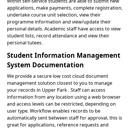
Within self-service students are able to submit new
applications, make payments, complete registration,
undertake course unit selection, view their
programme information and view/update their
personal details. Academic staff have access to view
student lists, record attendance and view their
personal tutees.
Student Information Management
System Documentation
We provide a secure low cost cloud document
management solution closest to you to manage
your records in Upper Park . Staff can access
information from any location using a web browser
and access levels can be restricted, depending on
user type. Workflow enables records to be
automatically sent between staff for approval, this is
great for applications, reference requests and