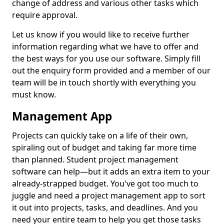
change of address and various other tasks which
require approval.
Let us know if you would like to receive further
information regarding what we have to offer and
the best ways for you use our software. Simply fill
out the enquiry form provided and a member of our
team will be in touch shortly with everything you
must know.
Management App
Projects can quickly take on a life of their own,
spiraling out of budget and taking far more time
than planned. Student project management
software can help—but it adds an extra item to your
already-strapped budget. You've got too much to
juggle and need a project management app to sort
it out into projects, tasks, and deadlines. And you
need your entire team to help you get those tasks