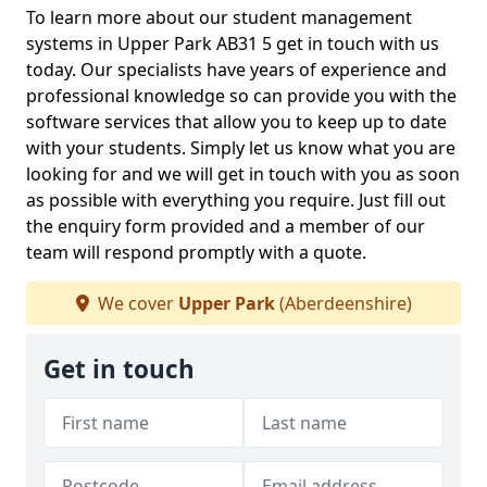
To learn more about our student management
systems in Upper Park AB31 5 get in touch with us
today. Our specialists have years of experience and
professional knowledge so can provide you with the
software services that allow you to keep up to date
with your students. Simply let us know what you are
looking for and we will get in touch with you as soon
as possible with everything you require. Just fill out
the enquiry form provided and a member of our
team will respond promptly with a quote.
We cover
Upper Park
(Aberdeenshire)
Get in touch