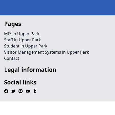
Pages
MIS in Upper Park
Staff in Upper Park
Student in Upper Park
Visitor Management Systems in Upper Park
Contact
Legal information
Social links