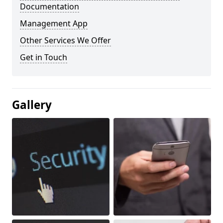
Documentation
Management App
Other Services We Offer
Get in Touch
Gallery