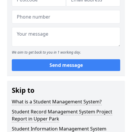
We aim to get back to you in 1 working day.
Send message
Skip to
What is a Student Management System?
Student Record Management System Project
Report in Upper Park
Student Information Management System