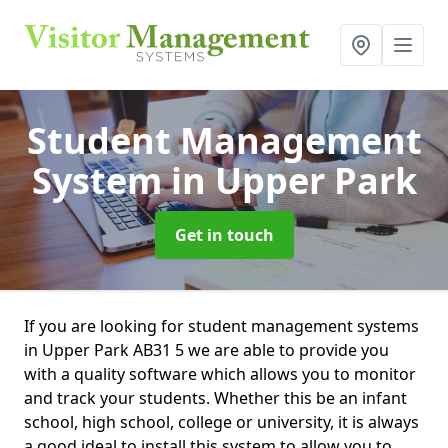
Student Management
System
in Upper Park
Get in touch
If you are looking for student management systems
in Upper Park AB31 5 we are able to provide you
with a quality software which allows you to monitor
and track your students. Whether this be an infant
school, high school, college or university, it is always
a good ideal to install this system to allow you to