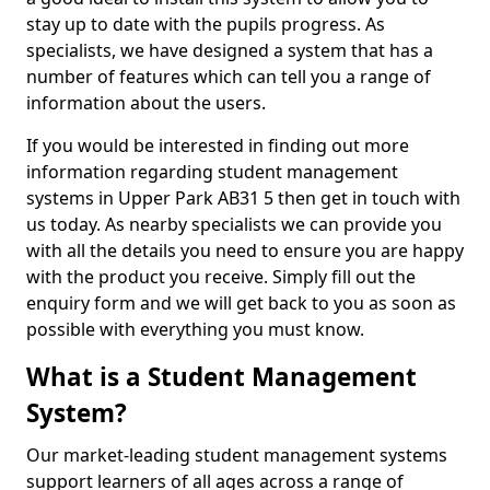
stay up to date with the pupils progress. As
specialists, we have designed a system that has a
number of features which can tell you a range of
information about the users.
If you would be interested in finding out more
information regarding student management
systems in Upper Park AB31 5 then get in touch with
us today. As nearby specialists we can provide you
with all the details you need to ensure you are happy
with the product you receive. Simply fill out the
enquiry form and we will get back to you as soon as
possible with everything you must know.
What is a Student Management
System?
Our market-leading student management systems
support learners of all ages across a range of