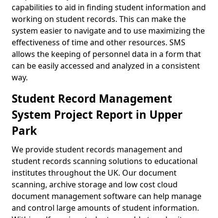
capabilities to aid in finding student information and
working on student records. This can make the
system easier to navigate and to use maximizing the
effectiveness of time and other resources. SMS
allows the keeping of personnel data in a form that
can be easily accessed and analyzed in a consistent
way.
Student Record Management
System Project Report in Upper
Park
We provide student records management and
student records scanning solutions to educational
institutes throughout the UK. Our document
scanning, archive storage and low cost cloud
document management software can help manage
and control large amounts of student information.