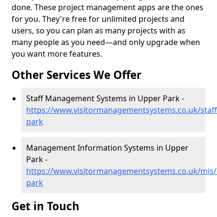
done. These project management apps are the ones
for you. They're free for unlimited projects and
users, so you can plan as many projects with as
many people as you need—and only upgrade when
you want more features.
Other Services We Offer
Staff Management Systems in Upper Park -
https://www.visitormanagementsystems.co.uk/staf
park
Management Information Systems in Upper
Park -
https://www.visitormanagementsystems.co.uk/mis/
park
Get in Touch