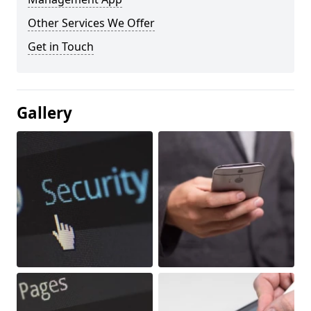
Other Services We Offer
Get in Touch
Gallery