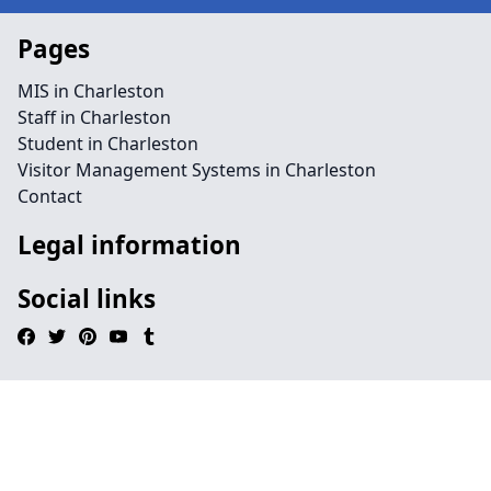
Pages
MIS in Charleston
Staff in Charleston
Student in Charleston
Visitor Management Systems in Charleston
Contact
Legal information
Social links