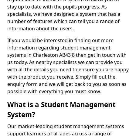
stay up to date with the pupils progress. As
specialists, we have designed a system that has a
number of features which can tell you a range of
information about the users.
If you would be interested in finding out more
information regarding student management
systems in Charleston AB43 8 then get in touch with
us today. As nearby specialists we can provide you
with all the details you need to ensure you are happy
with the product you receive. Simply fill out the
enquiry form and we will get back to you as soon as
possible with everything you must know.
What is a Student Management
System?
Our market-leading student management systems
support learners of all ages across a range of