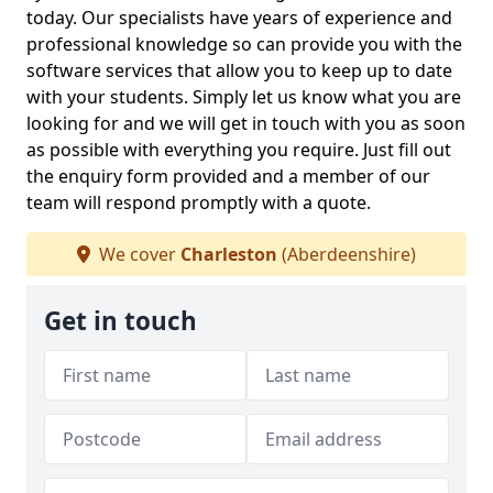
today. Our specialists have years of experience and
professional knowledge so can provide you with the
software services that allow you to keep up to date
with your students. Simply let us know what you are
looking for and we will get in touch with you as soon
as possible with everything you require. Just fill out
the enquiry form provided and a member of our
team will respond promptly with a quote.
We cover
Charleston
(Aberdeenshire)
Get in touch