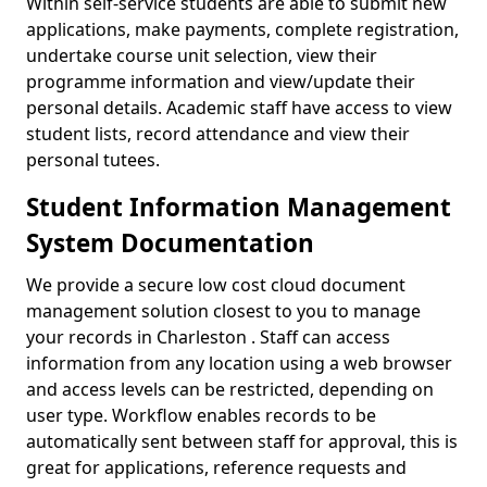
Within self-service students are able to submit new
applications, make payments, complete registration,
undertake course unit selection, view their
programme information and view/update their
personal details. Academic staff have access to view
student lists, record attendance and view their
personal tutees.
Student Information Management
System Documentation
We provide a secure low cost cloud document
management solution closest to you to manage
your records in Charleston . Staff can access
information from any location using a web browser
and access levels can be restricted, depending on
user type. Workflow enables records to be
automatically sent between staff for approval, this is
great for applications, reference requests and