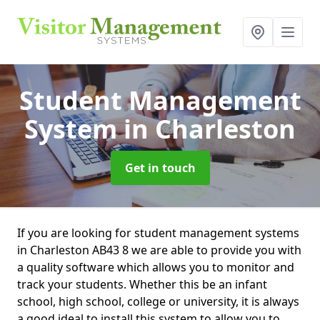
Student Management
System
in Charleston
Get in touch
If you are looking for student management systems
in Charleston AB43 8 we are able to provide you with
a quality software which allows you to monitor and
track your students. Whether this be an infant
school, high school, college or university, it is always
a good ideal to install this system to allow you to