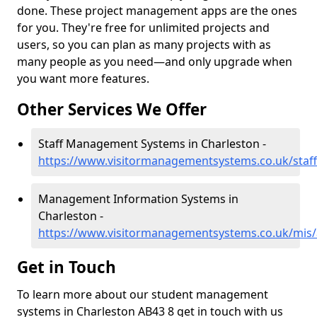
done. These project management apps are the ones
for you. They're free for unlimited projects and
users, so you can plan as many projects with as
many people as you need—and only upgrade when
you want more features.
Other Services We Offer
Staff Management Systems in Charleston -
https://www.visitormanagementsystems.co.uk/staff
Management Information Systems in
Charleston -
https://www.visitormanagementsystems.co.uk/mis/
Get in Touch
To learn more about our student management
systems in Charleston AB43 8 get in touch with us