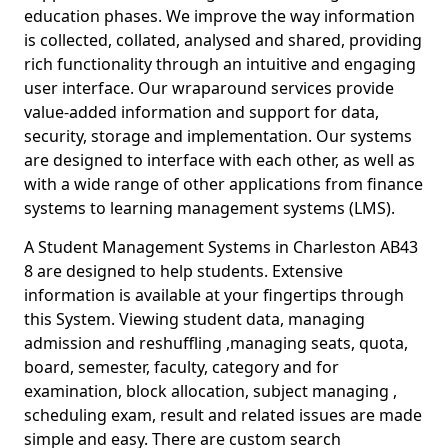
education phases. We improve the way information
is collected, collated, analysed and shared, providing
rich functionality through an intuitive and engaging
user interface. Our wraparound services provide
value-added information and support for data,
security, storage and implementation. Our systems
are designed to interface with each other, as well as
with a wide range of other applications from finance
systems to learning management systems (LMS).
A Student Management Systems in Charleston AB43
8 are designed to help students. Extensive
information is available at your fingertips through
this System. Viewing student data, managing
admission and reshuffling ,managing seats, quota,
board, semester, faculty, category and for
examination, block allocation, subject managing ,
scheduling exam, result and related issues are made
simple and easy. There are custom search