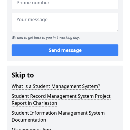
We aim to get back to you in 1 working day.
Send message
Skip to
What is a Student Management System?
Student Record Management System Project
Report in Charleston
Student Information Management System
Documentation
Management App