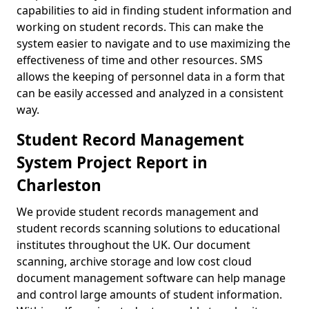
capabilities to aid in finding student information and
working on student records. This can make the
system easier to navigate and to use maximizing the
effectiveness of time and other resources. SMS
allows the keeping of personnel data in a form that
can be easily accessed and analyzed in a consistent
way.
Student Record Management
System Project Report in
Charleston
We provide student records management and
student records scanning solutions to educational
institutes throughout the UK. Our document
scanning, archive storage and low cost cloud
document management software can help manage
and control large amounts of student information.