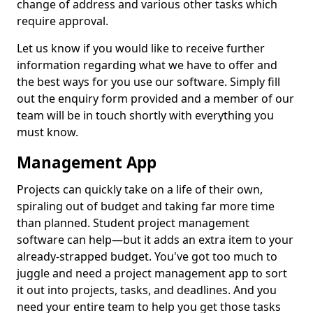
change of address and various other tasks which
require approval.
Let us know if you would like to receive further
information regarding what we have to offer and
the best ways for you use our software. Simply fill
out the enquiry form provided and a member of our
team will be in touch shortly with everything you
must know.
Management App
Projects can quickly take on a life of their own,
spiraling out of budget and taking far more time
than planned. Student project management
software can help—but it adds an extra item to your
already-strapped budget. You've got too much to
juggle and need a project management app to sort
it out into projects, tasks, and deadlines. And you
need your entire team to help you get those tasks