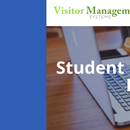
Student