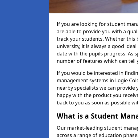
If you are looking for student ma
are able to provide you with a qua
track your students. Whether this b
university, it is always a good ideal
date with the pupils progress. As s
number of features which can tell 
If you would be interested in find
management systems in Logie Colds
nearby specialists we can provide y
happy with the product you receive.
back to you as soon as possible w
What is a Student Ma
Our market-leading student manag
across a range of education phases