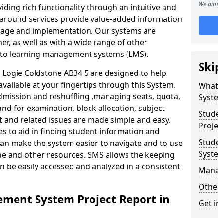
We aim 
iding rich functionality through an intuitive and
around services provide value-added information
torage and implementation. Our systems are
er, as well as with a wide range of other
s to learning management systems (LMS).
Ski
Logie Coldstone AB34 5 are designed to help
available at your fingertips through this System.
What
mission and reshuffling ,managing seats, quota,
Syst
and for examination, block allocation, subject
Stud
t and related issues are made simple and easy.
Proje
es to aid in finding student information and
Stud
can make the system easier to navigate and to use
Syst
ime and other resources. SMS allows the keeping
an be easily accessed and analyzed in a consistent
Mana
Other
ment System Project Report in
Get i