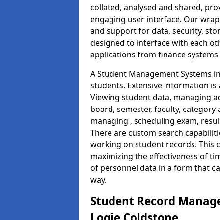
collated, analysed and shared, prov
engaging user interface. Our wrap
and support for data, security, s
designed to interface with each oth
applications from finance system
A Student Management Systems in 
students. Extensive information is 
Viewing student data, managing ad
board, semester, faculty, category 
managing , scheduling exam, resul
There are custom search capabiliti
working on student records. This 
maximizing the effectiveness of t
of personnel data in a form that c
way.
Student Record Manage
Logie Coldstone