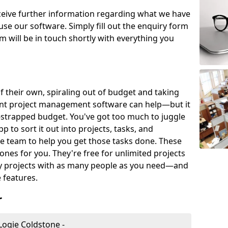
eceive further information regarding what we have
use our software. Simply fill out the enquiry form
 will be in touch shortly with everything you
of their own, spiraling out of budget and taking
ent project management software can help—but it
-strapped budget. You've got too much to juggle
to sort it out into projects, tasks, and
e team to help you get those tasks done. These
es for you. They're free for unlimited projects
ny projects with as many people as you need—and
features.
r
ogie Coldstone -