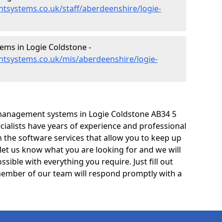
tsystems.co.uk/staff/aberdeenshire/logie-
ms in Logie Coldstone -
tsystems.co.uk/mis/aberdeenshire/logie-
management systems in Logie Coldstone AB34 5
cialists have years of experience and professional
 the software services that allow you to keep up
 let us know what you are looking for and we will
sible with everything you require. Just fill out
ember of our team will respond promptly with a