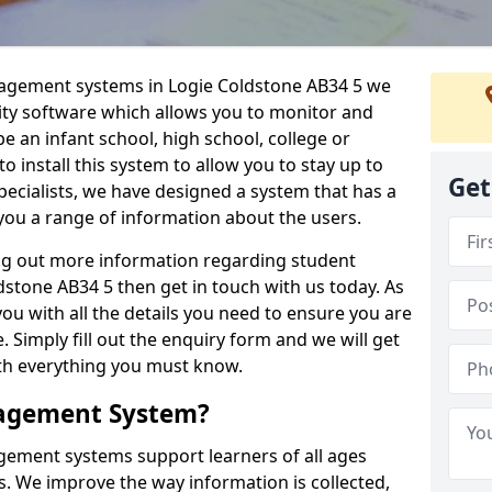
nagement systems in Logie Coldstone AB34 5 we
lity software which allows you to monitor and
e an infant school, high school, college or
 to install this system to allow you to stay up to
Get
pecialists, we have designed a system that has a
you a range of information about the users.
ing out more information regarding student
tone AB34 5 then get in touch with us today. As
ou with all the details you need to ensure you are
 Simply fill out the enquiry form and we will get
ith everything you must know.
nagement System?
ement systems support learners of all ages
. We improve the way information is collected,