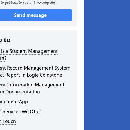
to get back to you in 1 working day.
Send message
p to
 is a Student Management
em?
ent Record Management System
ct Report in Logie Coldstone
ent Information Management
em Documentation
gement App
 Services We Offer
n Touch