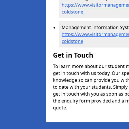
https://www.visitormanagemen
coldstone
Management Information Syste
https://www.visitormanagemen
coldstone
Get in Touch
To learn more about our student 
get in touch with us today. Our spe
knowledge so can provide you with
to date with your students. Simply
get in touch with you as soon as pos
the enquiry form provided and a m
quote.