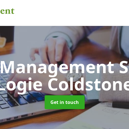
 Management 
Logie Coldston
Get in touch