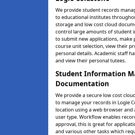
We provide student records manag
to educational institutes through
storage and low cost cloud docu
control large amounts of student i
to submit new applications, make 
course unit selection, view their
personal details. Academic staff ha
and view their personal tutees.
Student Information 
Documentation
We provide a secure low cost clo
to manage your records in Logie Co
location using a web browser and a
user type. Workflow enables record
approval, this is great for applica
and various other tasks which requ