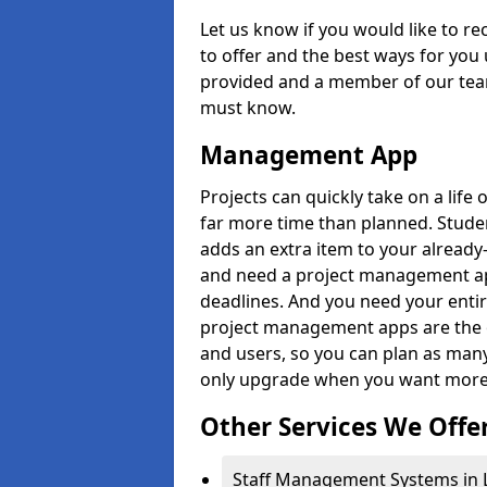
Let us know if you would like to r
to offer and the best ways for you 
provided and a member of our team
must know.
Management App
Projects can quickly take on a life 
far more time than planned. Stud
adds an extra item to your already
and need a project management app 
deadlines. And you need your entir
project management apps are the on
and users, so you can plan as ma
only upgrade when you want more 
Other Services We Offe
Staff Management Systems in L