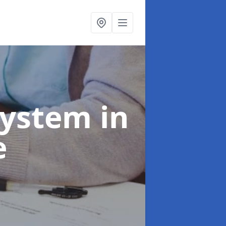
System
in
e