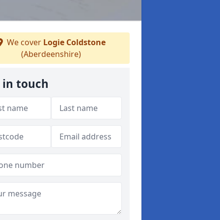
We cover
Logie Coldstone
(Aberdeenshire)
 in touch