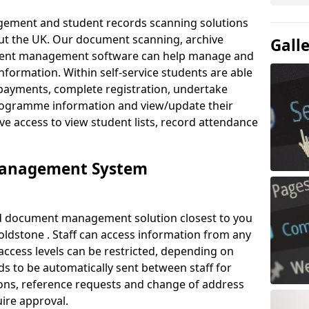
ement and student records scanning solutions
out the UK. Our document scanning, archive
Gall
ment management software can help manage and
nformation. Within self-service students are able
payments, complete registration, undertake
 programme information and view/update their
ve access to view student lists, record attendance
Management System
ud document management solution closest to you
ldstone . Staff can access information from any
ccess levels can be restricted, depending on
s to be automatically sent between staff for
tions, reference requests and change of address
ire approval.