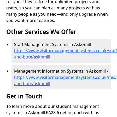
for you. They're free for unlimited projects and
users, so you can plan as many projects with as
many people as you need—and only upgrade when
you want more features.
Other Services We Offer
Staff Management Systems in Askomill -
https://www.visitormanagementsystems.co.uk/staff/
and-bute/askomill
Management Information Systems in Askomill -
https://www.visitormanagementsystems.co.uk/mis/a
and-bute/askomill
Get in Touch
To learn more about our student management
systems in Askomill PA28 6 get in touch with us