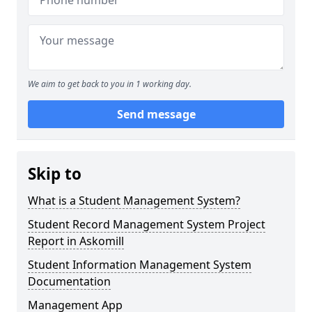
We aim to get back to you in 1 working day.
Send message
Skip to
What is a Student Management System?
Student Record Management System Project
Report in Askomill
Student Information Management System
Documentation
Management App