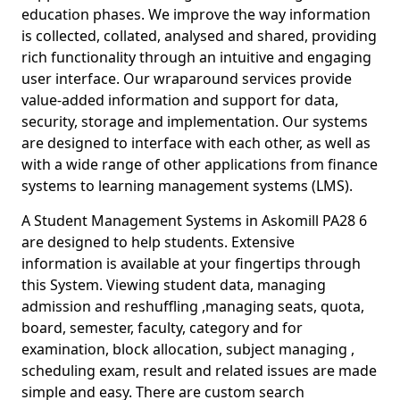
education phases. We improve the way information
is collected, collated, analysed and shared, providing
rich functionality through an intuitive and engaging
user interface. Our wraparound services provide
value-added information and support for data,
security, storage and implementation. Our systems
are designed to interface with each other, as well as
with a wide range of other applications from finance
systems to learning management systems (LMS).
A Student Management Systems in Askomill PA28 6
are designed to help students. Extensive
information is available at your fingertips through
this System. Viewing student data, managing
admission and reshuffling ,managing seats, quota,
board, semester, faculty, category and for
examination, block allocation, subject managing ,
scheduling exam, result and related issues are made
simple and easy. There are custom search