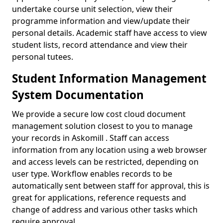
undertake course unit selection, view their
programme information and view/update their
personal details. Academic staff have access to view
student lists, record attendance and view their
personal tutees.
Student Information Management
System Documentation
We provide a secure low cost cloud document
management solution closest to you to manage
your records in Askomill . Staff can access
information from any location using a web browser
and access levels can be restricted, depending on
user type. Workflow enables records to be
automatically sent between staff for approval, this is
great for applications, reference requests and
change of address and various other tasks which
require approval.