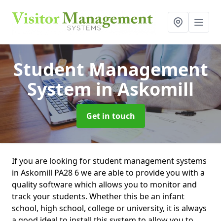
Student Management
System
in Askomill
Get in touch
If you are looking for student management systems
in Askomill PA28 6 we are able to provide you with a
quality software which allows you to monitor and
track your students. Whether this be an infant
school, high school, college or university, it is always
a good ideal to install this system to allow you to