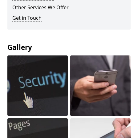
Other Services We Offer
Get in Touch
Gallery