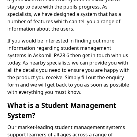
stay up to date with the pupils progress. As
specialists, we have designed a system that has a
number of features which can tell you a range of
information about the users.
If you would be interested in finding out more
information regarding student management
systems in Askomill PA28 6 then get in touch with us
today. As nearby specialists we can provide you with
all the details you need to ensure you are happy with
the product you receive. Simply fill out the enquiry
form and we will get back to you as soon as possible
with everything you must know.
What is a Student Management
System?
Our market-leading student management systems
support learners of all ages across a range of