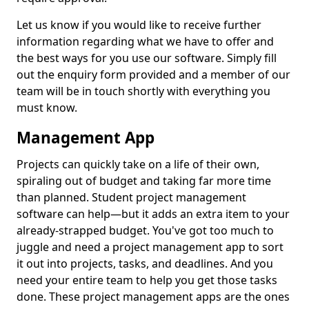
Let us know if you would like to receive further
information regarding what we have to offer and
the best ways for you use our software. Simply fill
out the enquiry form provided and a member of our
team will be in touch shortly with everything you
must know.
Management App
Projects can quickly take on a life of their own,
spiraling out of budget and taking far more time
than planned. Student project management
software can help—but it adds an extra item to your
already-strapped budget. You've got too much to
juggle and need a project management app to sort
it out into projects, tasks, and deadlines. And you
need your entire team to help you get those tasks
done. These project management apps are the ones