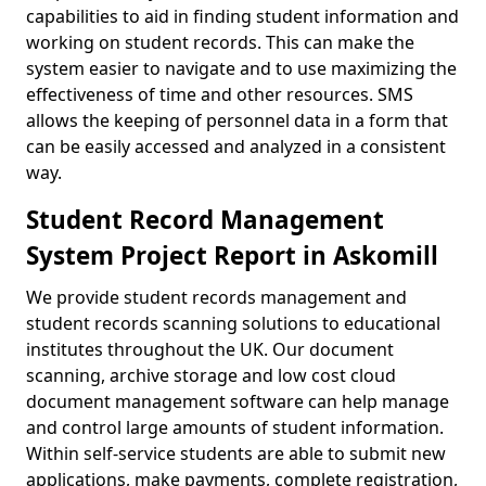
capabilities to aid in finding student information and
working on student records. This can make the
system easier to navigate and to use maximizing the
effectiveness of time and other resources. SMS
allows the keeping of personnel data in a form that
can be easily accessed and analyzed in a consistent
way.
Student Record Management
System Project Report in Askomill
We provide student records management and
student records scanning solutions to educational
institutes throughout the UK. Our document
scanning, archive storage and low cost cloud
document management software can help manage
and control large amounts of student information.
Within self-service students are able to submit new
applications, make payments, complete registration,