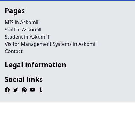
Pages
MIS in Askomill
Staff in Askomill
Student in Askomill
Visitor Management Systems in Askomill
Contact
Legal information
Social links