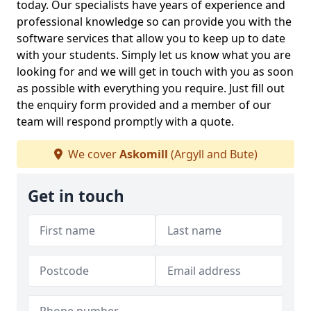
today. Our specialists have years of experience and
professional knowledge so can provide you with the
software services that allow you to keep up to date
with your students. Simply let us know what you are
looking for and we will get in touch with you as soon
as possible with everything you require. Just fill out
the enquiry form provided and a member of our
team will respond promptly with a quote.
We cover
Askomill
(Argyll and Bute)
Get in touch