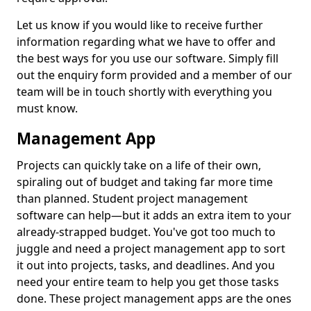
Let us know if you would like to receive further
information regarding what we have to offer and
the best ways for you use our software. Simply fill
out the enquiry form provided and a member of our
team will be in touch shortly with everything you
must know.
Management App
Projects can quickly take on a life of their own,
spiraling out of budget and taking far more time
than planned. Student project management
software can help—but it adds an extra item to your
already-strapped budget. You've got too much to
juggle and need a project management app to sort
it out into projects, tasks, and deadlines. And you
need your entire team to help you get those tasks
done. These project management apps are the ones