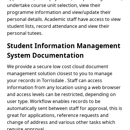
undertake course unit selection, view their
programme information and view/update their
personal details. Academic staff have access to view
student lists, record attendance and view their
personal tutees.
Student Information Management
System Documentation
We provide a secure low cost cloud document
management solution closest to you to manage
your records in Torrisdale . Staff can access
information from any location using a web browser
and access levels can be restricted, depending on
user type. Workflow enables records to be
automatically sent between staff for approval, this is
great for applications, reference requests and
change of address and various other tasks which
require approval.