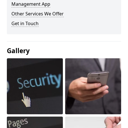
Management App
Other Services We Offer
Get in Touch
Gallery