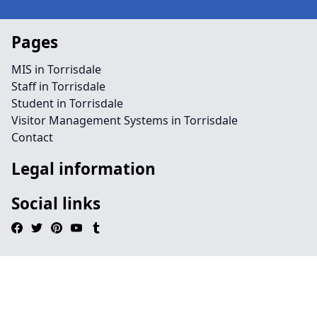
Pages
MIS in Torrisdale
Staff in Torrisdale
Student in Torrisdale
Visitor Management Systems in Torrisdale
Contact
Legal information
Social links