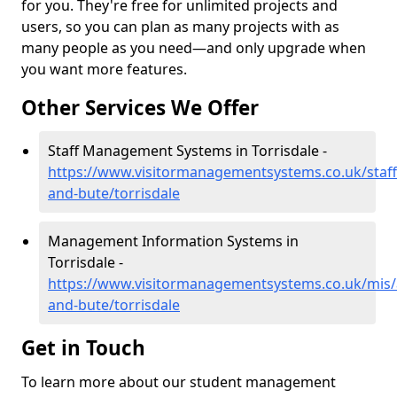
for you. They're free for unlimited projects and
users, so you can plan as many projects with as
many people as you need—and only upgrade when
you want more features.
Other Services We Offer
Staff Management Systems in Torrisdale -
https://www.visitormanagementsystems.co.uk/staff/
and-bute/torrisdale
Management Information Systems in
Torrisdale -
https://www.visitormanagementsystems.co.uk/mis/a
and-bute/torrisdale
Get in Touch
To learn more about our student management