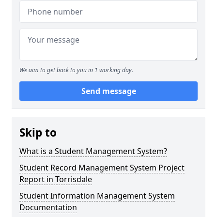
We aim to get back to you in 1 working day.
Send message
Skip to
What is a Student Management System?
Student Record Management System Project
Report in Torrisdale
Student Information Management System
Documentation