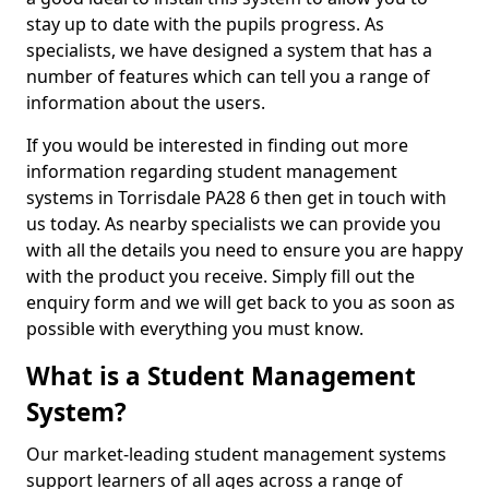
stay up to date with the pupils progress. As
specialists, we have designed a system that has a
number of features which can tell you a range of
information about the users.
If you would be interested in finding out more
information regarding student management
systems in Torrisdale PA28 6 then get in touch with
us today. As nearby specialists we can provide you
with all the details you need to ensure you are happy
with the product you receive. Simply fill out the
enquiry form and we will get back to you as soon as
possible with everything you must know.
What is a Student Management
System?
Our market-leading student management systems
support learners of all ages across a range of