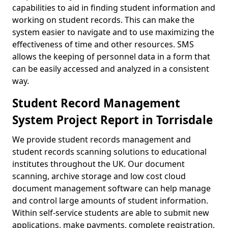
capabilities to aid in finding student information and
working on student records. This can make the
system easier to navigate and to use maximizing the
effectiveness of time and other resources. SMS
allows the keeping of personnel data in a form that
can be easily accessed and analyzed in a consistent
way.
Student Record Management
System Project Report in Torrisdale
We provide student records management and
student records scanning solutions to educational
institutes throughout the UK. Our document
scanning, archive storage and low cost cloud
document management software can help manage
and control large amounts of student information.
Within self-service students are able to submit new
applications, make payments, complete registration,