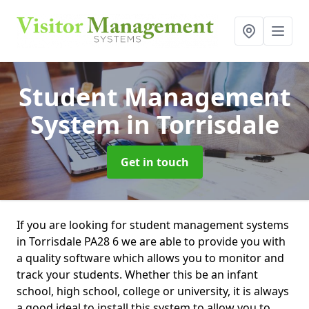
Student Management
System
in Torrisdale
Get in touch
If you are looking for student management systems
in Torrisdale PA28 6 we are able to provide you with
a quality software which allows you to monitor and
track your students. Whether this be an infant
school, high school, college or university, it is always
a good ideal to install this system to allow you to