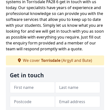
systems in Torrisdale PA28 6 get in touch with us
today. Our specialists have years of experience and
professional knowledge so can provide you with the
software services that allow you to keep up to date
with your students. Simply let us know what you are
looking for and we will get in touch with you as soon
as possible with everything you require. Just fill out
the enquiry form provided and a member of our
team will respond promptly with a quote.
We cover
Torrisdale
(Argyll and Bute)
Get in touch