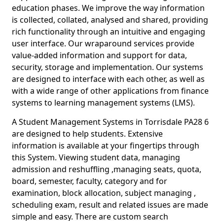
education phases. We improve the way information
is collected, collated, analysed and shared, providing
rich functionality through an intuitive and engaging
user interface. Our wraparound services provide
value-added information and support for data,
security, storage and implementation. Our systems
are designed to interface with each other, as well as
with a wide range of other applications from finance
systems to learning management systems (LMS).
A Student Management Systems in Torrisdale PA28 6
are designed to help students. Extensive
information is available at your fingertips through
this System. Viewing student data, managing
admission and reshuffling ,managing seats, quota,
board, semester, faculty, category and for
examination, block allocation, subject managing ,
scheduling exam, result and related issues are made
simple and easy. There are custom search