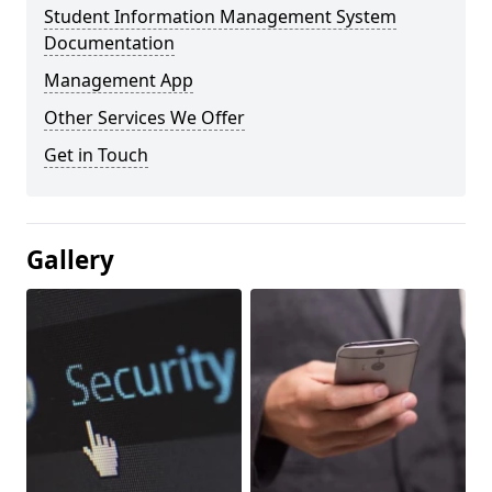
Student Information Management System
Documentation
Management App
Other Services We Offer
Get in Touch
Gallery