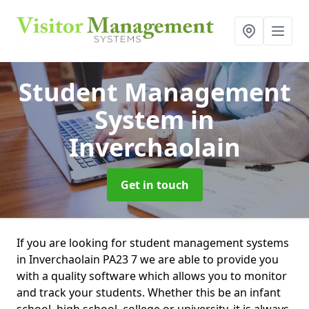
Student Management
System
in
Inverchaolain
Get in touch
If you are looking for student management systems
in Inverchaolain PA23 7 we are able to provide you
with a quality software which allows you to monitor
and track your students. Whether this be an infant