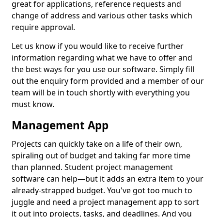
great for applications, reference requests and
change of address and various other tasks which
require approval.
Let us know if you would like to receive further
information regarding what we have to offer and
the best ways for you use our software. Simply fill
out the enquiry form provided and a member of our
team will be in touch shortly with everything you
must know.
Management App
Projects can quickly take on a life of their own,
spiraling out of budget and taking far more time
than planned. Student project management
software can help—but it adds an extra item to your
already-strapped budget. You've got too much to
juggle and need a project management app to sort
it out into projects, tasks, and deadlines. And you