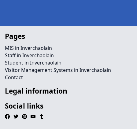
Pages
MIS in Inverchaolain
Staff in Inverchaolain
Student in Inverchaolain
Visitor Management Systems in Inverchaolain
Contact
Legal information
Social links