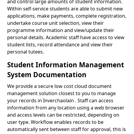
and control large amounts of student information.
Within self-service students are able to submit new
applications, make payments, complete registration,
undertake course unit selection, view their
programme information and view/update their
personal details. Academic staff have access to view
student lists, record attendance and view their
personal tutees.
Student Information Management
System Documentation
We provide a secure low cost cloud document
management solution closest to you to manage
your records in Inverchaolain . Staff can access
information from any location using a web browser
and access levels can be restricted, depending on
user type. Workflow enables records to be
automatically sent between staff for approval, this is