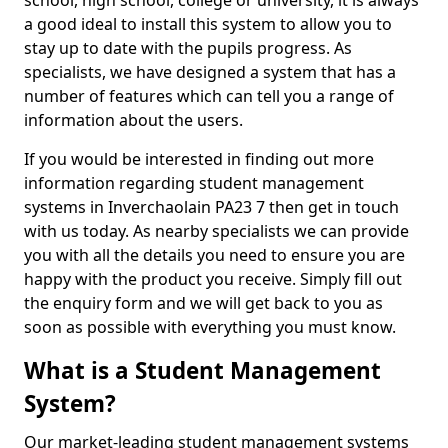
school, high school, college or university, it is always
a good ideal to install this system to allow you to
stay up to date with the pupils progress. As
specialists, we have designed a system that has a
number of features which can tell you a range of
information about the users.
If you would be interested in finding out more
information regarding student management
systems in Inverchaolain PA23 7 then get in touch
with us today. As nearby specialists we can provide
you with all the details you need to ensure you are
happy with the product you receive. Simply fill out
the enquiry form and we will get back to you as
soon as possible with everything you must know.
What is a Student Management
System?
Our market-leading student management systems