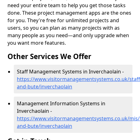
need your entire team to help you get those tasks
done. These project management apps are the ones
for you. They're free for unlimited projects and
users, so you can plan as many projects with as
many people as you need—and only upgrade when
you want more features.
Other Services We Offer
Staff Management Systems in Inverchaolain -
https://www.visitormanagementsystems.co.uk/staff/
and-bute/inverchaolain
Management Information Systems in
Inverchaolain -
https://www.visitormanagementsystems.co.uk/mis/a
and-bute/inverchaolain