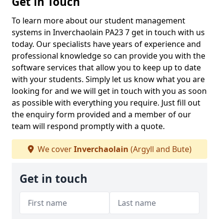
Get in Touch
To learn more about our student management
systems in Inverchaolain PA23 7 get in touch with us
today. Our specialists have years of experience and
professional knowledge so can provide you with the
software services that allow you to keep up to date
with your students. Simply let us know what you are
looking for and we will get in touch with you as soon
as possible with everything you require. Just fill out
the enquiry form provided and a member of our
team will respond promptly with a quote.
We cover
Inverchaolain
(Argyll and Bute)
Get in touch