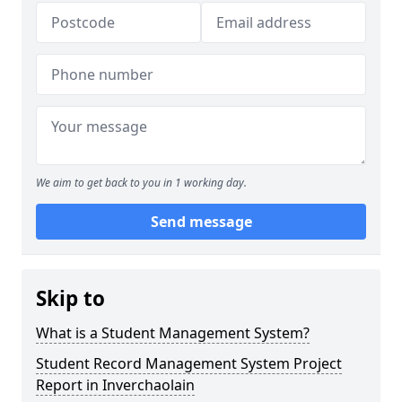
We aim to get back to you in 1 working day.
Send message
Skip to
What is a Student Management System?
Student Record Management System Project
Report in Inverchaolain