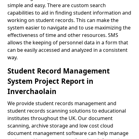
simple and easy. There are custom search
capabilities to aid in finding student information and
working on student records. This can make the
system easier to navigate and to use maximizing the
effectiveness of time and other resources. SMS
allows the keeping of personnel data in a form that
can be easily accessed and analyzed in a consistent
way.
Student Record Management
System Project Report in
Inverchaolain
We provide student records management and
student records scanning solutions to educational
institutes throughout the UK. Our document
scanning, archive storage and low cost cloud
document management software can help manage