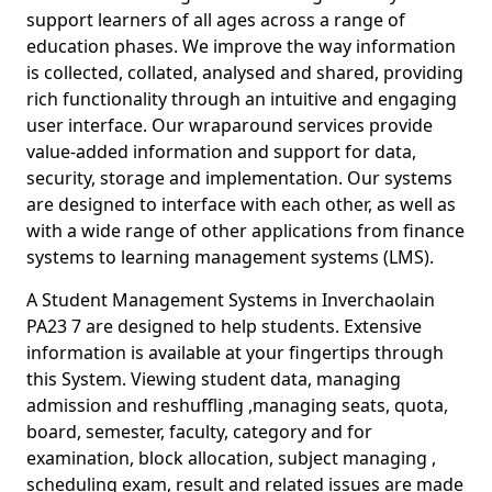
support learners of all ages across a range of
education phases. We improve the way information
is collected, collated, analysed and shared, providing
rich functionality through an intuitive and engaging
user interface. Our wraparound services provide
value-added information and support for data,
security, storage and implementation. Our systems
are designed to interface with each other, as well as
with a wide range of other applications from finance
systems to learning management systems (LMS).
A Student Management Systems in Inverchaolain
PA23 7 are designed to help students. Extensive
information is available at your fingertips through
this System. Viewing student data, managing
admission and reshuffling ,managing seats, quota,
board, semester, faculty, category and for
examination, block allocation, subject managing ,
scheduling exam, result and related issues are made