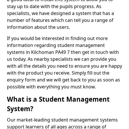
stay up to date with the pupils progress. As
specialists, we have designed a system that has a
number of features which can tell you a range of
information about the users.
If you would be interested in finding out more
information regarding student management
systems in Kilchoman PA49 7 then get in touch with
us today. As nearby specialists we can provide you
with all the details you need to ensure you are happy
with the product you receive. Simply fill out the
enquiry form and we will get back to you as soon as
possible with everything you must know.
What is a Student Management
System?
Our market-leading student management systems
support learners of all ages across a range of