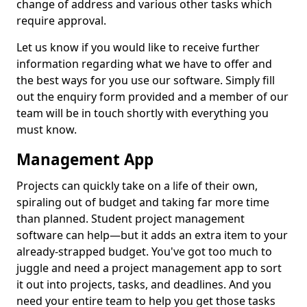
change of address and various other tasks which
require approval.
Let us know if you would like to receive further
information regarding what we have to offer and
the best ways for you use our software. Simply fill
out the enquiry form provided and a member of our
team will be in touch shortly with everything you
must know.
Management App
Projects can quickly take on a life of their own,
spiraling out of budget and taking far more time
than planned. Student project management
software can help—but it adds an extra item to your
already-strapped budget. You've got too much to
juggle and need a project management app to sort
it out into projects, tasks, and deadlines. And you
need your entire team to help you get those tasks