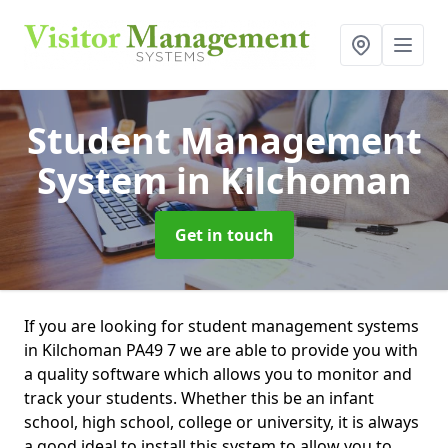
Student Management
System
in Kilchoman
Get in touch
If you are looking for student management systems
in Kilchoman PA49 7 we are able to provide you with
a quality software which allows you to monitor and
track your students. Whether this be an infant
school, high school, college or university, it is always
a good ideal to install this system to allow you to