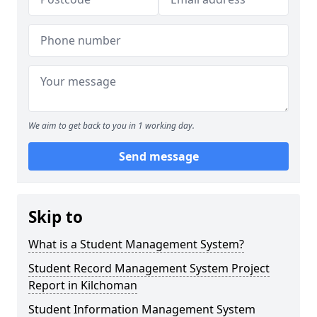
We aim to get back to you in 1 working day.
Send message
Skip to
What is a Student Management System?
Student Record Management System Project
Report in Kilchoman
Student Information Management System