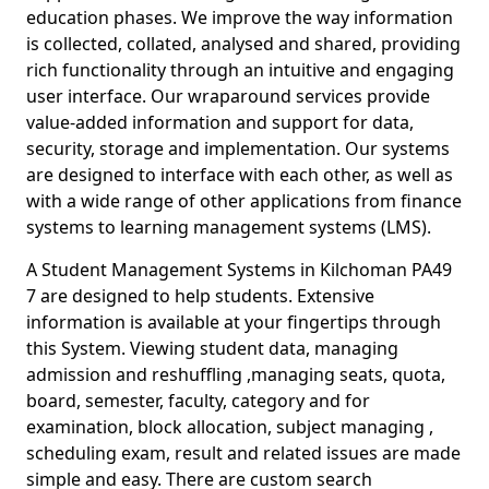
education phases. We improve the way information
is collected, collated, analysed and shared, providing
rich functionality through an intuitive and engaging
user interface. Our wraparound services provide
value-added information and support for data,
security, storage and implementation. Our systems
are designed to interface with each other, as well as
with a wide range of other applications from finance
systems to learning management systems (LMS).
A Student Management Systems in Kilchoman PA49
7 are designed to help students. Extensive
information is available at your fingertips through
this System. Viewing student data, managing
admission and reshuffling ,managing seats, quota,
board, semester, faculty, category and for
examination, block allocation, subject managing ,
scheduling exam, result and related issues are made
simple and easy. There are custom search