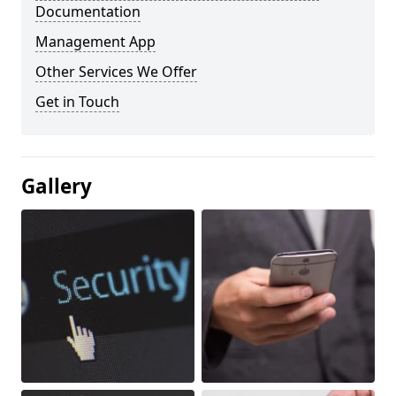
Documentation
Management App
Other Services We Offer
Get in Touch
Gallery