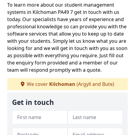
To learn more about our student management
systems in Kilchoman PA49 7 get in touch with us
today. Our specialists have years of experience and
professional knowledge so can provide you with the
software services that allow you to keep up to date
with your students. Simply let us know what you are
looking for and we will get in touch with you as soon
as possible with everything you require. Just fill out
the enquiry form provided and a member of our
team will respond promptly with a quote.
We cover
Kilchoman
(Argyll and Bute)
Get in touch