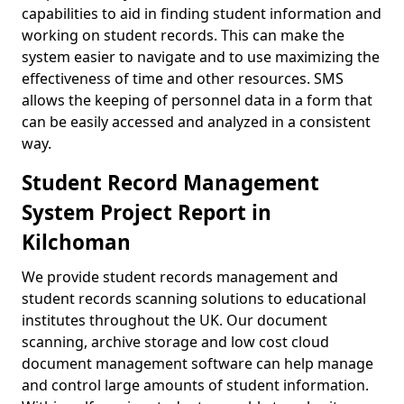
capabilities to aid in finding student information and
working on student records. This can make the
system easier to navigate and to use maximizing the
effectiveness of time and other resources. SMS
allows the keeping of personnel data in a form that
can be easily accessed and analyzed in a consistent
way.
Student Record Management
System Project Report in
Kilchoman
We provide student records management and
student records scanning solutions to educational
institutes throughout the UK. Our document
scanning, archive storage and low cost cloud
document management software can help manage
and control large amounts of student information.