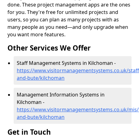
done. These project management apps are the ones
for you. They're free for unlimited projects and
users, so you can plan as many projects with as
many people as you need—and only upgrade when
you want more features.
Other Services We Offer
Staff Management Systems in Kilchoman -
https://www.visitormanagementsystems.co.uk/staff/
and-bute/kilchoman
Management Information Systems in
Kilchoman -
https://www.visitormanagementsystems.co.uk/mis/a
and-bute/kilchoman
Get in Touch