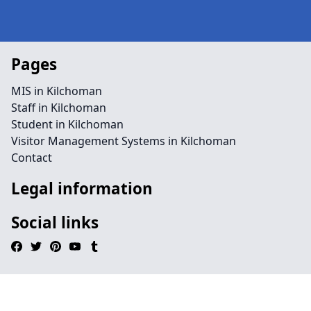
Pages
MIS in Kilchoman
Staff in Kilchoman
Student in Kilchoman
Visitor Management Systems in Kilchoman
Contact
Legal information
Social links