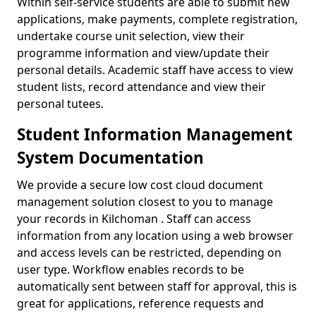
Within self-service students are able to submit new
applications, make payments, complete registration,
undertake course unit selection, view their
programme information and view/update their
personal details. Academic staff have access to view
student lists, record attendance and view their
personal tutees.
Student Information Management
System Documentation
We provide a secure low cost cloud document
management solution closest to you to manage
your records in Kilchoman . Staff can access
information from any location using a web browser
and access levels can be restricted, depending on
user type. Workflow enables records to be
automatically sent between staff for approval, this is
great for applications, reference requests and