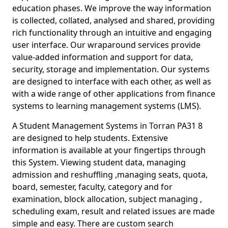
education phases. We improve the way information
is collected, collated, analysed and shared, providing
rich functionality through an intuitive and engaging
user interface. Our wraparound services provide
value-added information and support for data,
security, storage and implementation. Our systems
are designed to interface with each other, as well as
with a wide range of other applications from finance
systems to learning management systems (LMS).
A Student Management Systems in Torran PA31 8
are designed to help students. Extensive
information is available at your fingertips through
this System. Viewing student data, managing
admission and reshuffling ,managing seats, quota,
board, semester, faculty, category and for
examination, block allocation, subject managing ,
scheduling exam, result and related issues are made
simple and easy. There are custom search