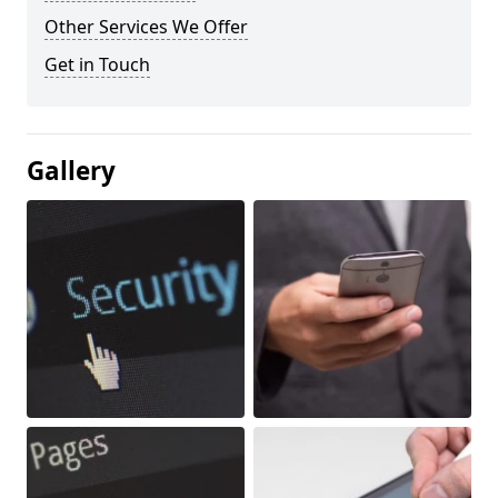
Other Services We Offer
Get in Touch
Gallery