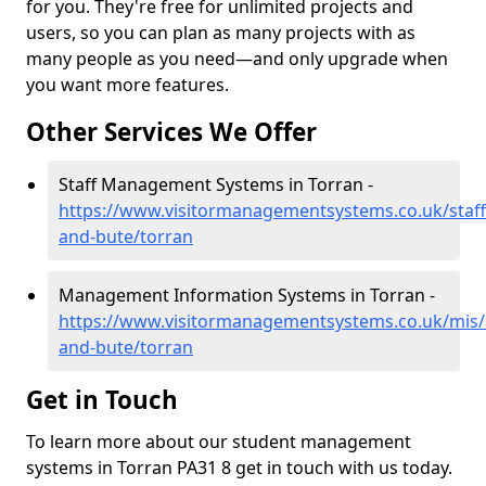
for you. They're free for unlimited projects and
users, so you can plan as many projects with as
many people as you need—and only upgrade when
you want more features.
Other Services We Offer
Staff Management Systems in Torran -
https://www.visitormanagementsystems.co.uk/staff/
and-bute/torran
Management Information Systems in Torran -
https://www.visitormanagementsystems.co.uk/mis/a
and-bute/torran
Get in Touch
To learn more about our student management
systems in Torran PA31 8 get in touch with us today.