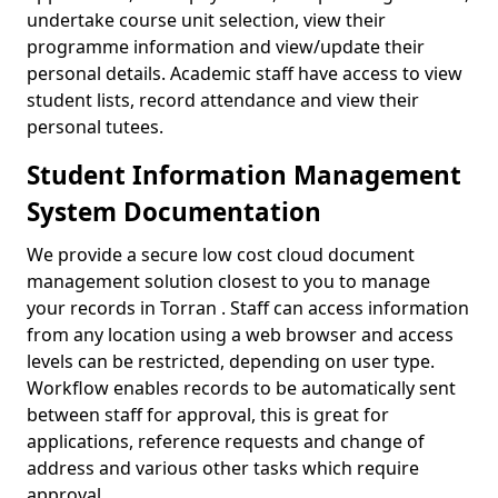
undertake course unit selection, view their
programme information and view/update their
personal details. Academic staff have access to view
student lists, record attendance and view their
personal tutees.
Student Information Management
System Documentation
We provide a secure low cost cloud document
management solution closest to you to manage
your records in Torran . Staff can access information
from any location using a web browser and access
levels can be restricted, depending on user type.
Workflow enables records to be automatically sent
between staff for approval, this is great for
applications, reference requests and change of
address and various other tasks which require
approval.