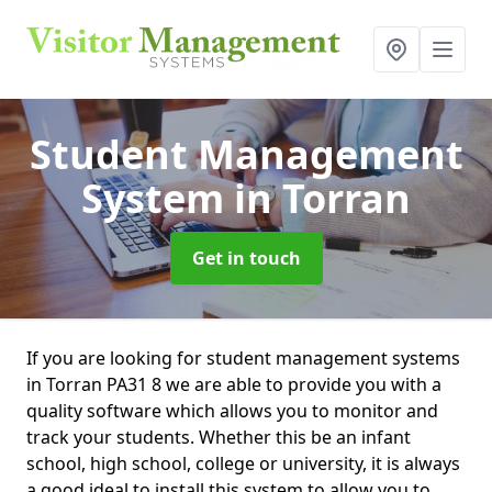
Student Management
System
in Torran
Get in touch
If you are looking for student management systems
in Torran PA31 8 we are able to provide you with a
quality software which allows you to monitor and
track your students. Whether this be an infant
school, high school, college or university, it is always
a good ideal to install this system to allow you to