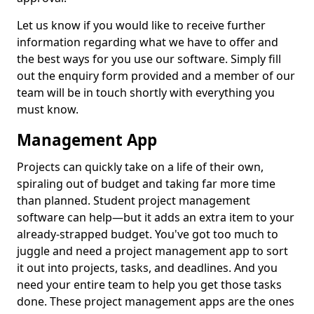
Let us know if you would like to receive further
information regarding what we have to offer and
the best ways for you use our software. Simply fill
out the enquiry form provided and a member of our
team will be in touch shortly with everything you
must know.
Management App
Projects can quickly take on a life of their own,
spiraling out of budget and taking far more time
than planned. Student project management
software can help—but it adds an extra item to your
already-strapped budget. You've got too much to
juggle and need a project management app to sort
it out into projects, tasks, and deadlines. And you
need your entire team to help you get those tasks
done. These project management apps are the ones