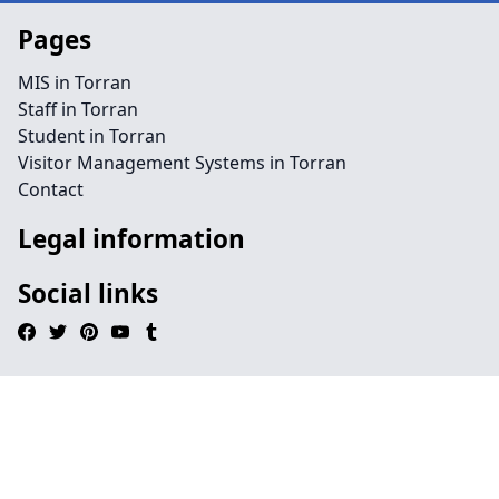
Pages
MIS in Torran
Staff in Torran
Student in Torran
Visitor Management Systems in Torran
Contact
Legal information
Social links