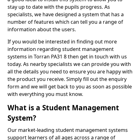
stay up to date with the pupils progress. As
specialists, we have designed a system that has a
number of features which can tell you a range of
information about the users.
If you would be interested in finding out more
information regarding student management
systems in Torran PA31 8 then get in touch with us
today. As nearby specialists we can provide you with
all the details you need to ensure you are happy with
the product you receive. Simply fill out the enquiry
form and we will get back to you as soon as possible
with everything you must know.
What is a Student Management
System?
Our market-leading student management systems
support learners of all ages across a range of