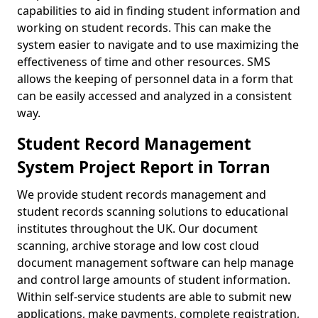
capabilities to aid in finding student information and
working on student records. This can make the
system easier to navigate and to use maximizing the
effectiveness of time and other resources. SMS
allows the keeping of personnel data in a form that
can be easily accessed and analyzed in a consistent
way.
Student Record Management
System Project Report in Torran
We provide student records management and
student records scanning solutions to educational
institutes throughout the UK. Our document
scanning, archive storage and low cost cloud
document management software can help manage
and control large amounts of student information.
Within self-service students are able to submit new
applications, make payments, complete registration,