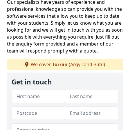
Our specialists have years of experience and
professional knowledge so can provide you with the
software services that allow you to keep up to date
with your students. Simply let us know what you are
looking for and we will get in touch with you as soon
as possible with everything you require. Just fill out
the enquiry form provided and a member of our
team will respond promptly with a quote.
We cover
Torran
(Argyll and Bute)
Get in touch