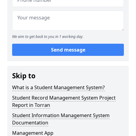
We aim to get back to you in 1 working day.
Send message
Skip to
What is a Student Management System?
Student Record Management System Project
Report in Torran
Student Information Management System
Documentation
Management App