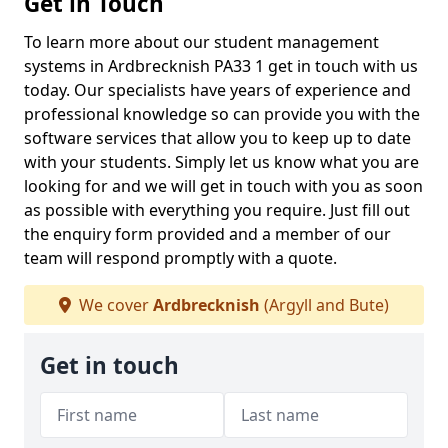
Get in Touch
To learn more about our student management
systems in Ardbrecknish PA33 1 get in touch with us
today. Our specialists have years of experience and
professional knowledge so can provide you with the
software services that allow you to keep up to date
with your students. Simply let us know what you are
looking for and we will get in touch with you as soon
as possible with everything you require. Just fill out
the enquiry form provided and a member of our
team will respond promptly with a quote.
We cover
Ardbrecknish
(Argyll and Bute)
Get in touch