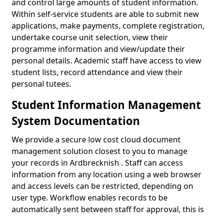
and control large amounts of student information.
Within self-service students are able to submit new
applications, make payments, complete registration,
undertake course unit selection, view their
programme information and view/update their
personal details. Academic staff have access to view
student lists, record attendance and view their
personal tutees.
Student Information Management
System Documentation
We provide a secure low cost cloud document
management solution closest to you to manage
your records in Ardbrecknish . Staff can access
information from any location using a web browser
and access levels can be restricted, depending on
user type. Workflow enables records to be
automatically sent between staff for approval, this is