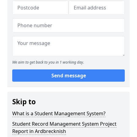
We aim to get back to you in 1 working day.
Send message
Skip to
What is a Student Management System?
Student Record Management System Project
Report in Ardbrecknish