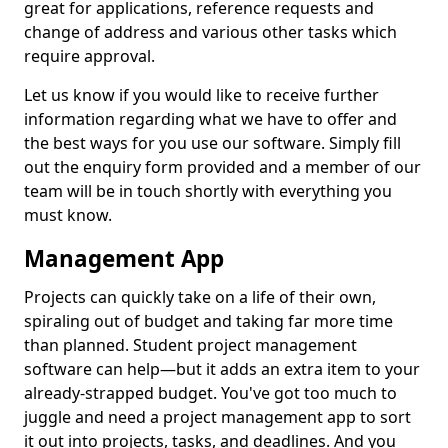
great for applications, reference requests and
change of address and various other tasks which
require approval.
Let us know if you would like to receive further
information regarding what we have to offer and
the best ways for you use our software. Simply fill
out the enquiry form provided and a member of our
team will be in touch shortly with everything you
must know.
Management App
Projects can quickly take on a life of their own,
spiraling out of budget and taking far more time
than planned. Student project management
software can help—but it adds an extra item to your
already-strapped budget. You've got too much to
juggle and need a project management app to sort
it out into projects, tasks, and deadlines. And you