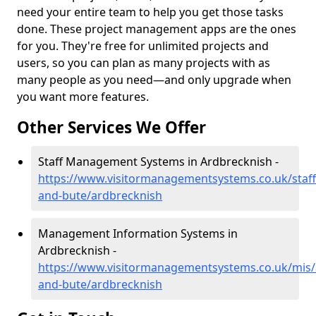
need your entire team to help you get those tasks
done. These project management apps are the ones
for you. They're free for unlimited projects and
users, so you can plan as many projects with as
many people as you need—and only upgrade when
you want more features.
Other Services We Offer
Staff Management Systems in Ardbrecknish -
https://www.visitormanagementsystems.co.uk/staff/
and-bute/ardbrecknish
Management Information Systems in
Ardbrecknish -
https://www.visitormanagementsystems.co.uk/mis/a
and-bute/ardbrecknish