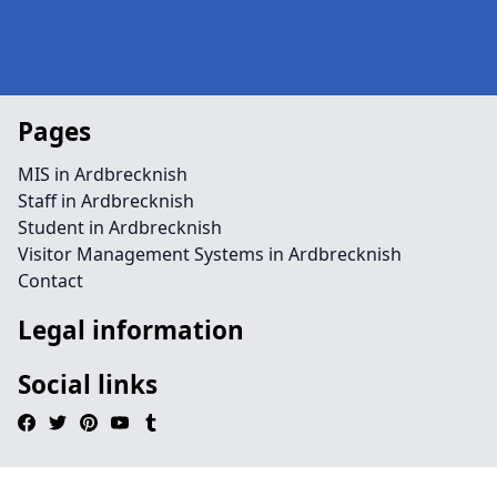
Pages
MIS in Ardbrecknish
Staff in Ardbrecknish
Student in Ardbrecknish
Visitor Management Systems in Ardbrecknish
Contact
Legal information
Social links