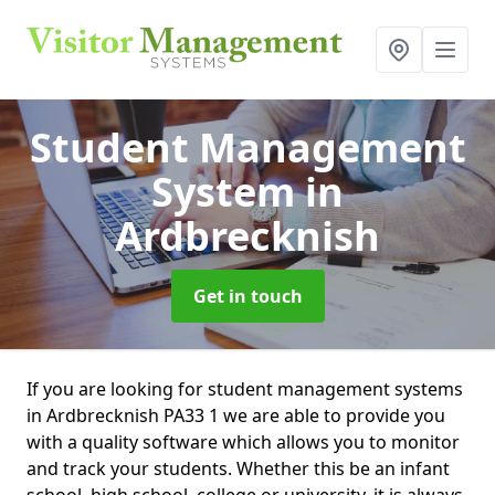
Student Management
System
in
Ardbrecknish
Get in touch
If you are looking for student management systems
in Ardbrecknish PA33 1 we are able to provide you
with a quality software which allows you to monitor
and track your students. Whether this be an infant