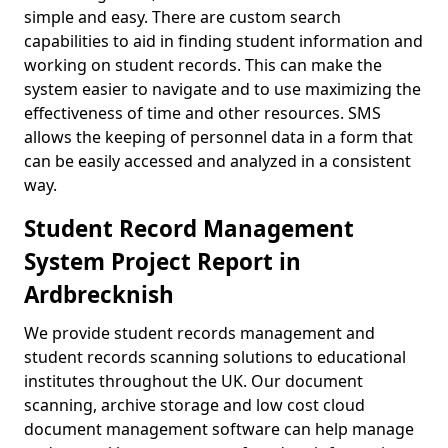
simple and easy. There are custom search
capabilities to aid in finding student information and
working on student records. This can make the
system easier to navigate and to use maximizing the
effectiveness of time and other resources. SMS
allows the keeping of personnel data in a form that
can be easily accessed and analyzed in a consistent
way.
Student Record Management
System Project Report in
Ardbrecknish
We provide student records management and
student records scanning solutions to educational
institutes throughout the UK. Our document
scanning, archive storage and low cost cloud
document management software can help manage