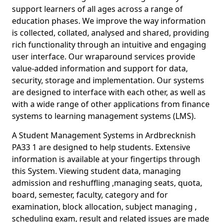
support learners of all ages across a range of
education phases. We improve the way information
is collected, collated, analysed and shared, providing
rich functionality through an intuitive and engaging
user interface. Our wraparound services provide
value-added information and support for data,
security, storage and implementation. Our systems
are designed to interface with each other, as well as
with a wide range of other applications from finance
systems to learning management systems (LMS).
A Student Management Systems in Ardbrecknish
PA33 1 are designed to help students. Extensive
information is available at your fingertips through
this System. Viewing student data, managing
admission and reshuffling ,managing seats, quota,
board, semester, faculty, category and for
examination, block allocation, subject managing ,
scheduling exam, result and related issues are made