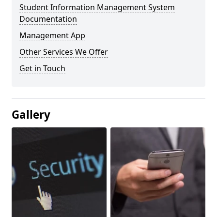
Student Information Management System
Documentation
Management App
Other Services We Offer
Get in Touch
Gallery