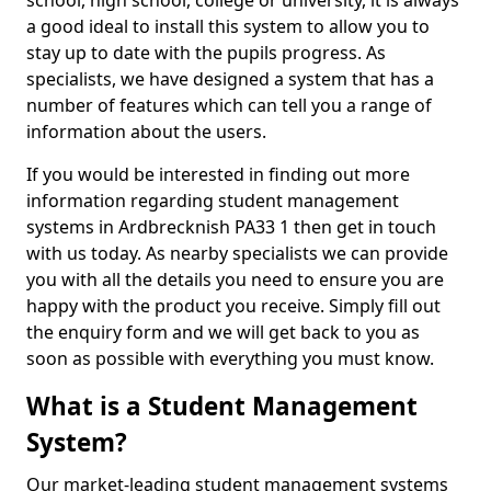
school, high school, college or university, it is always
a good ideal to install this system to allow you to
stay up to date with the pupils progress. As
specialists, we have designed a system that has a
number of features which can tell you a range of
information about the users.
If you would be interested in finding out more
information regarding student management
systems in Ardbrecknish PA33 1 then get in touch
with us today. As nearby specialists we can provide
you with all the details you need to ensure you are
happy with the product you receive. Simply fill out
the enquiry form and we will get back to you as
soon as possible with everything you must know.
What is a Student Management
System?
Our market-leading student management systems