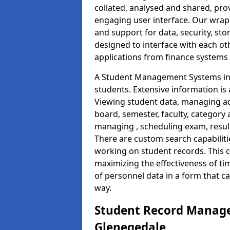
collated, analysed and shared, prov
engaging user interface. Our wrap
and support for data, security, s
designed to interface with each oth
applications from finance system
A Student Management Systems in 
students. Extensive information is 
Viewing student data, managing ad
board, semester, faculty, category 
managing , scheduling exam, resul
There are custom search capabiliti
working on student records. This 
maximizing the effectiveness of t
of personnel data in a form that c
way.
Student Record Manage
Glenegedale