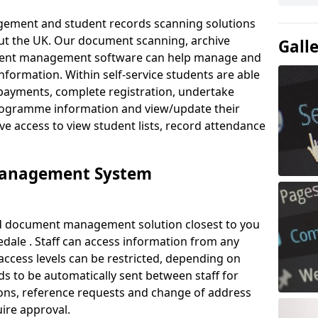
ement and student records scanning solutions
out the UK. Our document scanning, archive
Gall
ment management software can help manage and
nformation. Within self-service students are able
payments, complete registration, undertake
 programme information and view/update their
ve access to view student lists, record attendance
Management System
ud document management solution closest to you
dale . Staff can access information from any
ccess levels can be restricted, depending on
s to be automatically sent between staff for
tions, reference requests and change of address
ire approval.