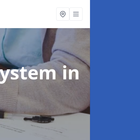
System
in