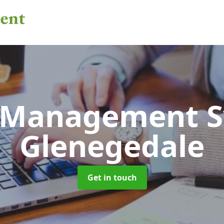
 Management 
Glenegedale
Get in touch