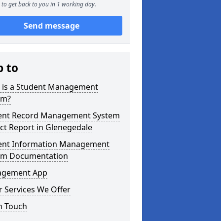
to get back to you in 1 working day.
Send message
p to
 is a Student Management
em?
ent Record Management System
ct Report in Glenegedale
ent Information Management
em Documentation
gement App
 Services We Offer
n Touch