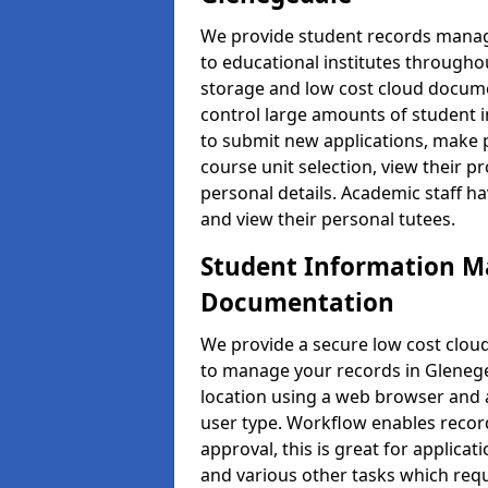
We provide student records manag
to educational institutes through
storage and low cost cloud docu
control large amounts of student i
to submit new applications, make 
course unit selection, view their
personal details. Academic staff ha
and view their personal tutees.
Student Information 
Documentation
We provide a secure low cost clo
to manage your records in Glenege
location using a web browser and a
user type. Workflow enables record
approval, this is great for applica
and various other tasks which requ