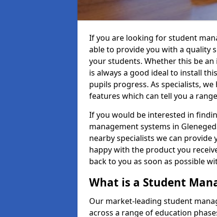
If you are looking for student ma
able to provide you with a quality
your students. Whether this be an in
is always a good ideal to install th
pupils progress. As specialists, w
features which can tell you a rang
If you would be interested in find
management systems in Glenegedale
nearby specialists we can provide y
happy with the product you receive.
back to you as soon as possible w
What is a Student Ma
Our market-leading student manag
across a range of education phases