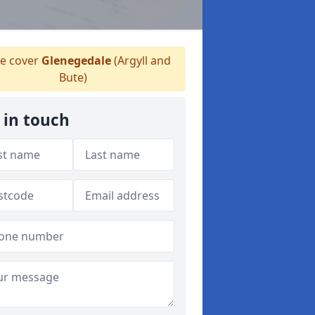
e cover
Glenegedale
(Argyll and
Bute)
 in touch