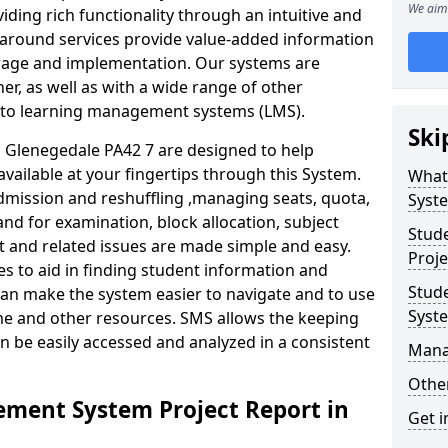
We aim 
iding rich functionality through an intuitive and
around services provide value-added information
torage and implementation. Our systems are
er, as well as with a wide range of other
s to learning management systems (LMS).
Ski
Glenegedale PA42 7 are designed to help
available at your fingertips through this System.
What
mission and reshuffling ,managing seats, quota,
Syst
and for examination, block allocation, subject
Stud
t and related issues are made simple and easy.
Proje
es to aid in finding student information and
Stud
can make the system easier to navigate and to use
Syst
ime and other resources. SMS allows the keeping
an be easily accessed and analyzed in a consistent
Mana
Other
ment System Project Report in
Get i