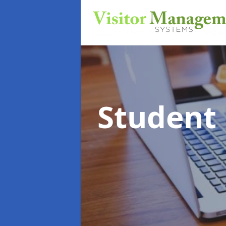
Student