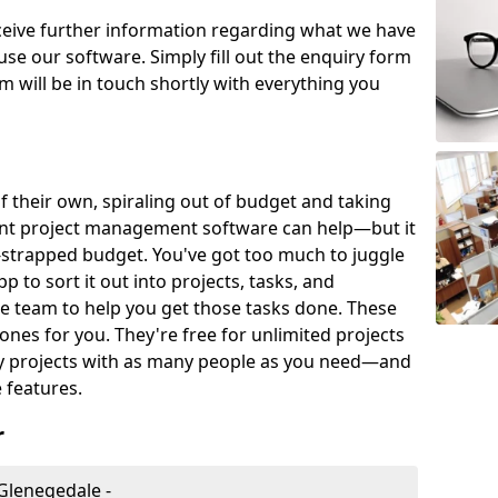
eceive further information regarding what we have
use our software. Simply fill out the enquiry form
 will be in touch shortly with everything you
of their own, spiraling out of budget and taking
ent project management software can help—but it
-strapped budget. You've got too much to juggle
to sort it out into projects, tasks, and
e team to help you get those tasks done. These
es for you. They're free for unlimited projects
ny projects with as many people as you need—and
features.
r
Glenegedale -