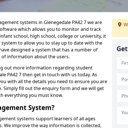
nagement systems in Glenegedale PA42 7 we are
W
 software which allows you to monitor and track
fant school, high school, college or university, it
is system to allow you to stay up to date with the
Get
e have designed a system that has a number of
e of information about the users.
ing out more information regarding student
 PA42 7 then get in touch with us today. As
ou with all the details you need to ensure you are
 Simply fill out the enquiry form and we will get
ith everything you must know.
nagement System?
ement systems support learners of all ages
. We improve the way information is collected,