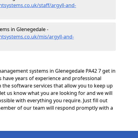
systems.co.uk/staff/argyll-and-
ms in Glenegedale -
tsystems.co.uk/mis/argyll-and-
management systems in Glenegedale PA42 7 get in
ts have years of experience and professional
 the software services that allow you to keep up
 let us know what you are looking for and we will
sible with everything you require. Just fill out
ember of our team will respond promptly with a