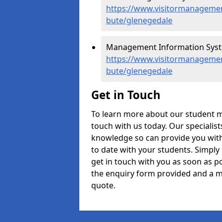
https://www.visitormanagement
bute/glenegedale
Management Information Syste
https://www.visitormanagemen
bute/glenegedale
Get in Touch
To learn more about our student 
touch with us today. Our specialis
knowledge so can provide you with
to date with your students. Simply
get in touch with you as soon as pos
the enquiry form provided and a m
quote.