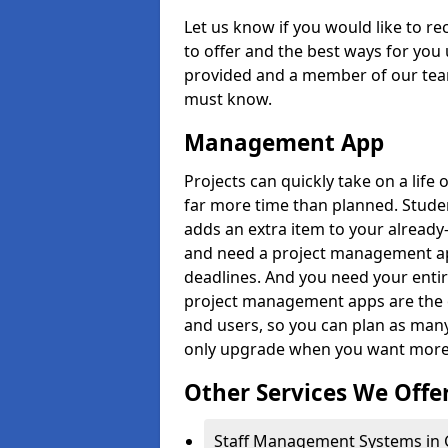
Let us know if you would like to r
to offer and the best ways for you 
provided and a member of our team
must know.
Management App
Projects can quickly take on a life 
far more time than planned. Stud
adds an extra item to your already
and need a project management app 
deadlines. And you need your entir
project management apps are the on
and users, so you can plan as ma
only upgrade when you want more 
Other Services We Offe
Staff Management Systems in 