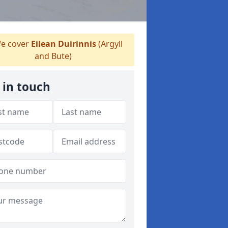
e cover
Eilean Duirinnis
(Argyll
and Bute)
 in touch