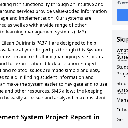
We aim 
iding rich functionality through an intuitive and
around services provide value-added information
torage and implementation. Our systems are
er, as well as with a wide range of other
s to learning management systems (LMS).
Ski
ilean Duirinnis PA37 1 are designed to help
available at your fingertips through this System.
What
mission and reshuffling ,managing seats, quota,
Syst
and for examination, block allocation, subject
Stud
t and related issues are made simple and easy.
Proje
es to aid in finding student information and
Stud
can make the system easier to navigate and to use
Syst
ime and other resources. SMS allows the keeping
an be easily accessed and analyzed in a consistent
Mana
Other
ment System Project Report in
Get i