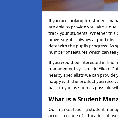
If you are looking for student ma
are able to provide you with a qua
track your students. Whether this b
university, it is always a good ideal
date with the pupils progress. As s
number of features which can tell 
If you would be interested in find
management systems in Eilean Duiri
nearby specialists we can provide y
happy with the product you receive.
back to you as soon as possible w
What is a Student Ma
Our market-leading student manag
across a range of education phases