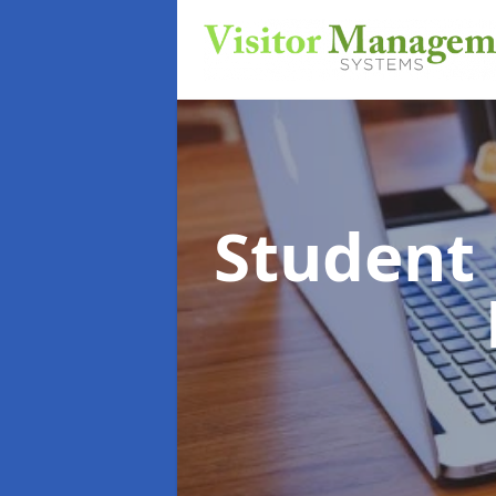
Student