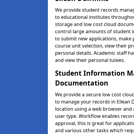
We provide student records manag
to educational institutes through
storage and low cost cloud docu
control large amounts of student i
to submit new applications, make 
course unit selection, view their
personal details. Academic staff ha
and view their personal tutees.
Student Information 
Documentation
We provide a secure low cost clo
to manage your records in Eilean D
location using a web browser and a
user type. Workflow enables record
approval, this is great for applica
and various other tasks which requ