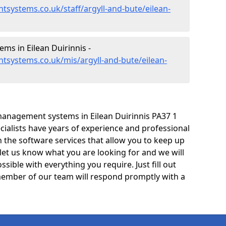
systems.co.uk/staff/argyll-and-bute/eilean-
s in Eilean Duirinnis -
tsystems.co.uk/mis/argyll-and-bute/eilean-
anagement systems in Eilean Duirinnis PA37 1
cialists have years of experience and professional
 the software services that allow you to keep up
 let us know what you are looking for and we will
sible with everything you require. Just fill out
ember of our team will respond promptly with a