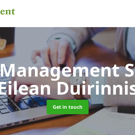
 Management 
Eilean Duirinni
Get in touch