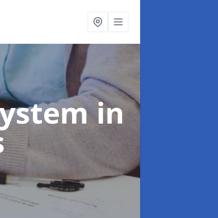
System
in
s