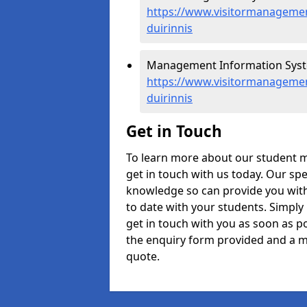
https://www.visitormanagement
duirinnis
Management Information System
https://www.visitormanagemen
duirinnis
Get in Touch
To learn more about our student m
get in touch with us today. Our spe
knowledge so can provide you with
to date with your students. Simply
get in touch with you as soon as pos
the enquiry form provided and a m
quote.