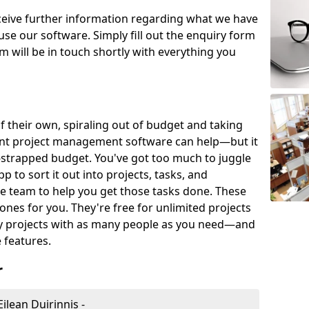
eceive further information regarding what we have
use our software. Simply fill out the enquiry form
 will be in touch shortly with everything you
of their own, spiraling out of budget and taking
ent project management software can help—but it
-strapped budget. You've got too much to juggle
to sort it out into projects, tasks, and
e team to help you get those tasks done. These
es for you. They're free for unlimited projects
ny projects with as many people as you need—and
features.
r
lean Duirinnis -