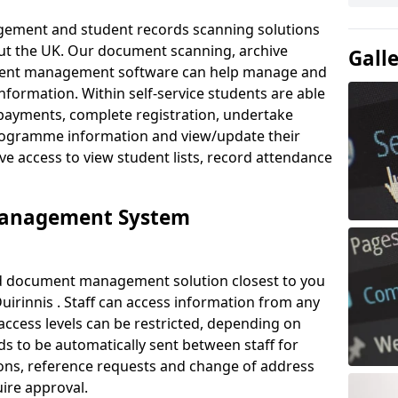
ement and student records scanning solutions
out the UK. Our document scanning, archive
Gall
ment management software can help manage and
nformation. Within self-service students are able
payments, complete registration, undertake
 programme information and view/update their
ve access to view student lists, record attendance
Management System
ud document management solution closest to you
uirinnis . Staff can access information from any
ccess levels can be restricted, depending on
s to be automatically sent between staff for
tions, reference requests and change of address
ire approval.