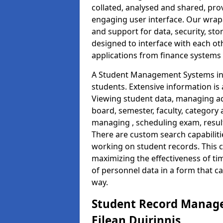
collated, analysed and shared, prov
engaging user interface. Our wrap
and support for data, security, s
designed to interface with each oth
applications from finance system
A Student Management Systems in E
students. Extensive information is 
Viewing student data, managing ad
board, semester, faculty, category 
managing , scheduling exam, resul
There are custom search capabiliti
working on student records. This 
maximizing the effectiveness of t
of personnel data in a form that c
way.
Student Record Manage
Eilean Duirinnis