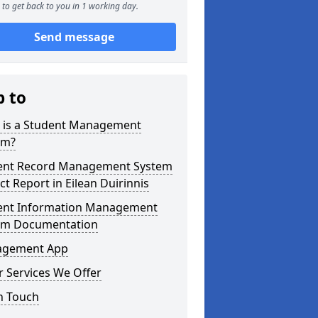
to get back to you in 1 working day.
Send message
p to
 is a Student Management
em?
ent Record Management System
ct Report in Eilean Duirinnis
ent Information Management
em Documentation
gement App
 Services We Offer
n Touch