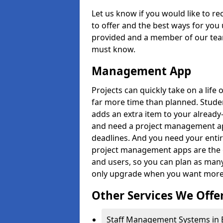
Let us know if you would like to r
to offer and the best ways for you 
provided and a member of our team
must know.
Management App
Projects can quickly take on a life 
far more time than planned. Stud
adds an extra item to your already
and need a project management app 
deadlines. And you need your entir
project management apps are the on
and users, so you can plan as ma
only upgrade when you want more 
Other Services We Offe
Staff Management Systems in Ei