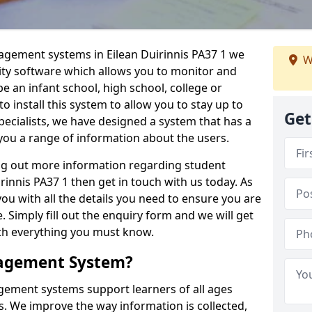
nagement systems in Eilean Duirinnis PA37 1 we
W
lity software which allows you to monitor and
e an infant school, high school, college or
 to install this system to allow you to stay up to
Get
pecialists, we have designed a system that has a
you a range of information about the users.
ing out more information regarding student
nnis PA37 1 then get in touch with us today. As
ou with all the details you need to ensure you are
 Simply fill out the enquiry form and we will get
ith everything you must know.
nagement System?
ement systems support learners of all ages
. We improve the way information is collected,