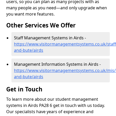
users, so you can plan as many projects with as
many people as you need—and only upgrade when
you want more features.
Other Services We Offer
Staff Management Systems in Airds -
https://www.visitormanagementsystems.co.uk/staff/
and-bute/airds
Management Information Systems in Airds -
https://www.visitormanagementsystems.co.uk/mis/a
and-bute/airds
Get in Touch
To learn more about our student management
systems in Airds PA28 6 get in touch with us today.
Our specialists have years of experience and