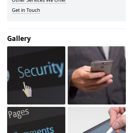
Other Services We Offer
Get in Touch
Gallery