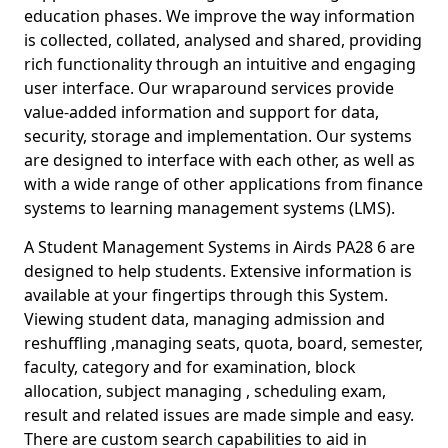
education phases. We improve the way information
is collected, collated, analysed and shared, providing
rich functionality through an intuitive and engaging
user interface. Our wraparound services provide
value-added information and support for data,
security, storage and implementation. Our systems
are designed to interface with each other, as well as
with a wide range of other applications from finance
systems to learning management systems (LMS).
A Student Management Systems in Airds PA28 6 are
designed to help students. Extensive information is
available at your fingertips through this System.
Viewing student data, managing admission and
reshuffling ,managing seats, quota, board, semester,
faculty, category and for examination, block
allocation, subject managing , scheduling exam,
result and related issues are made simple and easy.
There are custom search capabilities to aid in