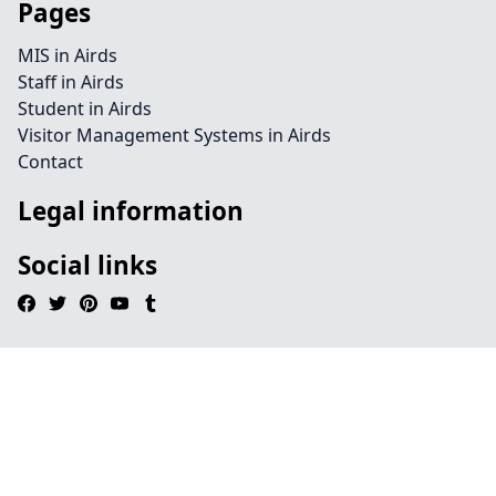
Pages
MIS in Airds
Staff in Airds
Student in Airds
Visitor Management Systems in Airds
Contact
Legal information
Social links