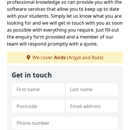
professional knowledge so can provide you with the
software services that allow you to keep up to date
with your students. Simply let us know what you are
looking for and we will get in touch with you as soon
as possible with everything you require. Just fill out
the enquiry form provided and a member of our
team will respond promptly with a quote.
We cover
Airds
(Argyll and Bute)
Get in touch