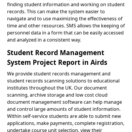
finding student information and working on student
records. This can make the system easier to
navigate and to use maximizing the effectiveness of
time and other resources. SMS allows the keeping of
personnel data in a form that can be easily accessed
and analyzed in a consistent way.
Student Record Management
System Project Report in Airds
We provide student records management and
student records scanning solutions to educational
institutes throughout the UK. Our document
scanning, archive storage and low cost cloud
document management software can help manage
and control large amounts of student information.
Within self-service students are able to submit new
applications, make payments, complete registration,
undertake course unit selection, view their