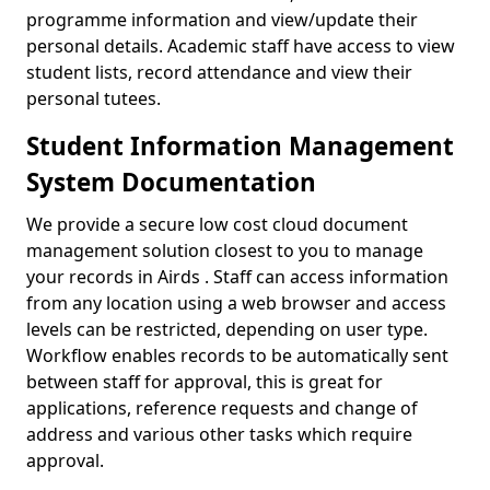
programme information and view/update their
personal details. Academic staff have access to view
student lists, record attendance and view their
personal tutees.
Student Information Management
System Documentation
We provide a secure low cost cloud document
management solution closest to you to manage
your records in Airds . Staff can access information
from any location using a web browser and access
levels can be restricted, depending on user type.
Workflow enables records to be automatically sent
between staff for approval, this is great for
applications, reference requests and change of
address and various other tasks which require
approval.