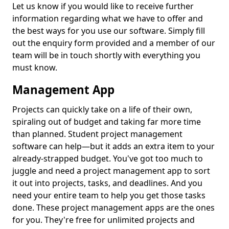
Let us know if you would like to receive further
information regarding what we have to offer and
the best ways for you use our software. Simply fill
out the enquiry form provided and a member of our
team will be in touch shortly with everything you
must know.
Management App
Projects can quickly take on a life of their own,
spiraling out of budget and taking far more time
than planned. Student project management
software can help—but it adds an extra item to your
already-strapped budget. You've got too much to
juggle and need a project management app to sort
it out into projects, tasks, and deadlines. And you
need your entire team to help you get those tasks
done. These project management apps are the ones
for you. They're free for unlimited projects and