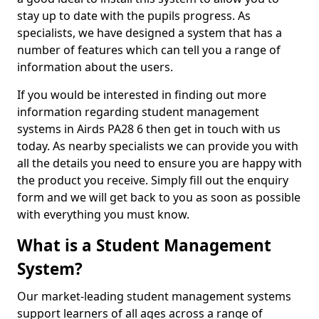
stay up to date with the pupils progress. As
specialists, we have designed a system that has a
number of features which can tell you a range of
information about the users.
If you would be interested in finding out more
information regarding student management
systems in Airds PA28 6 then get in touch with us
today. As nearby specialists we can provide you with
all the details you need to ensure you are happy with
the product you receive. Simply fill out the enquiry
form and we will get back to you as soon as possible
with everything you must know.
What is a Student Management
System?
Our market-leading student management systems
support learners of all ages across a range of