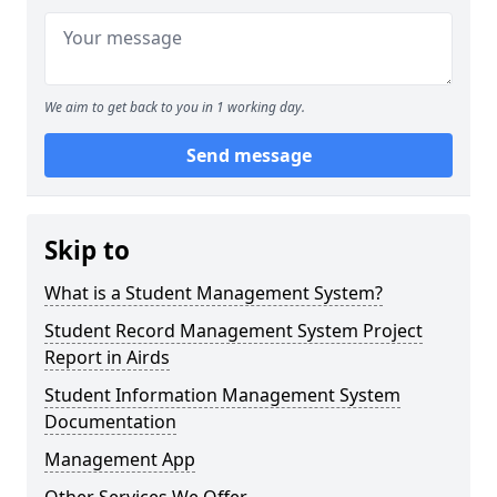
We aim to get back to you in 1 working day.
Send message
Skip to
What is a Student Management System?
Student Record Management System Project
Report in Airds
Student Information Management System
Documentation
Management App