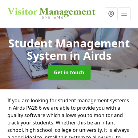
Student Management
System
in Airds
Get in touch
If you are looking for student management systems
in Airds PA28 6 we are able to provide you with a
quality software which allows you to monitor and
track your students. Whether this be an infant
school, high school, college or university, it is always
a good ideal to install this system to allow you to